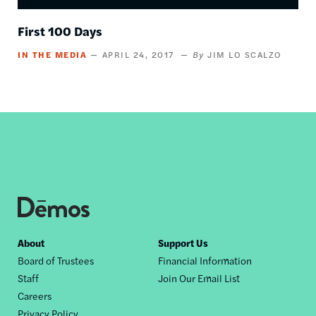
First 100 Days
IN THE MEDIA
APRIL 24, 2017
JIM LO SCALZO
Footer
About
Support Us
Board of Trustees
Financial Information
nav
Staff
Join Our Email List
Careers
Privacy Policy