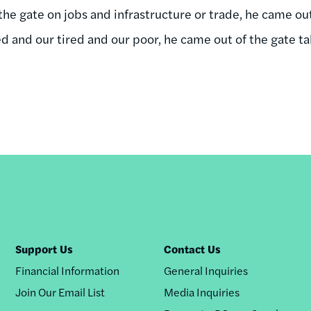
he gate on jobs and infrastructure or trade, he came out 
d and our tired and our poor, he came out of the gate ta
Support Us
Contact Us
Financial Information
General Inquiries
Join Our Email List
Media Inquiries