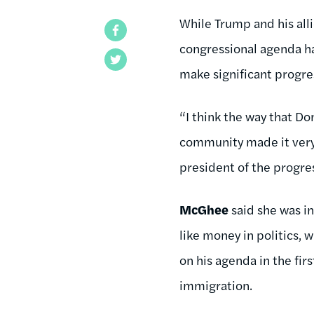
While Trump and his alli
Facebook
congressional agenda has
Twitter
make significant progres
“I think the way that D
community made it very d
president of the progre
McGhee
said she was i
like money in politics, 
on his agenda in the fir
immigration.