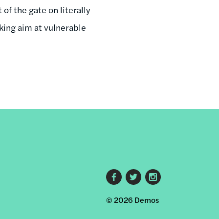
of the gate on literally
king aim at vulnerable
Footer
© 2026 Demos
social