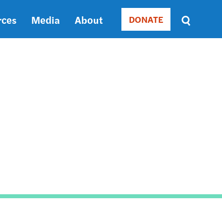
rces
Media
About
DONATE
Donate
Sort
by
RELEVANCE
RELEVANCE
ASC
SORT
DATE
ASC
SORT
DATE
DESC