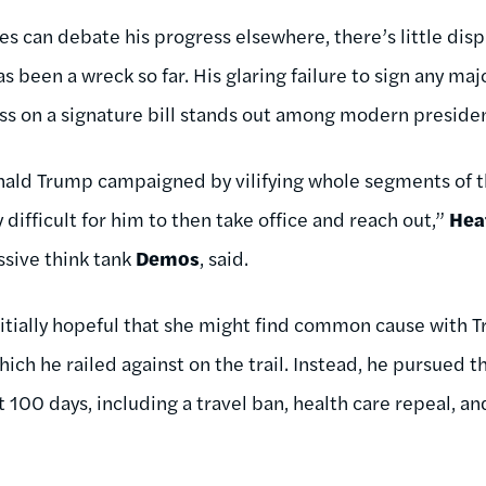
es can debate his progress elsewhere, there’s little dis
 been a wreck so far. His glaring failure to sign any major
s on a signature bill stands out among modern presidents
onald Trump campaigned by vilifying whole segments of 
ifficult for him to then take office and reach out,”
Hea
ssive think tank
Demos
, said.
nitially hopeful that she might find common cause with 
which he railed against on the trail. Instead, he pursued 
st 100 days, including a travel ban, health care repeal, a