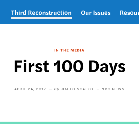
Third Reconstruction
Our Issues
Resou
Main
navigation
IN THE MEDIA
First 100 Days
APRIL 24, 2017
JIM LO SCALZO
NBC NEWS