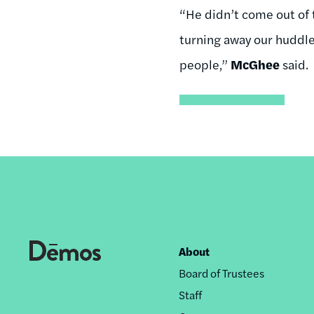
“He didn’t come out of t
turning away our huddle
people,”
McGhee
said.
About
Footer
Board of Trustees
nav
Staff