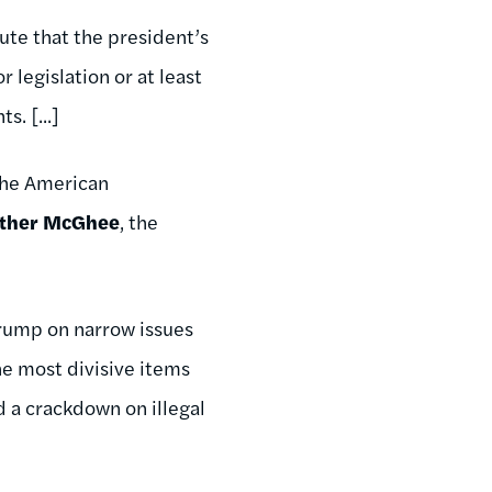
pute that the president’s
 legislation or at least
. [...]
the American
ther McGhee
, the
Trump on narrow issues
the most divisive items
nd a crackdown on illegal