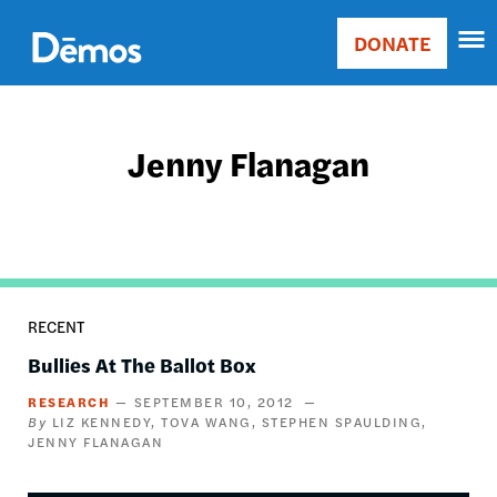
Skip
Accessibility
to
DONATE
Donate
main
Main
content
navigation
Jenny Flanagan
RECENT
Bullies At The Ballot Box
RESEARCH
SEPTEMBER 10, 2012
LIZ KENNEDY
TOVA WANG
STEPHEN SPAULDING
JENNY FLANAGAN