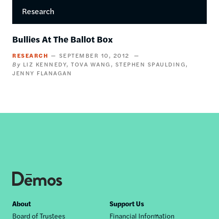
Research
Bullies At The Ballot Box
RESEARCH
SEPTEMBER 10, 2012
LIZ KENNEDY
TOVA WANG
STEPHEN SPAULDING
JENNY FLANAGAN
Footer
About
Support Us
Board of Trustees
Financial Information