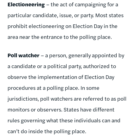
Electioneering
– the act of campaigning for a
particular candidate, issue, or party. Most states
prohibit electioneering on Election Day in the
area near the entrance to the polling place.
Poll watcher
– a person, generally appointed by
a candidate or a political party, authorized to
observe the implementation of Election Day
procedures at a polling place. In some
jurisdictions, poll watchers are referred to as poll
monitors or observers. States have different
rules governing what these individuals can and
can’t do inside the polling place.