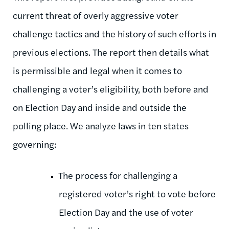
current threat of overly aggressive voter
challenge tactics and the history of such efforts in
previous elections. The report then details what
is permissible and legal when it comes to
challenging a voter’s eligibility, both before and
on Election Day and inside and outside the
polling place. We analyze laws in ten states
governing:
The process for challenging a
registered voter’s right to vote before
Election Day and the use of voter