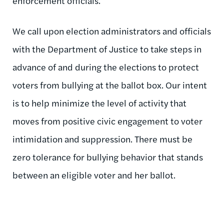
enforcement officials.
We call upon election administrators and officials
with the Department of Justice to take steps in
advance of and during the elections to protect
voters from bullying at the ballot box. Our intent
is to help minimize the level of activity that
moves from positive civic engagement to voter
intimidation and suppression. There must be
zero tolerance for bullying behavior that stands
between an eligible voter and her ballot.