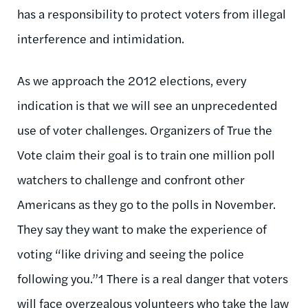
has a responsibility to protect voters from illegal
interference and intimidation.
As we approach the 2012 elections, every
indication is that we will see an unprecedented
use of voter challenges. Organizers of True the
Vote claim their goal is to train one million poll
watchers to challenge and confront other
Americans as they go to the polls in November.
They say they want to make the experience of
voting “like driving and seeing the police
following you.”1 There is a real danger that voters
will face overzealous volunteers who take the law