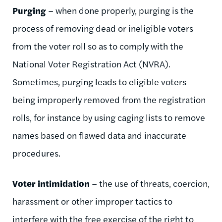
Purging
– when done properly, purging is the
process of removing dead or ineligible voters
from the voter roll so as to comply with the
National Voter Registration Act (NVRA).
Sometimes, purging leads to eligible voters
being improperly removed from the registration
rolls, for instance by using caging lists to remove
names based on flawed data and inaccurate
procedures.
Voter intimidation
– the use of threats, coercion,
harassment or other improper tactics to
interfere with the free exercise of the right to