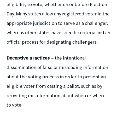
eligibility to vote, whether on or before Election
Day. Many states allow any registered voter in the
appropriate jurisdiction to serve as a challenger,
whereas other states have specific criteria and an
official process for designating challengers.
Deceptive practices
– the intentional
dissemination of false or misleading information
about the voting process in order to prevent an
eligible voter from casting a ballot, such as by
providing misinformation about when or where
to vote.