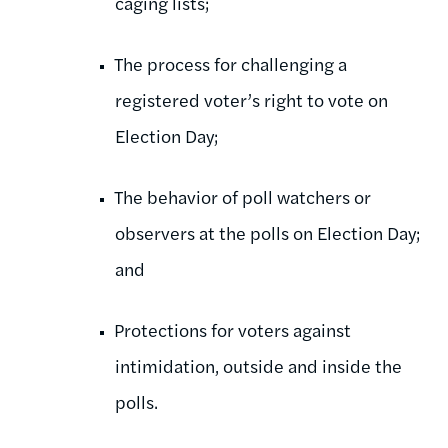
caging lists;
The process for challenging a
registered voter’s right to vote on
Election Day;
The behavior of poll watchers or
observers at the polls on Election Day;
and
Protections for voters against
intimidation, outside and inside the
polls.