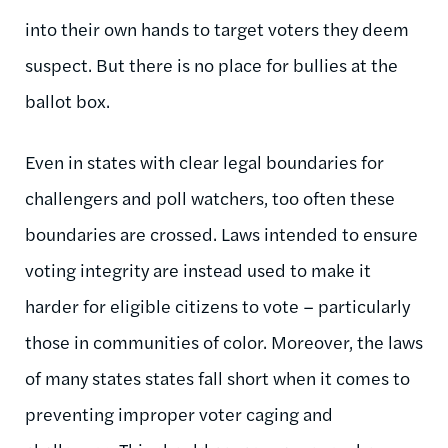
into their own hands to target voters they deem
suspect. But there is no place for bullies at the
ballot box.
Even in states with clear legal boundaries for
challengers and poll watchers, too often these
boundaries are crossed. Laws intended to ensure
voting integrity are instead used to make it
harder for eligible citizens to vote – particularly
those in communities of color. Moreover, the laws
of many states states fall short when it comes to
preventing improper voter caging and