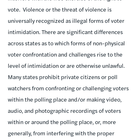
vote. Violence or the threat of violence is
universally recognized as illegal forms of voter
intimidation. There are significant differences
across states as to which forms of non-physical
voter confrontation and challenges rise to the
level of intimidation or are otherwise unlawful.
Many states prohibit private citizens or poll
watchers from confronting or challenging voters
within the polling place and/or making video,
audio, and photographic recordings of voters
within or around the polling place, or, more
generally, from interfering with the proper