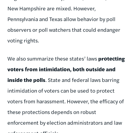
New Hampshire are mixed. However,
Pennsylvania and Texas allow behavior by poll
observers or poll watchers that could endanger
voting rights.
We also summarize these states’ laws
protecting
voters from intimidation, both outside and
inside the polls
. State and federal laws barring
intimidation of voters can be used to protect
voters from harassment. However, the efficacy of
these protections depends on robust
enforcement by election administrators and law