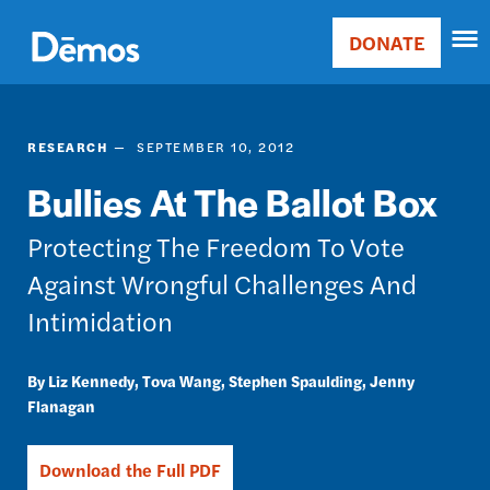
Skip
Accessibility
to
DONATE
Donate
main
Main
content
navigation
RESEARCH
SEPTEMBER 10, 2012
Bullies At The Ballot Box
Protecting The Freedom To Vote
Against Wrongful Challenges And
Intimidation
Liz Kennedy
Tova Wang
Stephen Spaulding
Jenny
Flanagan
Download the Full PDF