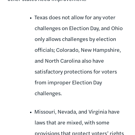
Texas does not allow for any voter
challenges on Election Day, and Ohio
only allows challenges by election
officials; Colorado, New Hampshire,
and North Carolina also have
satisfactory protections for voters
from improper Election Day
challenges.
Missouri, Nevada, and Virginia have
laws that are mixed, with some
provisions that protect voters’ rights