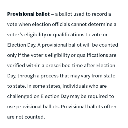
Provisional ballot
– a ballot used to record a
vote when election officials cannot determine a
voter’s eligibility or qualifications to vote on
Election Day. A provisional ballot will be counted
only if the voter’s eligibility or qualifications are
verified within a prescribed time after Election
Day, through a process that may vary from state
to state. In some states, individuals who are
challenged on Election Day may be required to
use provisional ballots. Provisional ballots often
are not counted.