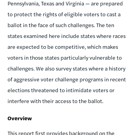
Pennsylvania, Texas and Virginia — are prepared
to protect the rights of eligible voters to cast a
ballot in the face of such challenges. The ten
states examined here include states where races
are expected to be competitive, which makes
voters in those states particularly vulnerable to
challenges. We also survey states where a history
of aggressive voter challenge programs in recent
elections threatened to intimidate voters or
interfere with their access to the ballot.
Overview
This report first provides background on the