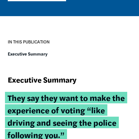
IN THIS PUBLICATION
Executive Summary
Executive Summary
Tweetable
They say they want to make the
quote:
experience of voting “like
driving and seeing the police
following you.”