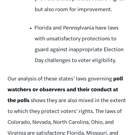
but also room for improvement.
Florida and Pennsylvania have laws
with unsatisfactory protections to
guard against inappropriate Election
Day challenges to voter eligibility.
Our analysis of these states’ laws governing
poll
watchers or observers and their conduct at
the polls
shows they are also mixed in the extent
to which they protect voters’ rights. The laws of
Colorado, Nevada, North Carolina, Ohio, and
Virginia are satisfactory; Florida, Missouri, and