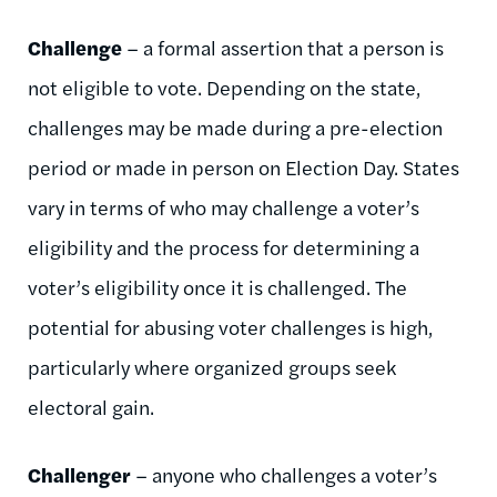
Challenge
– a formal assertion that a person is
not eligible to vote. Depending on the state,
challenges may be made during a pre-election
period or made in person on Election Day. States
vary in terms of who may challenge a voter’s
eligibility and the process for determining a
voter’s eligibility once it is challenged. The
potential for abusing voter challenges is high,
particularly where organized groups seek
electoral gain.
Challenger
– anyone who challenges a voter’s