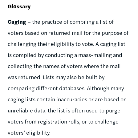
Glossary
Caging
– the practice of compiling a list of
voters based on returned mail for the purpose of
challenging their eligibility to vote. A caging list
is compiled by conducting a mass-mailing and
collecting the names of voters where the mail
was returned. Lists may also be built by
comparing different databases. Although many
caging lists contain inaccuracies or are based on
unreliable data, the list is often used to purge
voters from registration rolls, or to challenge
voters’ eligibility.