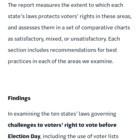
The report measures the extent to which each
state’s laws protects voters’ rights in these areas,
and assesses them in a set of comparative charts
as satisfactory, mixed, or unsatisfactory. Each
section includes recommendations for best
practices in each of the areas we examine.
Findings
In examining the ten states’ laws governing
challenges to voters’ right to vote before
Election Day
, including the use of voter lists