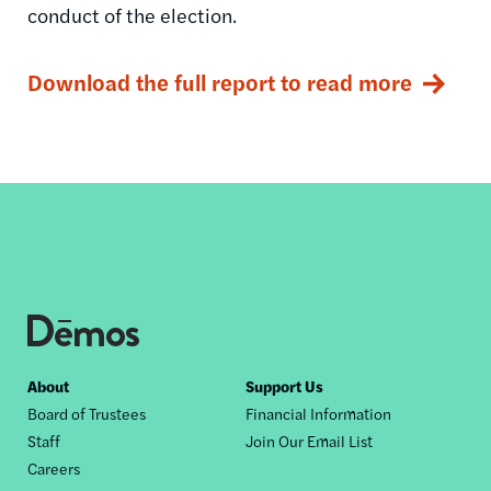
conduct of the election.
Download the full report to read more
Footer
About
Support Us
Board of Trustees
Financial Information
nav
Staff
Join Our Email List
Careers