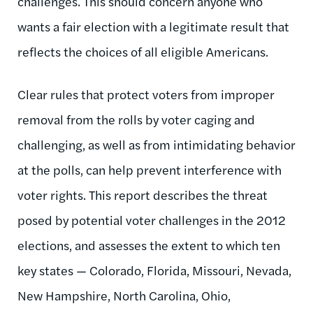
challenges. This should concern anyone who
wants a fair election with a legitimate result that
reflects the choices of all eligible Americans.
Clear rules that protect voters from improper
removal from the rolls by voter caging and
challenging, as well as from intimidating behavior
at the polls, can help prevent interference with
voter rights. This report describes the threat
posed by potential voter challenges in the 2012
elections, and assesses the extent to which ten
key states — Colorado, Florida, Missouri, Nevada,
New Hampshire, North Carolina, Ohio,