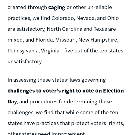
created through
caging
or other unreliable
practices, we find Colorado, Nevada, and Ohio
are satisfactory, North Carolina and Texas are
mixed, and Florida, Missouri, New Hampshire,
Pennsylvania, Virginia - five out of the ten states -
unsatisfactory.
In assessing these states’ laws governing
challenges to voter’s right to vote on Election
Day
, and procedures for determining those
challenges, we find that while some of the ten
states have practices that protect voters’ rights,
other states need improvement.