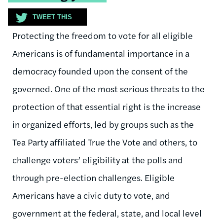
TWEET THIS
Protecting the freedom to vote for all eligible
Americans is of fundamental importance in a
democracy founded upon the consent of the
governed. One of the most serious threats to the
protection of that essential right is the increase
in organized efforts, led by groups such as the
Tea Party affiliated True the Vote and others, to
challenge voters’ eligibility at the polls and
through pre-election challenges. Eligible
Americans have a civic duty to vote, and
government at the federal, state, and local level