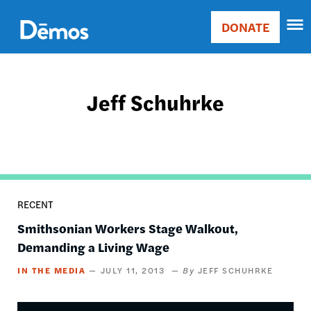
Skip
Accessibility
to
DONATE
Donate
main
Main
content
navigation
Jeff Schuhrke
RECENT
Smithsonian Workers Stage Walkout,
Demanding a Living Wage
IN THE MEDIA
JULY 11, 2013
JEFF SCHUHRKE