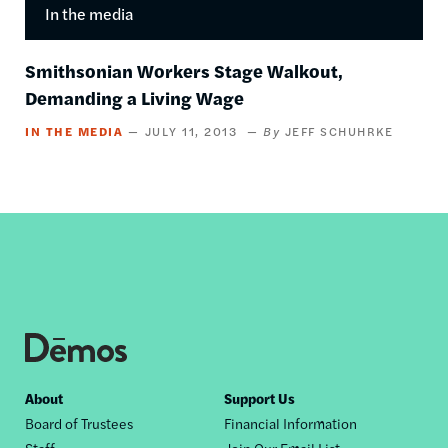
In the media
Smithsonian Workers Stage Walkout,
Demanding a Living Wage
IN THE MEDIA
JULY 11, 2013
JEFF SCHUHRKE
Footer
About
Support Us
Board of Trustees
Financial Information
nav