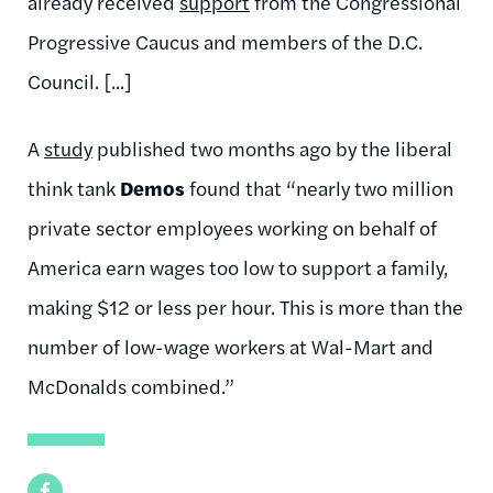
already received
support
from the Congressional
Progressive Caucus and members of the D.C.
Council. [...]
A
study
published two months ago by the liberal
think tank
Demos
found that “nearly two million
private sector employees working on behalf of
America earn wages too low to support a family,
making $12 or less per hour. This is more than the
number of low-wage workers at Wal-Mart and
McDonalds combined.”
Facebook