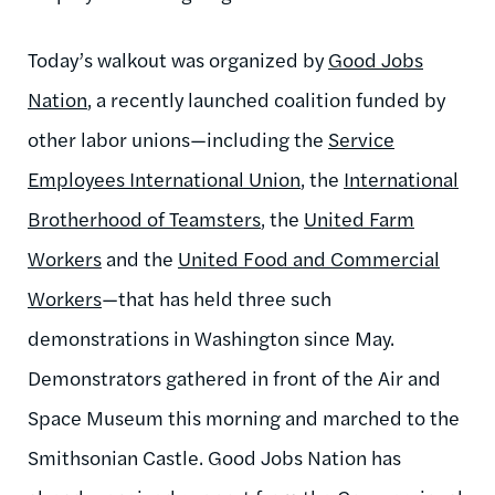
Today’s walkout was organized by
Good Jobs
Nation
, a recently launched coalition funded by
other labor unions—including the
Service
Employees International Union
, the
International
Brotherhood of Teamsters
, the
United Farm
Workers
and the
United Food and Commercial
Workers
—that has held three such
demonstrations in Washington since May.
Demonstrators gathered in front of the Air and
Space Museum this morning and marched to the
Smithsonian Castle. Good Jobs Nation has