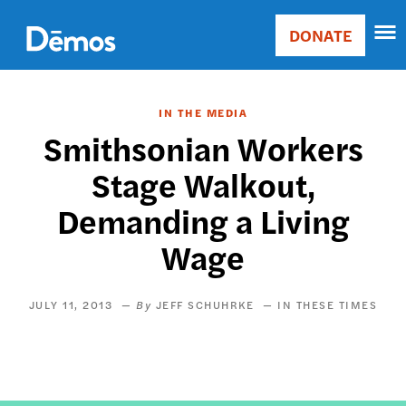
Skip
Accessibility
to
DONATE
Donate
main
Main
content
navigation
IN THE MEDIA
Smithsonian Workers
Stage Walkout,
Demanding a Living
Wage
JULY 11, 2013
JEFF SCHUHRKE
IN THESE TIMES