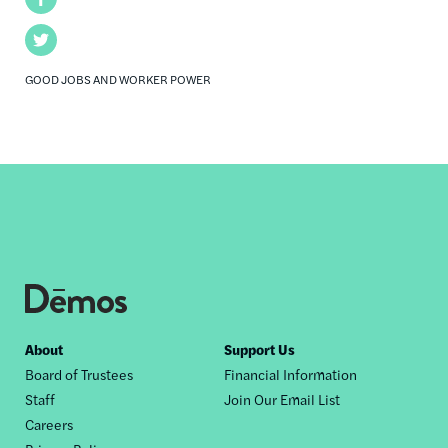
Twitter
GOOD JOBS AND WORKER POWER
Footer
About
Support Us
Board of Trustees
Financial Information
nav
Staff
Join Our Email List
Careers