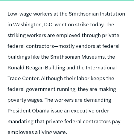
Low-wage workers at the Smithsonian Institution
in Washington, D.C. went on strike today. The
striking workers are employed through private
federal contractors—mostly vendors at federal
buildings like the Smithsonian Museums, the
Ronald Reagan Building and the International
Trade Center. Although their labor keeps the
federal government running, they are making
poverty wages. The workers are demanding
President Obama issue an executive order
mandating that private federal contractors pay
employees a living wage.