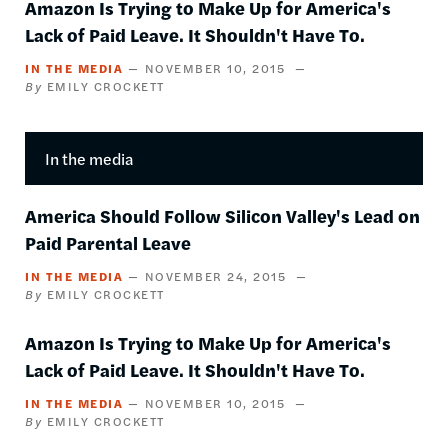
Amazon Is Trying to Make Up for America's
Lack of Paid Leave. It Shouldn't Have To.
IN THE MEDIA
NOVEMBER 10, 2015
EMILY CROCKETT
In the media
America Should Follow Silicon Valley's Lead on
Paid Parental Leave
IN THE MEDIA
NOVEMBER 24, 2015
EMILY CROCKETT
Amazon Is Trying to Make Up for America's
Lack of Paid Leave. It Shouldn't Have To.
IN THE MEDIA
NOVEMBER 10, 2015
EMILY CROCKETT