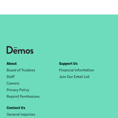
Footer
About
Support Us
Board of Trustees
Financial Information
nav
Staff
Join Our Email List
Careers
Privacy Policy
Reprint Permissions
Contact Us
General Inquiries