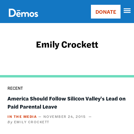
Skip
Accessibility
to
DONATE
Donate
main
Main
content
navigation
Emily Crockett
RECENT
America Should Follow Silicon Valley's Lead on
Paid Parental Leave
IN THE MEDIA
NOVEMBER 24, 2015
EMILY CROCKETT