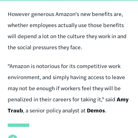
However generous Amazon's new benefits are,
whether employees actually use those benefits
will depend a lot on the culture they work in and
the social pressures they face.
"Amazon is notorious for its competitive work
environment, and simply having access to leave
may not be enough if workers feel they will be
penalized in their careers for taking it," said
Amy
Traub
, a senior policy analyst at
Demos
.