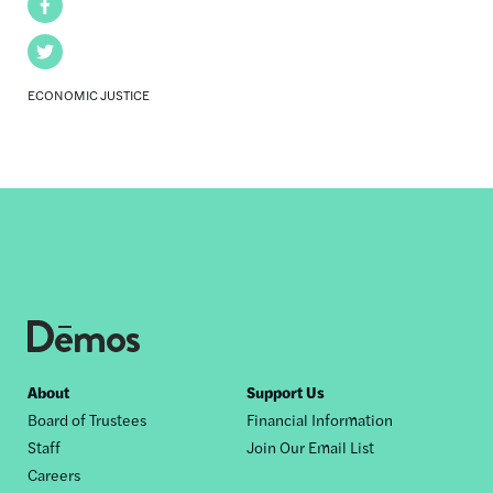
Facebook
Twitter
ECONOMIC JUSTICE
Footer
About
Support Us
Board of Trustees
Financial Information
nav
Staff
Join Our Email List
Careers