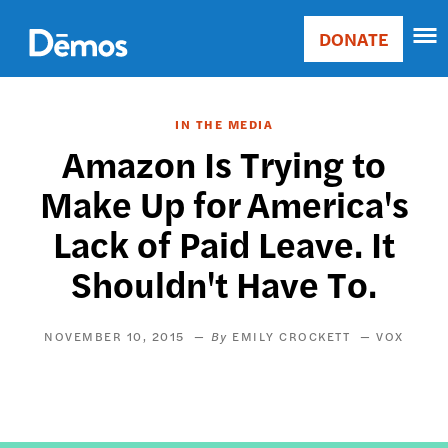
Skip
Accessibility
to
DONATE
Donate
main
Main
content
navigation
IN THE MEDIA
Amazon Is Trying to
Make Up for America's
Lack of Paid Leave. It
Shouldn't Have To.
NOVEMBER 10, 2015
EMILY CROCKETT
VOX