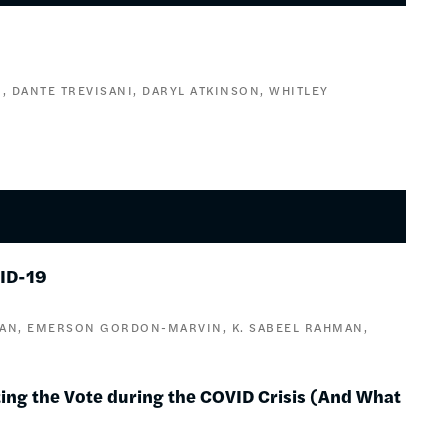
N
DANTE TREVISANI
DARYL ATKINSON
WHITLEY
VID-19
VAN
EMERSON GORDON-MARVIN
K. SABEEL RAHMAN
cting the Vote during the COVID Crisis (And What