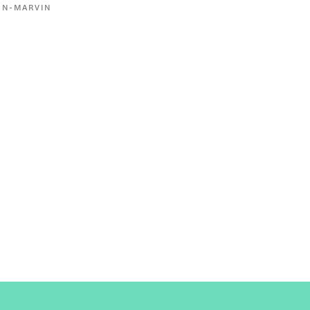
ON-MARVIN