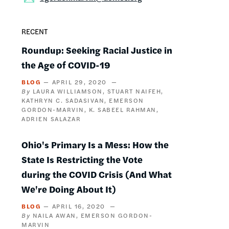
RECENT
Roundup: Seeking Racial Justice in
the Age of COVID-19
BLOG
APRIL 29, 2020
LAURA WILLIAMSON
STUART NAIFEH
KATHRYN C. SADASIVAN
EMERSON
GORDON-MARVIN
K. SABEEL RAHMAN
ADRIEN SALAZAR
Ohio's Primary Is a Mess: How the
State Is Restricting the Vote
during the COVID Crisis (And What
We're Doing About It)
BLOG
APRIL 16, 2020
NAILA AWAN
EMERSON GORDON-
MARVIN