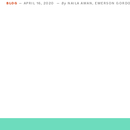
BLOG
APRIL 16, 2020
NAILA AWAN
EMERSON GORD