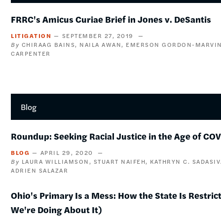
FRRC's Amicus Curiae Brief in Jones v. DeSantis
LITIGATION
SEPTEMBER 27, 2019
CHIRAAG BAINS
NAILA AWAN
EMERSON GORDON-MARVI
CARPENTER
Blog
Roundup: Seeking Racial Justice in the Age of CO
BLOG
APRIL 29, 2020
LAURA WILLIAMSON
STUART NAIFEH
KATHRYN C. SADASI
ADRIEN SALAZAR
Ohio's Primary Is a Mess: How the State Is Restri
We're Doing About It)