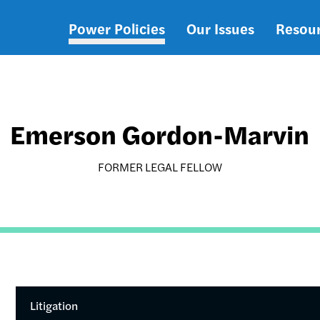
Power Policies
Our Issues
Resou
Main
navigation
Emerson Gordon-Marvin
FORMER LEGAL FELLOW
Litigation