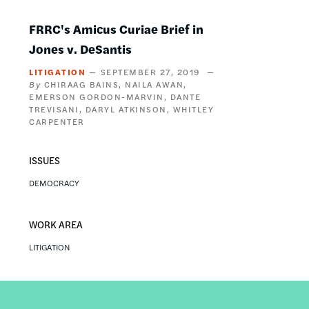
FRRC's Amicus Curiae Brief in
Jones v. DeSantis
LITIGATION
SEPTEMBER 27, 2019
CHIRAAG BAINS
NAILA AWAN
EMERSON GORDON-MARVIN
DANTE
TREVISANI
DARYL ATKINSON
WHITLEY
CARPENTER
ISSUES
DEMOCRACY
WORK AREA
LITIGATION