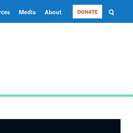
rces
Media
About
DONATE
Donate
Sort
by
RELEVANCE
RELEVANCE
ASC
SORT
DATE
ASC
SORT
DATE
DESC