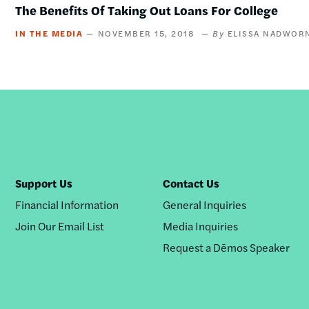
The Benefits Of Taking Out Loans For College
IN THE MEDIA
NOVEMBER 15, 2018
ELISSA NADWOR
Support Us
Contact Us
Financial Information
General Inquiries
Join Our Email List
Media Inquiries
Request a Dēmos Speaker