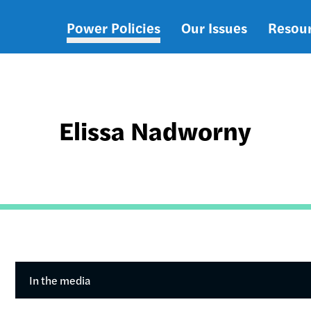
Power Policies
Our Issues
Resou
Main
navigation
Elissa Nadworny
In the media