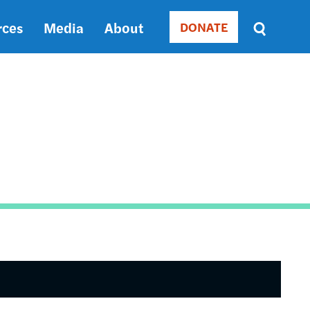
rces
Media
About
DONATE
Donate
Sort
by
RELEVANCE
RELEVANCE
ASC
SORT
DATE
ASC
SORT
DATE
DESC