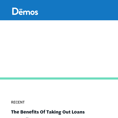
Skip
Accessibility
to
main
content
RECENT
The Benefits Of Taking Out Loans