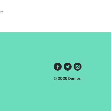
NY
Footer
© 2026 Demos
social
links