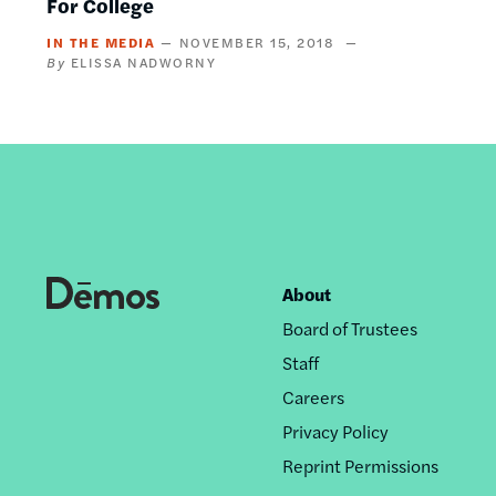
For College
IN THE MEDIA
NOVEMBER 15, 2018
ELISSA NADWORNY
About
Footer
Board of Trustees
nav
Staff
Careers
Privacy Policy
Reprint Permissions