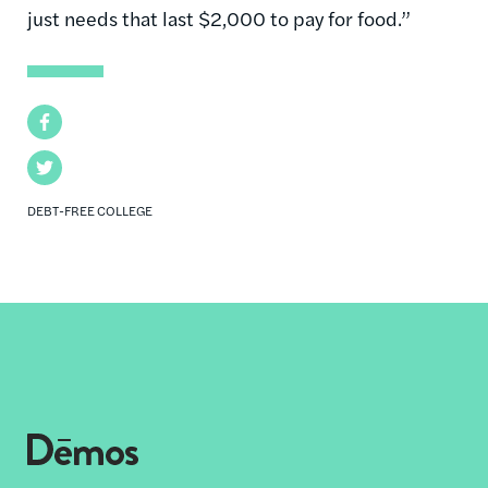
just needs that last $2,000 to pay for food.”
Facebook
Twitter
DEBT-FREE COLLEGE