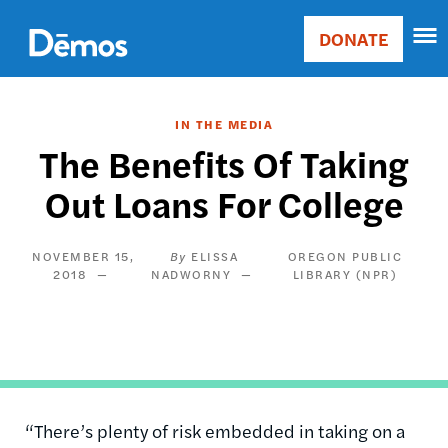
Skip
Accessibility
to
DONATE
Donate
main
Main
content
navigation
IN THE MEDIA
The Benefits Of Taking
Out Loans For College
NOVEMBER 15,
ELISSA
OREGON PUBLIC
2018
NADWORNY
LIBRARY (NPR)
“There’s plenty of risk embedded in taking on a