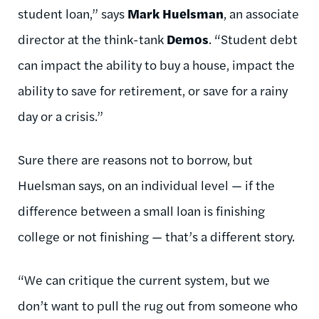
student loan,” says
Mark Huelsman
, an associate
director at the think-tank
Demos
. “Student debt
can impact the ability to buy a house, impact the
ability to save for retirement, or save for a rainy
day or a crisis.”
Sure there are reasons not to borrow, but
Huelsman says, on an individual level — if the
difference between a small loan is finishing
college or not finishing — that’s a different story.
“We can critique the current system, but we
don’t want to pull the rug out from someone who