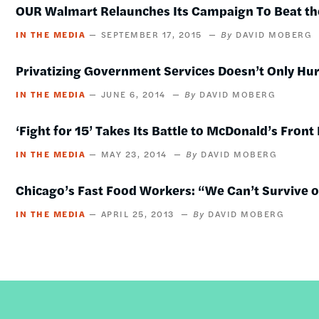
OUR Walmart Relaunches Its Campaign To Beat the
IN THE MEDIA
SEPTEMBER 17, 2015
DAVID MOBERG
Privatizing Government Services Doesn’t Only Hur
IN THE MEDIA
JUNE 6, 2014
DAVID MOBERG
‘Fight for 15’ Takes Its Battle to McDonald’s Front
IN THE MEDIA
MAY 23, 2014
DAVID MOBERG
Chicago’s Fast Food Workers: “We Can’t Survive 
IN THE MEDIA
APRIL 25, 2013
DAVID MOBERG