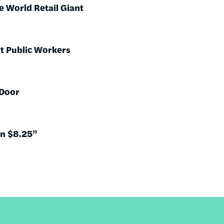
 World Retail Giant
t Public Workers
 Door
on $8.25”