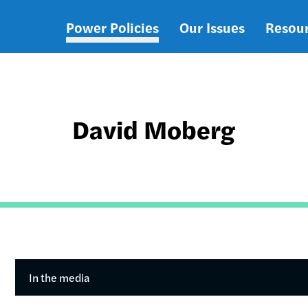
Power Policies
Our Issues
Resou
Main
navigation
David Moberg
In the media