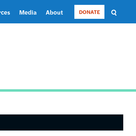
rces
Media
About
DONATE
Donate
Sort
by
RELEVANCE
RELEVANCE
ASC
SORT
DATE
ASC
SORT
DATE
DESC