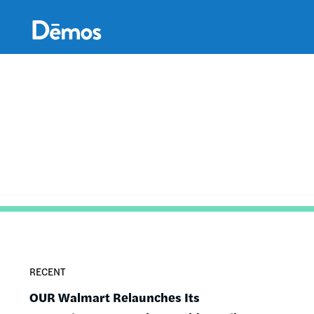
Skip
Accessibility
to
main
content
RECENT
OUR Walmart Relaunches Its