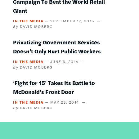
Campaign To Beat the World Retail
Giant
IN THE MEDIA
SEPTEMBER 17, 2015
DAVID MOBERG
Privatizing Government Services
Doesn’t Only Hurt Public Workers
IN THE MEDIA
JUNE 6, 2014
DAVID MOBERG
‘Fight for 15’ Takes Its Battle to
McDonald’s Front Door
IN THE MEDIA
MAY 23, 2014
DAVID MOBERG