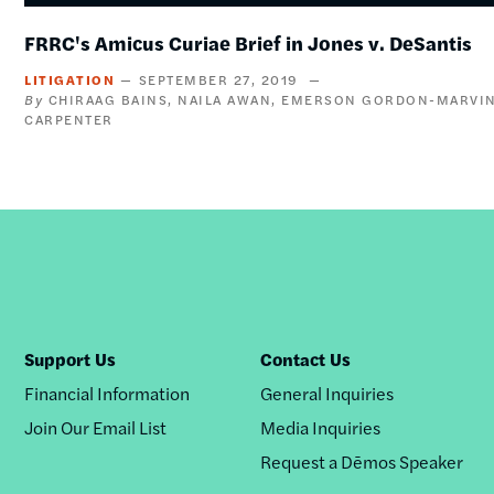
FRRC's Amicus Curiae Brief in Jones v. DeSantis
LITIGATION
SEPTEMBER 27, 2019
CHIRAAG BAINS
NAILA AWAN
EMERSON GORDON-MARVI
CARPENTER
Support Us
Contact Us
Financial Information
General Inquiries
Join Our Email List
Media Inquiries
Request a Dēmos Speaker