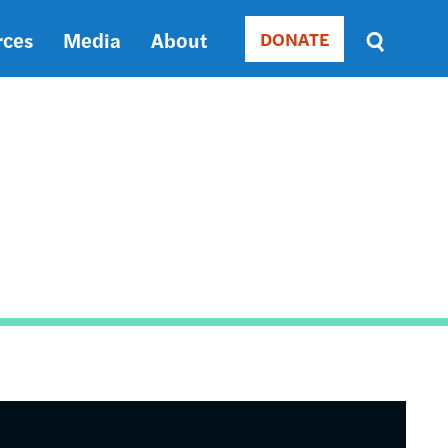
rces
Media
About
DONATE
Donate
Sort
by
RELEVANCE
RELEVANCE
ASC
SORT
DATE
ASC
SORT
DATE
DESC