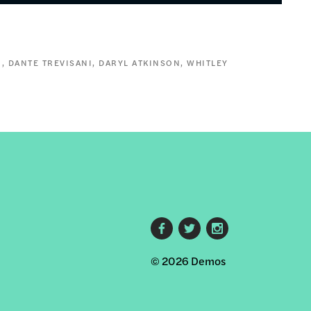
N
DANTE TREVISANI
DARYL ATKINSON
WHITLEY
Footer
© 2026 Demos
social
links