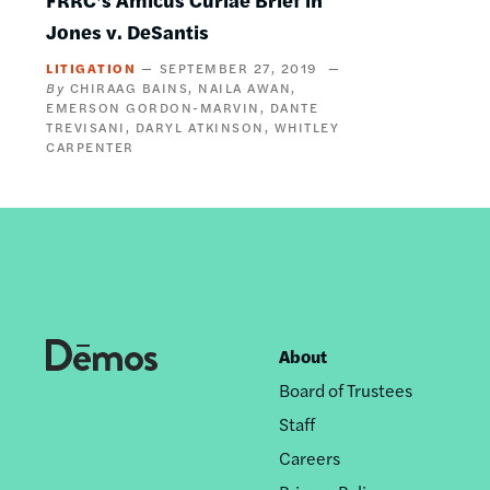
Jones v. DeSantis
LITIGATION
SEPTEMBER 27, 2019
CHIRAAG BAINS
NAILA AWAN
EMERSON GORDON-MARVIN
DANTE
TREVISANI
DARYL ATKINSON
WHITLEY
CARPENTER
About
Footer
Board of Trustees
nav
Staff
Careers