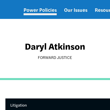
Power Policies
Our Issues
Resou
Main
navigation
Daryl Atkinson
FORWARD JUSTICE
Litigation