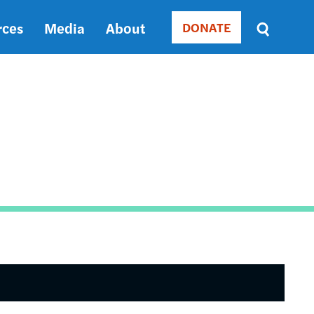
rces
Media
About
DONATE
Donate
Sort
by
RELEVANCE
RELEVANCE
ASC
SORT
DATE
ASC
SORT
DATE
DESC