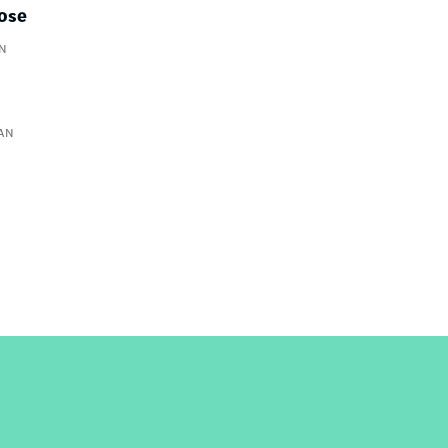
lose
N
AN