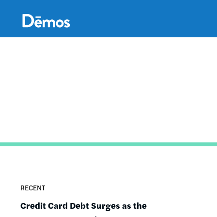
Skip
Accessibility
to
main
content
RECENT
Credit Card Debt Surges as the