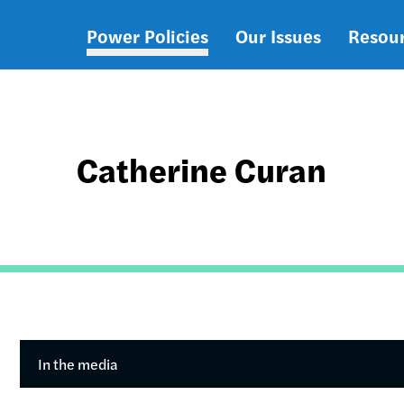
Power Policies
Our Issues
Resou
Main
navigation
Catherine Curan
In the media