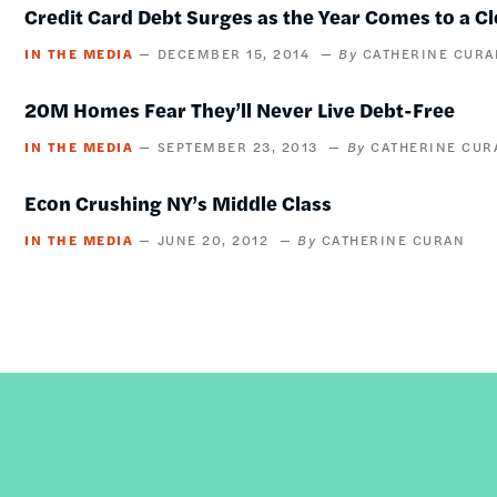
Credit Card Debt Surges as the Year Comes to a C
IN THE MEDIA
DECEMBER 15, 2014
CATHERINE CURA
20M Homes Fear They’ll Never Live Debt-Free
IN THE MEDIA
SEPTEMBER 23, 2013
CATHERINE CUR
Econ Crushing NY’s Middle Class
IN THE MEDIA
JUNE 20, 2012
CATHERINE CURAN