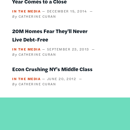
Year Comes to a Close
IN THE MEDIA
DECEMBER 15, 2014
CATHERINE CURAN
20M Homes Fear They’ll Never
Live Debt-Free
IN THE MEDIA
SEPTEMBER 23, 2013
CATHERINE CURAN
Econ Crushing NY’s Middle Class
IN THE MEDIA
JUNE 20, 2012
CATHERINE CURAN