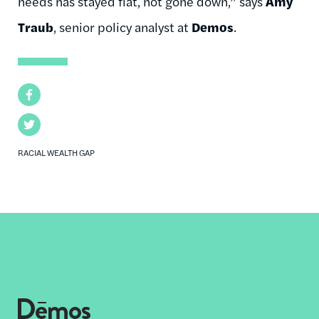
needs has stayed flat, not gone down,” says
Amy
Traub
, senior policy analyst at
Demos
.
Facebook
Twitter
RACIAL WEALTH GAP