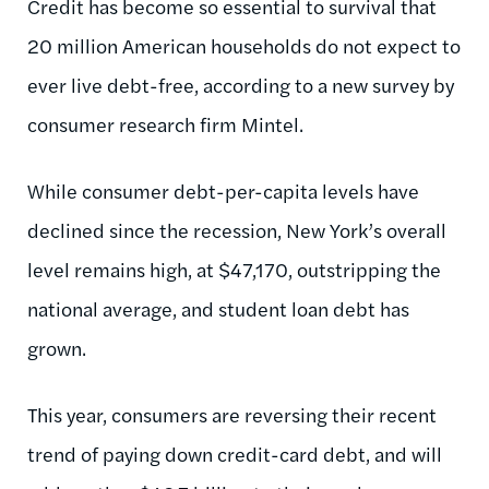
Credit has become so essential to survival that
20 million American households do not expect to
ever live debt-free, according to a new survey by
consumer research firm Mintel.
While consumer debt-per-capita levels have
declined since the recession, New York’s overall
level remains high, at $47,170, outstripping the
national average, and student loan debt has
grown.
This year, consumers are reversing their recent
trend of paying down credit-card debt, and will