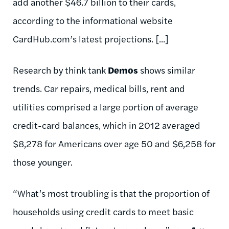
add another $46.7 billion to their cards,
according to the informational website
CardHub.com’s latest projections. [...]
Research by think tank
Demos
shows similar
trends. Car repairs, medical bills, rent and
utilities comprised a large portion of average
credit-card balances, which in 2012 averaged
$8,278 for Americans over age 50 and $6,258 for
those younger.
“What’s most troubling is that the proportion of
households using credit cards to meet basic