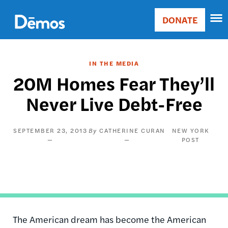
Skip
Accessibility
to
DONATE
Donate
main
Main
content
navigation
IN THE MEDIA
20M Homes Fear They’ll
Never Live Debt-Free
SEPTEMBER 23, 2013
CATHERINE CURAN
NEW YORK
POST
The American dream has become the American