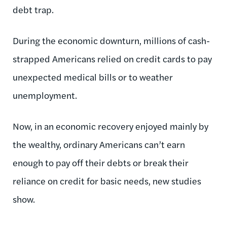
debt trap.
During the economic downturn, millions of cash-
strapped Americans relied on credit cards to pay
unexpected medical bills or to weather
unemployment.
Now, in an economic recovery enjoyed mainly by
the wealthy, ordinary Americans can’t earn
enough to pay off their debts or break their
reliance on credit for basic needs, new studies
show.