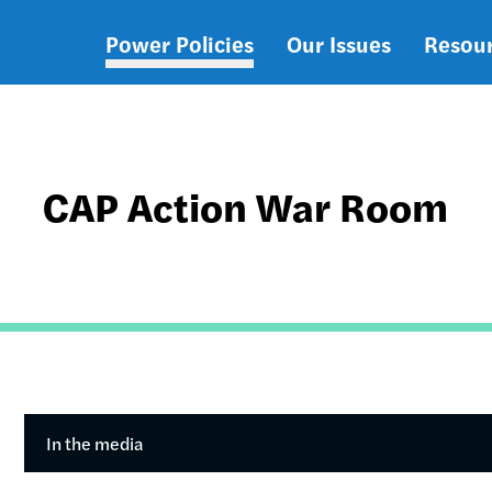
Power Policies
Our Issues
Resou
Main
navigation
CAP Action War Room
In the media