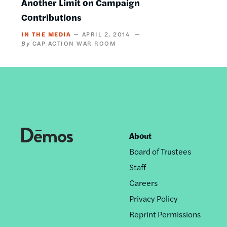
Another Limit on Campaign
Contributions
IN THE MEDIA
APRIL 2, 2014
CAP ACTION WAR ROOM
About
Footer
Board of Trustees
nav
Staff
Careers
Privacy Policy
Reprint Permissions