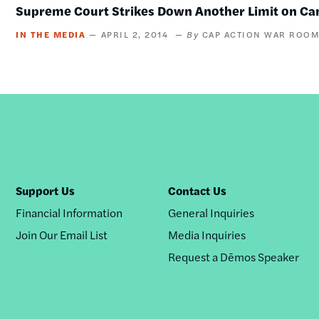
Supreme Court Strikes Down Another Limit on Ca
IN THE MEDIA
APRIL 2, 2014
CAP ACTION WAR ROO
Support Us
Contact Us
Financial Information
General Inquiries
Join Our Email List
Media Inquiries
Request a Dēmos Speaker