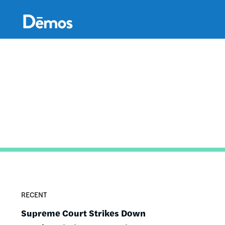
Skip
Accessibility
to
main
content
RECENT
Supreme Court Strikes Down