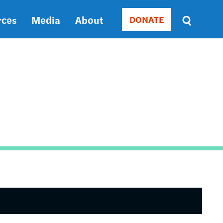
rces
Media
About
DONATE
Donate
Sort
by
RELEVANCE
RELEVANCE
ASC
SORT
DATE
ASC
SORT
DATE
DESC