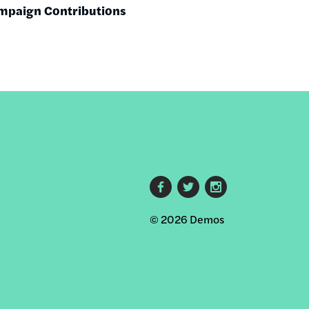
mpaign Contributions
M
Footer
© 2026 Demos
social
links