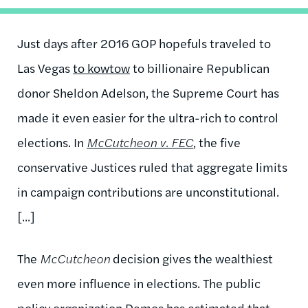
Just days after 2016 GOP hopefuls traveled to
Las Vegas
to kowtow
to billionaire Republican
donor Sheldon Adelson, the Supreme Court has
made it even easier for the ultra-rich to control
elections. In
McCutcheon v. FEC
, the five
conservative Justices ruled that aggregate limits
in campaign contributions are unconstitutional.
[...]
The
McCutcheon
decision gives the wealthiest
even more influence in elections. The public
policy organization Demos has estimated that