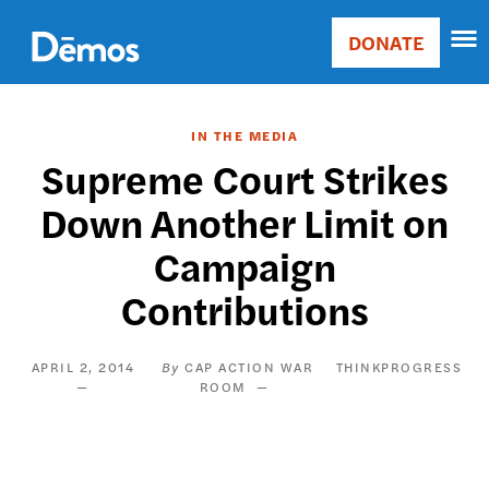
Skip
Accessibility
to
DONATE
Donate
main
Main
content
navigation
IN THE MEDIA
Supreme Court Strikes
Down Another Limit on
Campaign
Contributions
APRIL 2, 2014
CAP ACTION WAR
THINKPROGRESS
ROOM