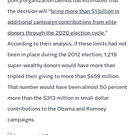
the decision will “
bring more than $1 billion in
additional campaign contributions from elite
donors through the 2020 election cycle.
”
According to their analysis, if these limits had not
been in place during the 2012 election, 1,219
super-wealthy donors would have more than
tripled their giving to more than $459 million.
That number would have been almost 50 percent
more than the $313 million in small dollar
contributions to the Obama and Romney
campaigns.