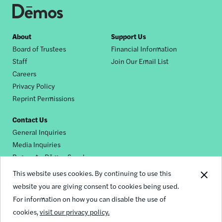
Footer
About
Support Us
Board of Trustees
Financial Information
nav
Staff
Join Our Email List
Careers
Privacy Policy
Reprint Permissions
Contact Us
General Inquiries
Media Inquiries
Request a Dēmos Speaker
This website uses cookies. By continuing to use this
website you are giving consent to cookies being used.
Footer
For information on how you can disable the use of
© 2026 Demos
social
cookies,
visit our privacy policy.