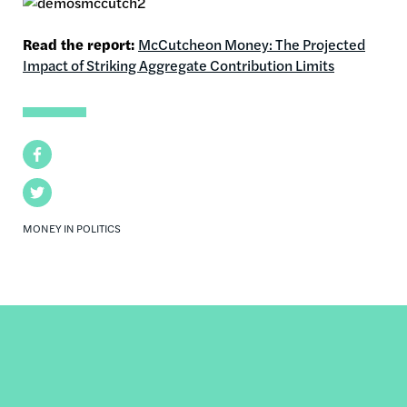
Read the report:
McCutcheon Money: The Projected
Impact of Striking Aggregate Contribution Limits
Facebook
Twitter
MONEY IN POLITICS