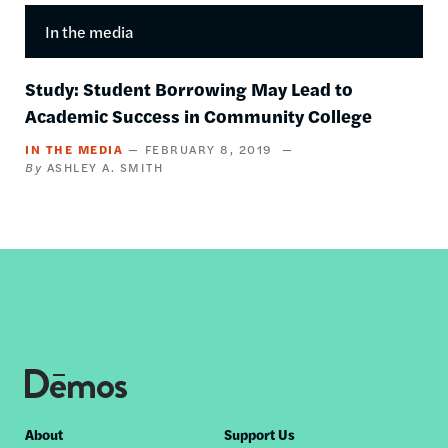
In the media
Study: Student Borrowing May Lead to
Academic Success in Community College
IN THE MEDIA
FEBRUARY 8, 2019
ASHLEY A. SMITH
Footer
About
Support Us