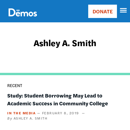
Skip
Accessibility
to
DONATE
Donate
main
Main
content
navigation
Ashley A. Smith
RECENT
Study: Student Borrowing May Lead to
Academic Success in Community College
IN THE MEDIA
FEBRUARY 8, 2019
ASHLEY A. SMITH