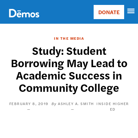
Skip
Accessibility
to
DONATE
Donate
main
Main
content
navigation
IN THE MEDIA
Study: Student
Borrowing May Lead to
Academic Success in
Community College
FEBRUARY 8, 2019
ASHLEY A. SMITH
INSIDE HIGHER
ED