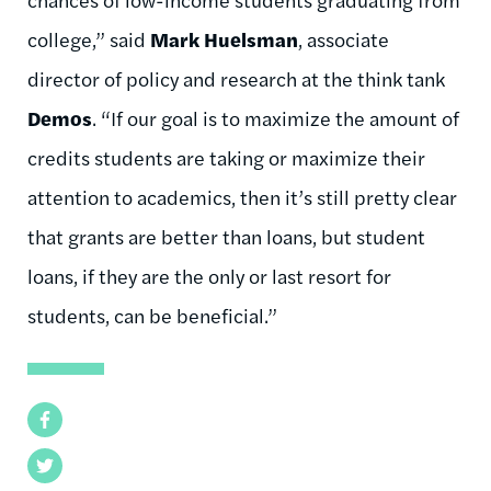
college,” said
Mark Huelsman
, associate
director of policy and research at the think tank
Demos
. “If our goal is to maximize the amount of
credits students are taking or maximize their
attention to academics, then it’s still pretty clear
that grants are better than loans, but student
loans, if they are the only or last resort for
students, can be beneficial.”
Facebook
Twitter