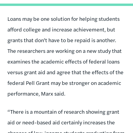
Loans may be one solution for helping students
afford college and increase achievement, but
grants that don't have to be repaid is another.
The researchers are working on a new study that
examines the academic effects of federal loans
versus grant aid and agree that the effects of the
federal Pell Grant may be stronger on academic
performance, Marx said.
“There is a mountain of research showing grant
aid or need-based aid certainly increases the
chances of low-income students graduating from