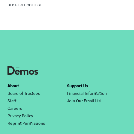
DEBT-FREE COLLEGE
Footer
About
Support Us
Board of Trustees
Financial Information
nav
Staff
Join Our Email List
Careers
Privacy Policy
Reprint Permissions