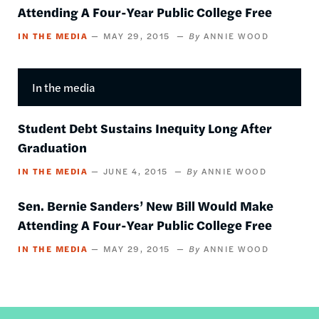
Attending A Four-Year Public College Free
IN THE MEDIA
MAY 29, 2015
ANNIE WOOD
In the media
Student Debt Sustains Inequity Long After
Graduation
IN THE MEDIA
JUNE 4, 2015
ANNIE WOOD
Sen. Bernie Sanders’ New Bill Would Make
Attending A Four-Year Public College Free
IN THE MEDIA
MAY 29, 2015
ANNIE WOOD