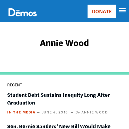
Skip
Accessibility
to
DONATE
Donate
main
Main
content
navigation
Annie Wood
RECENT
Student Debt Sustains Inequity Long After
Graduation
IN THE MEDIA
JUNE 4, 2015
ANNIE WOOD
Sen. Bernie Sanders’ New Bill Would Make