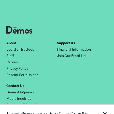
Footer
About
Support Us
Board of Trustees
Financial Information
nav
Staff
Join Our Email List
Careers
Privacy Policy
Reprint Permissions
Contact Us
General Inquiries
Media Inquiries
Request a Dēmos Speaker
This website uses cookies. By continuing to use this