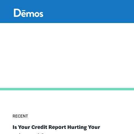
Skip
Accessibility
to
main
content
RECENT
Is Your Credit Report Hurting Your