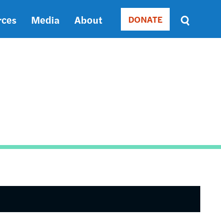
rces
Media
About
DONATE
Donate
Sort
by
RELEVANCE
RELEVANCE
ASC
SORT
DATE
ASC
SORT
DATE
DESC