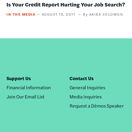
Is Your Credit Report Hurting Your Job Search?
IN THE MEDIA
AUGUST 15, 2011
AKIBA SOLOMON
Support Us
Contact Us
Financial Information
General Inquiries
Join Our Email List
Media Inquiries
Request a Dēmos Speaker