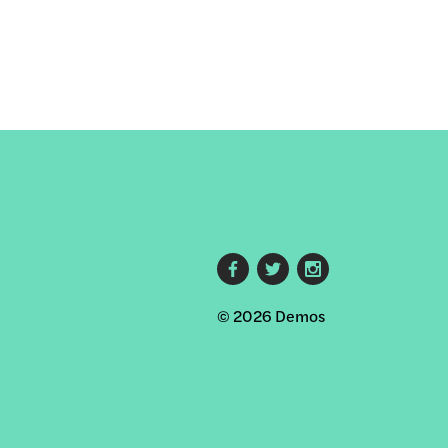
Footer
© 2026 Demos
social
links