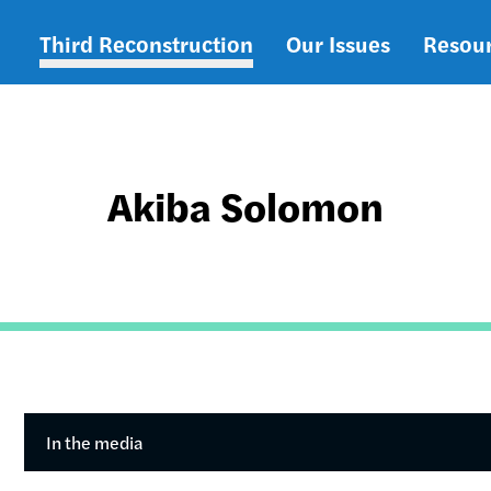
Third Reconstruction
Our Issues
Resou
Main
navigation
Akiba Solomon
In the media