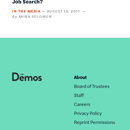
Job Search?
IN THE MEDIA
AUGUST 15, 2011
AKIBA SOLOMON
About
Footer
Board of Trustees
nav
Staff
Careers
Privacy Policy
Reprint Permissions