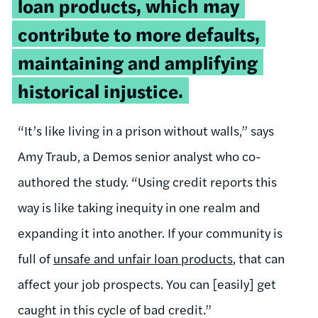
loan products, which may
contribute to more defaults,
maintaining and amplifying
historical injustice.
“It’s like living in a prison without walls,” says
Amy Traub, a Demos senior analyst who co-
authored the study. “Using credit reports this
way is like taking inequity in one realm and
expanding it into another. If your community is
full of
unsafe and unfair loan products
, that can
affect your job prospects. You can [easily] get
caught in this cycle of bad credit.”