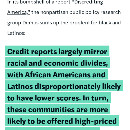
In its bombshell of a report
“Discrediting
America,”
the nonpartisan public policy research
group Demos sums up the problem for black and
Latinos:
Credit reports largely mirror
racial and economic divides,
with African Americans and
Latinos disproportionately likely
to have lower scores. In turn,
these communities are more
likely to be offered high-priced