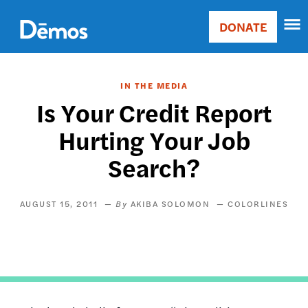
Skip
Accessibility
to
DONATE
Donate
main
Main
content
navigation
IN THE MEDIA
Is Your Credit Report
Hurting Your Job
Search?
AUGUST 15, 2011
AKIBA SOLOMON
COLORLINES