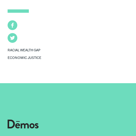
Facebook
Twitter
RACIAL WEALTH GAP
ECONOMIC JUSTICE