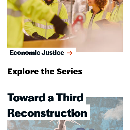
Economic Justice
Explore the Series
Toward a Third
Image
Reconstruction