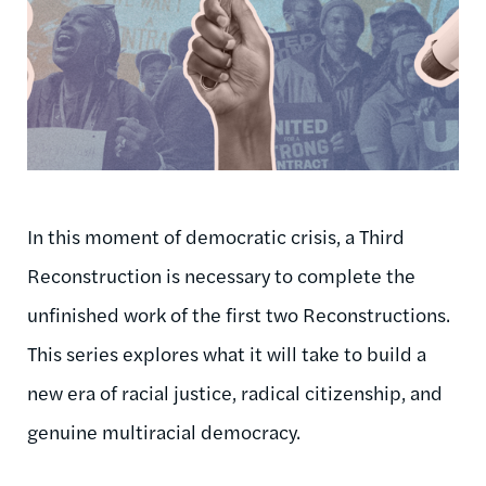
In this moment of democratic crisis, a Third
Reconstruction is necessary to complete the
unfinished work of the first two Reconstructions.
This series explores what it will take to build a
new era of racial justice, radical citizenship, and
genuine multiracial democracy.