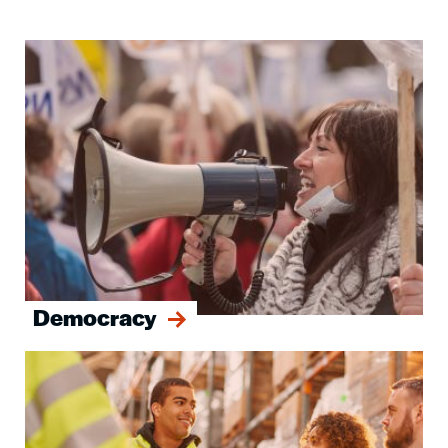
Image
Democracy
Image