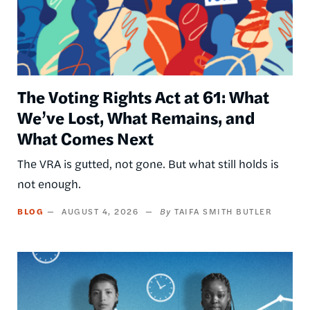
The Voting Rights Act at 61: What
We’ve Lost, What Remains, and
What Comes Next
The VRA is gutted, not gone. But what still holds is
not enough.
BLOG
AUGUST 4, 2026
TAIFA SMITH BUTLER
Image