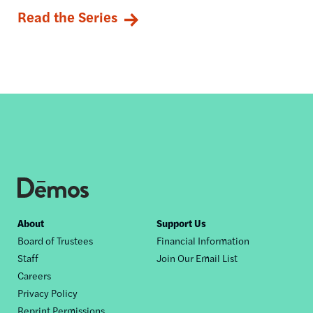
Read the Series
Footer
About
Support Us
Board of Trustees
Financial Information
nav
Staff
Join Our Email List
Careers
Privacy Policy
Reprint Permissions