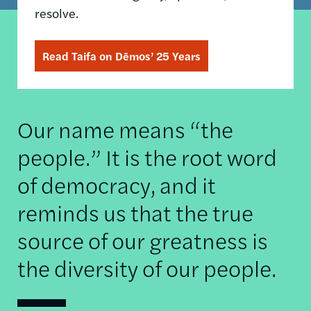
resolve.
Read Taifa on Dēmos’ 25 Years
Our name means “the
people.” It is the root word
of democracy, and it
reminds us that the true
source of our greatness is
the diversity of our people.