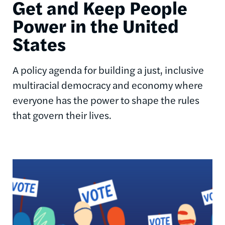
Get and Keep People
Power in the United
States
A policy agenda for building a just, inclusive
multiracial democracy and economy where
everyone has the power to shape the rules
that govern their lives.
Image