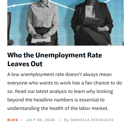
Who the Unemployment Rate
Leaves Out
A low unemployment rate doesn't always mean
everyone who wants to work has a fair chance to do
so. Read our latest analysis to learn why looking
beyond the headline numbers is essential to
understanding the health of the labor market.
BLOG
JULY 30, 2026
DANIELLA ZESSOULES