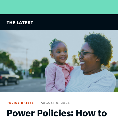
THE LATEST
Image
POLICY BRIEFS
AUGUST 6, 2026
Power Policies: How to