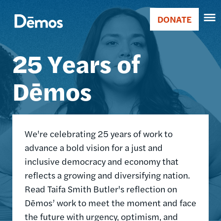
Skip
Accessibility
Image
to
DONATE
Donate
main
Main
content
25 Years of
navigation
Dēmos
We're celebrating 25 years of work to
advance a bold vision for a just and
inclusive democracy and economy that
reflects a growing and diversifying nation.
Read Taifa Smith Butler's reflection on
Dēmos’ work to meet the moment and face
the future with urgency, optimism, and