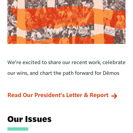
We're excited to share our recent work, celebrate
our wins, and chart the path forward for Dēmos
Read Our President's Letter & Report
Our Issues