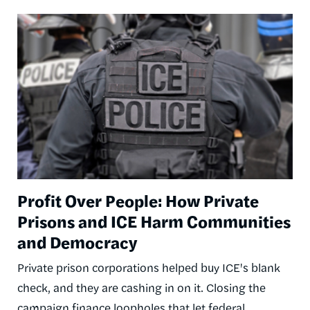
Image
Profit Over People: How Private
Prisons and ICE Harm Communities
and Democracy
Private prison corporations helped buy ICE's blank
check, and they are cashing in on it. Closing the
campaign finance loopholes that let federal