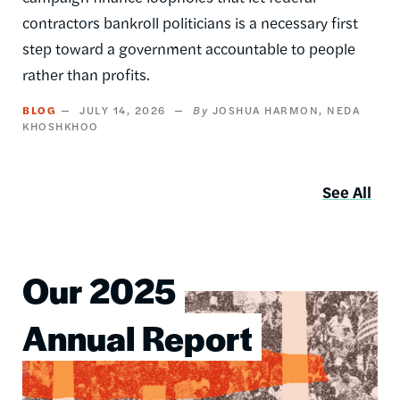
contractors bankroll politicians is a necessary first
step toward a government accountable to people
rather than profits.
BLOG
JULY 14, 2026
JOSHUA HARMON
NEDA
KHOSHKHOO
See All
Our 2025
Image
Annual Report