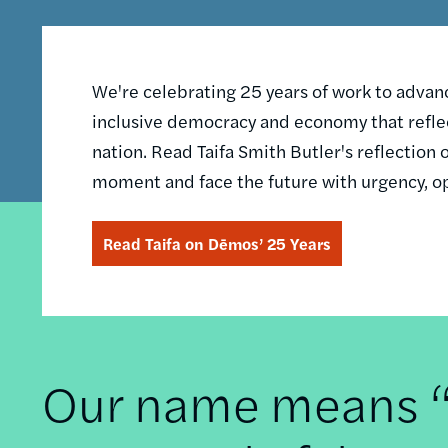
We're celebrating 25 years of work to advance
inclusive democracy and economy that reflec
nation. Read Taifa Smith Butler's reflectio
moment and face the future with urgency, o
Read Taifa on Dēmos’ 25 Years
Our name means “t