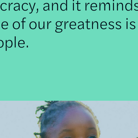
racy, and it remind
e of our greatness is
ople.