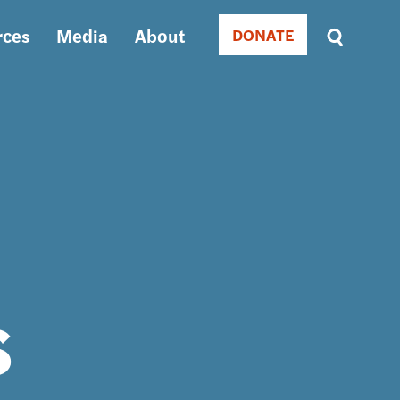
rces
Media
About
DONATE
Donate
Sort
by
RELEVANCE
RELEVANCE
ASC
SORT
DATE
ASC
SORT
DATE
DESC
s