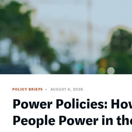
POLICY BRIEFS
AUGUST 6, 2026
Power Policies: Ho
People Power in th