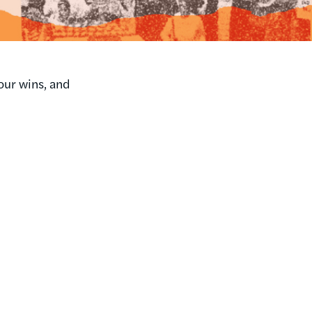
our wins, and