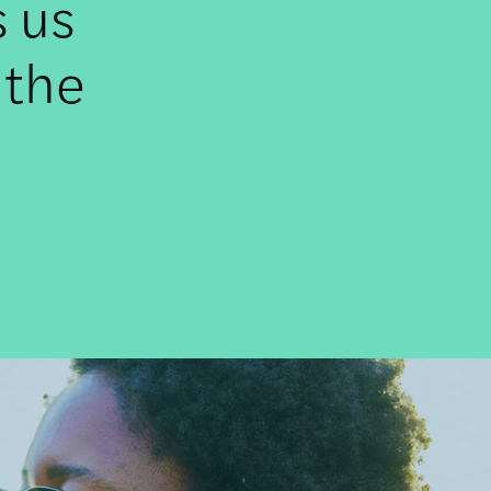
s us
 the