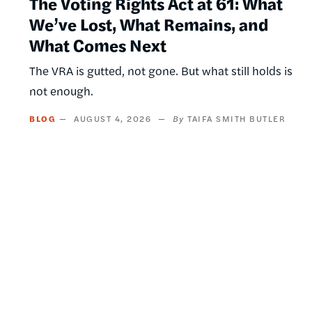
The Voting Rights Act at 61: What
We’ve Lost, What Remains, and
What Comes Next
The VRA is gutted, not gone. But what still holds is
not enough.
BLOG
AUGUST 4, 2026
TAIFA SMITH BUTLER