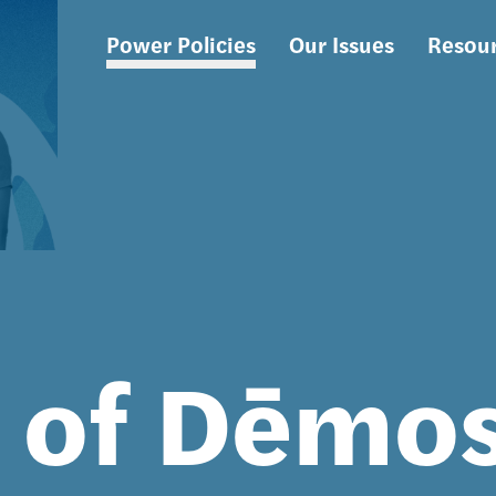
Power Policies
Our Issues
Resou
Main
navigation
s of Dēmo