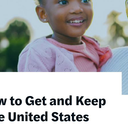
w to Get and Keep
e United States