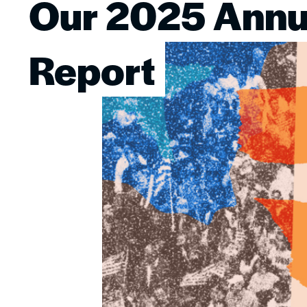
Our 2025 Annu
Image
Report