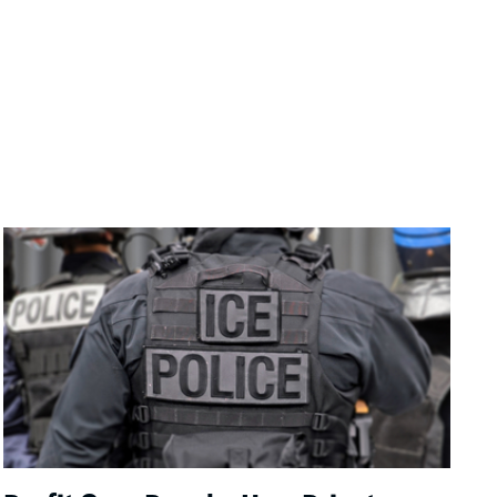
Image