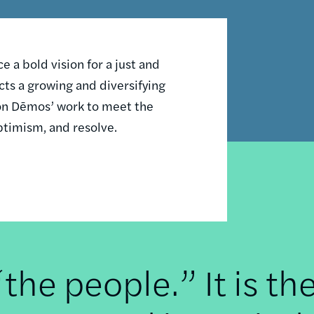
 a bold vision for a just and
ts a growing and diversifying
n on Dēmos’ work to meet the
ptimism, and resolve.
he people.” It is th