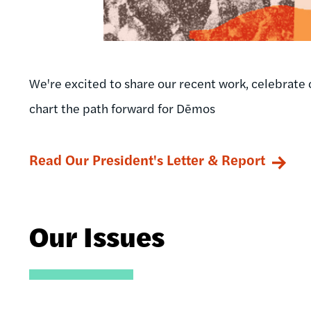
We're excited to share our recent work, celebrate 
chart the path forward for Dēmos
Read Our President's Letter & Report
Our Issues