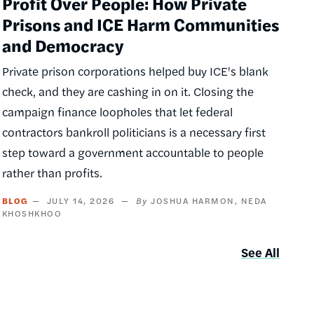
Profit Over People: How Private
Prisons and ICE Harm Communities
and Democracy
Private prison corporations helped buy ICE's blank
check, and they are cashing in on it. Closing the
campaign finance loopholes that let federal
contractors bankroll politicians is a necessary first
step toward a government accountable to people
rather than profits.
BLOG
JULY 14, 2026
JOSHUA HARMON
NEDA
KHOSHKHOO
See All