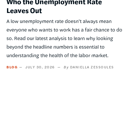
Who the Unemployment Rate
Leaves Out
A low unemployment rate doesn't always mean
everyone who wants to work has a fair chance to do
so. Read our latest analysis to learn why looking
beyond the headline numbers is essential to
understanding the health of the labor market.
BLOG
JULY 30, 2026
DANIELLA ZESSOULES