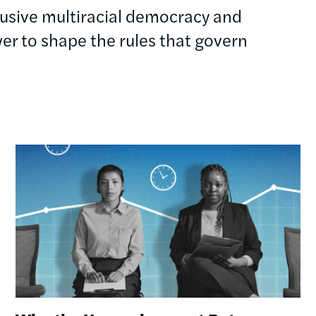
clusive multiracial democracy and
r to shape the rules that govern
Image