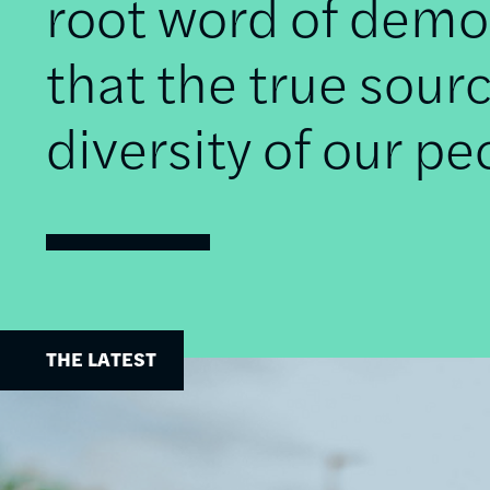
root word of democ
that the true sourc
diversity of our pe
THE LATEST
Image