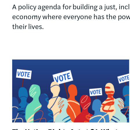
A policy agenda for building a just, in
economy where everyone has the powe
their lives.
Image