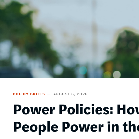
POLICY BRIEFS
AUGUST 6, 2026
Power Policies: Ho
People Power in th