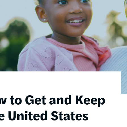
w to Get and Keep
e United States