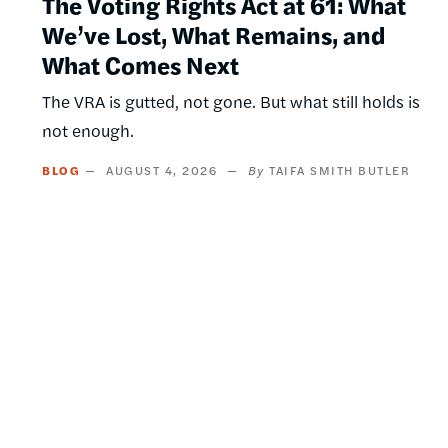
The Voting Rights Act at 61: What
We’ve Lost, What Remains, and
What Comes Next
The VRA is gutted, not gone. But what still holds is
not enough.
BLOG
AUGUST 4, 2026
TAIFA SMITH BUTLER