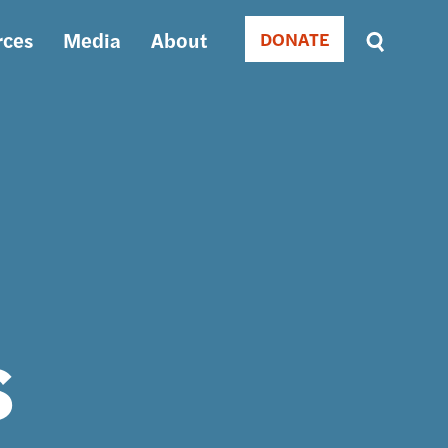
rces
Media
About
DONATE
Donate
Sort
by
RELEVANCE
RELEVANCE
ASC
SORT
DATE
ASC
SORT
DATE
DESC
s