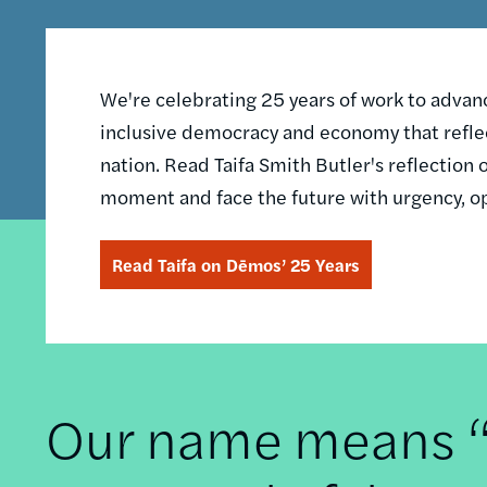
We're celebrating 25 years of work to advance
inclusive democracy and economy that reflec
nation. Read Taifa Smith Butler's reflectio
moment and face the future with urgency, o
Read Taifa on Dēmos’ 25 Years
Our name means “t