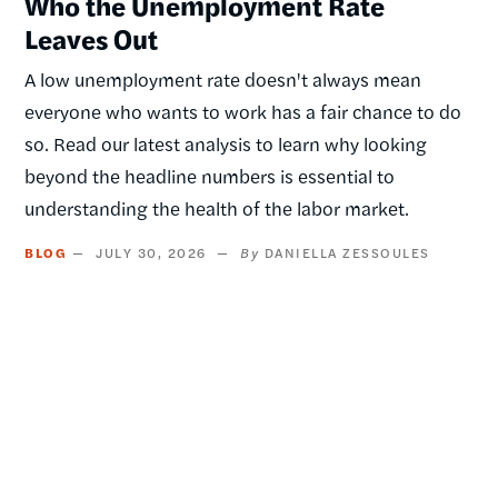
Who the Unemployment Rate
Leaves Out
A low unemployment rate doesn't always mean
everyone who wants to work has a fair chance to do
so. Read our latest analysis to learn why looking
beyond the headline numbers is essential to
understanding the health of the labor market.
BLOG
JULY 30, 2026
DANIELLA ZESSOULES