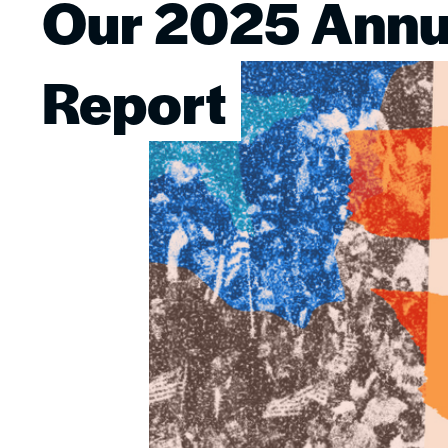
Our 2025 Annu
Image
Report