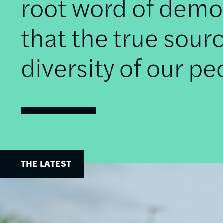
root word of democ
that the true sourc
diversity of our pe
THE LATEST
Image