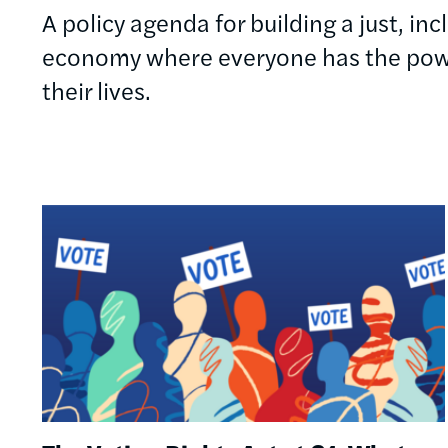
A policy agenda for building a just, in
economy where everyone has the powe
their lives.
Image