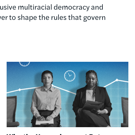
clusive multiracial democracy and
r to shape the rules that govern
Image