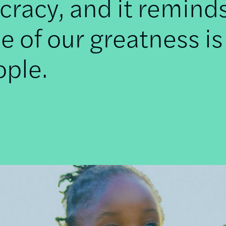
racy, and it remind
e of our greatness is
ople.