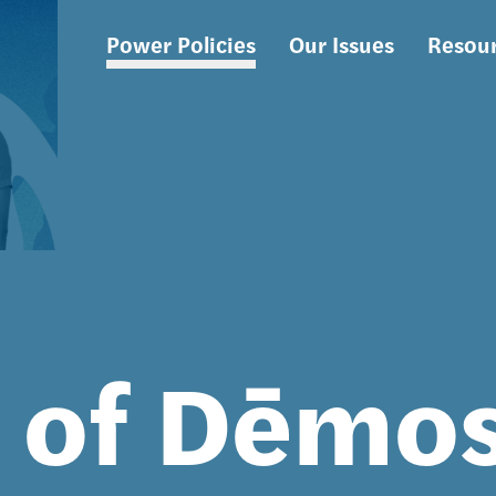
Power Policies
Our Issues
Resou
Main
navigation
s of Dēmo