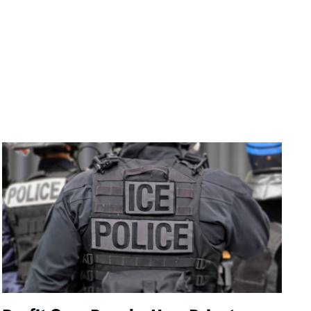
Image