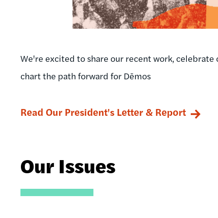
We're excited to share our recent work, celebrate 
chart the path forward for Dēmos
Read Our President's Letter & Report
Our Issues