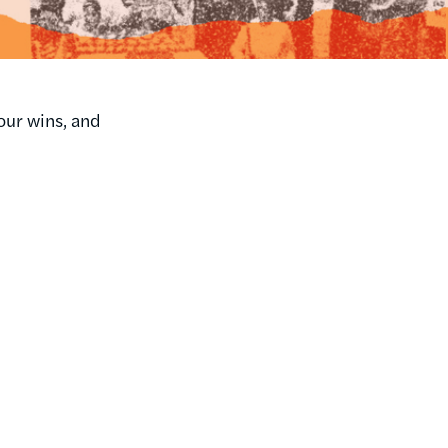
our wins, and