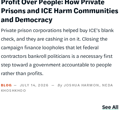
Profit Over People: How Private
Prisons and ICE Harm Communities
and Democracy
Private prison corporations helped buy ICE's blank
check, and they are cashing in on it. Closing the
campaign finance loopholes that let federal
contractors bankroll politicians is a necessary first
step toward a government accountable to people
rather than profits.
BLOG
JULY 14, 2026
JOSHUA HARMON
NEDA
KHOSHKHOO
See All