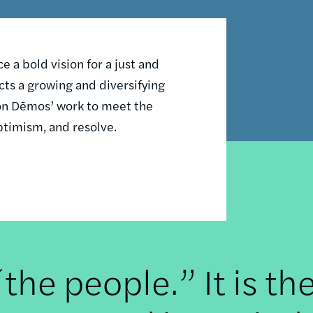
 a bold vision for a just and
ts a growing and diversifying
n on Dēmos’ work to meet the
ptimism, and resolve.
he people.” It is th