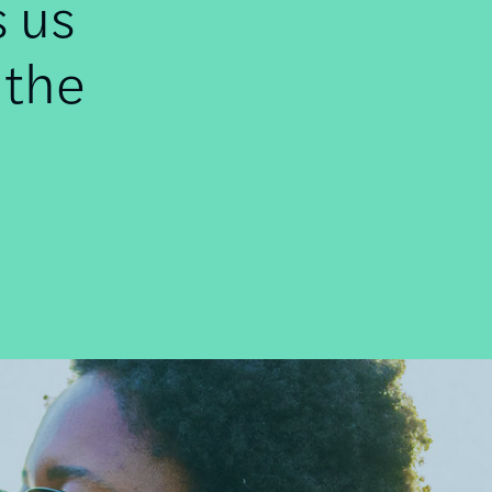
s us
 the