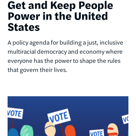
Get and Keep People
Power in the United
States
A policy agenda for building a just, inclusive
multiracial democracy and economy where
everyone has the power to shape the rules
that govern their lives.
Image