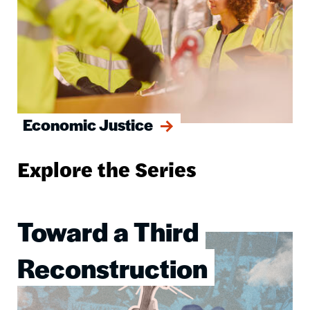
Economic Justice
Explore the Series
Toward a Third
Image
Reconstruction