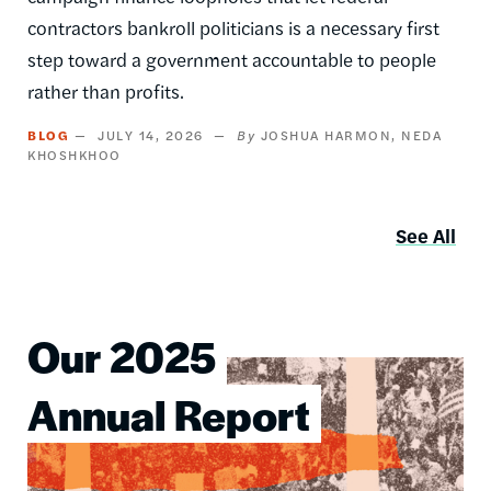
contractors bankroll politicians is a necessary first
step toward a government accountable to people
rather than profits.
BLOG
JULY 14, 2026
JOSHUA HARMON
NEDA
KHOSHKHOO
See All
Our 2025
Image
Annual Report