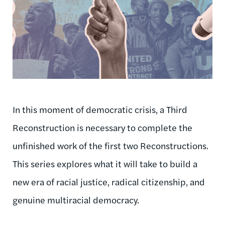
In this moment of democratic crisis, a Third
Reconstruction is necessary to complete the
unfinished work of the first two Reconstructions.
This series explores what it will take to build a
new era of racial justice, radical citizenship, and
genuine multiracial democracy.