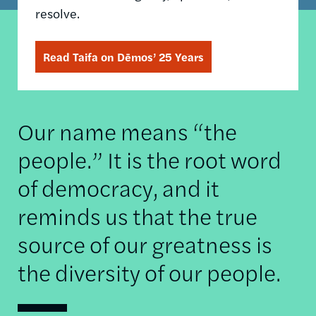
resolve.
Read Taifa on Dēmos’ 25 Years
Our name means “the
people.” It is the root word
of democracy, and it
reminds us that the true
source of our greatness is
the diversity of our people.