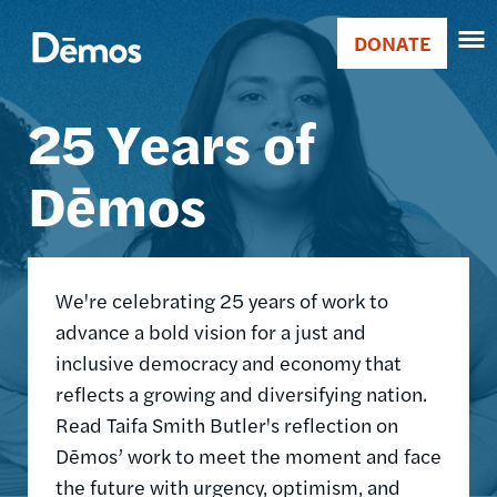
Skip
Accessibility
Image
to
DONATE
Donate
main
Main
content
25 Years of
navigation
Dēmos
We're celebrating 25 years of work to
advance a bold vision for a just and
inclusive democracy and economy that
reflects a growing and diversifying nation.
Read Taifa Smith Butler's reflection on
Dēmos’ work to meet the moment and face
the future with urgency, optimism, and