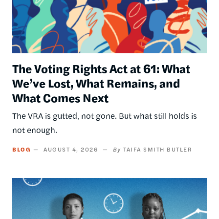
The Voting Rights Act at 61: What
We’ve Lost, What Remains, and
What Comes Next
The VRA is gutted, not gone. But what still holds is
not enough.
BLOG
AUGUST 4, 2026
TAIFA SMITH BUTLER
Image