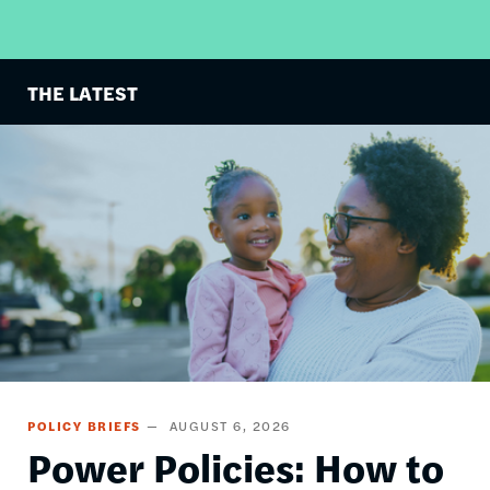
THE LATEST
Image
POLICY BRIEFS
AUGUST 6, 2026
Power Policies: How to