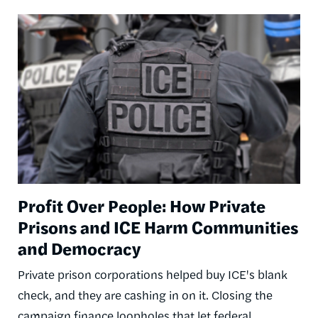
Image
Profit Over People: How Private
Prisons and ICE Harm Communities
and Democracy
Private prison corporations helped buy ICE's blank
check, and they are cashing in on it. Closing the
campaign finance loopholes that let federal