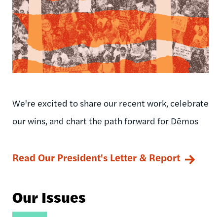
We're excited to share our recent work, celebrate
our wins, and chart the path forward for Dēmos
Read Our President's Letter & Report
Our Issues