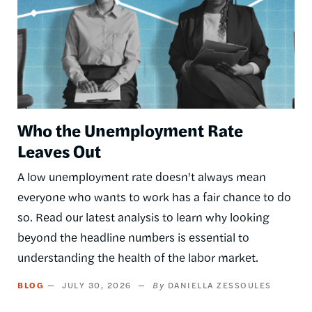
Who the Unemployment Rate
Leaves Out
A low unemployment rate doesn't always mean
everyone who wants to work has a fair chance to do
so. Read our latest analysis to learn why looking
beyond the headline numbers is essential to
understanding the health of the labor market.
BLOG
JULY 30, 2026
DANIELLA ZESSOULES