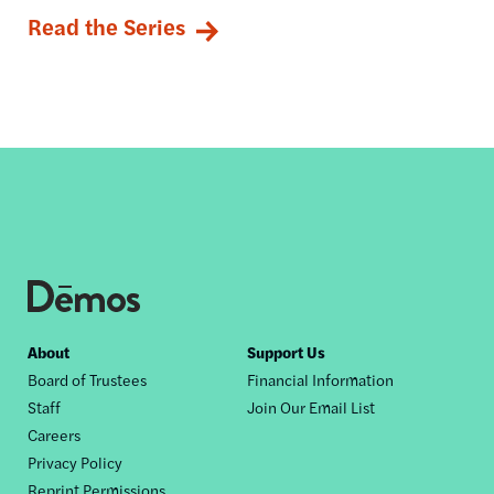
Read the Series
Footer
About
Support Us
Board of Trustees
Financial Information
nav
Staff
Join Our Email List
Careers
Privacy Policy
Reprint Permissions