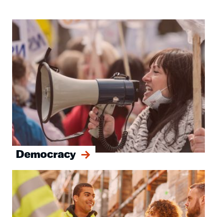
Image
Democracy
Image