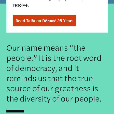
resolve.
Read Taifa on Dēmos’ 25 Years
Our name means “the
people.” It is the root word
of democracy, and it
reminds us that the true
source of our greatness is
the diversity of our people.