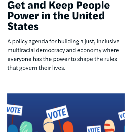
Get and Keep People
Power in the United
States
A policy agenda for building a just, inclusive
multiracial democracy and economy where
everyone has the power to shape the rules
that govern their lives.
Image