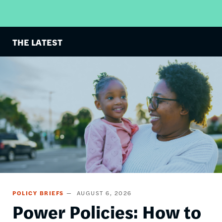
THE LATEST
Image
POLICY BRIEFS
AUGUST 6, 2026
Power Policies: How to