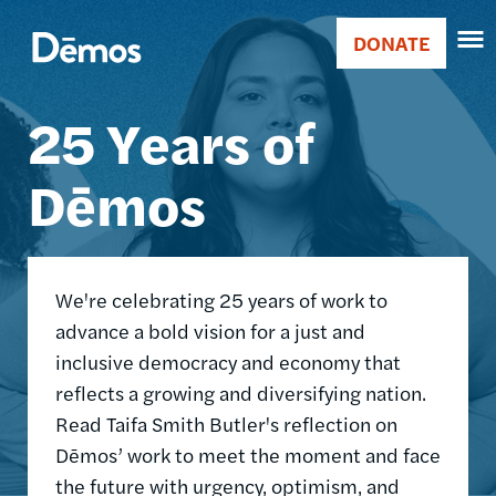
Skip
Accessibility
Image
to
DONATE
Donate
main
Main
content
25 Years of
navigation
Dēmos
We're celebrating 25 years of work to
advance a bold vision for a just and
inclusive democracy and economy that
reflects a growing and diversifying nation.
Read Taifa Smith Butler's reflection on
Dēmos’ work to meet the moment and face
the future with urgency, optimism, and