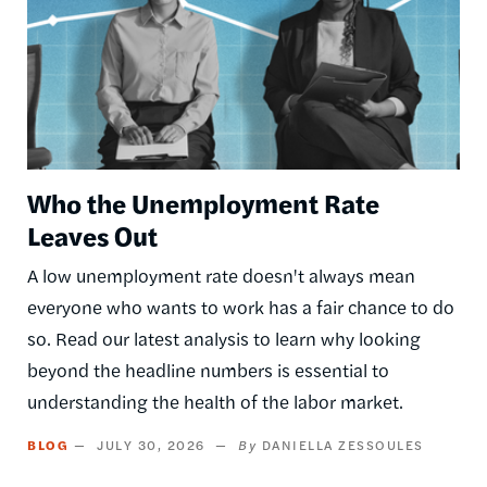
Who the Unemployment Rate
Leaves Out
A low unemployment rate doesn't always mean
everyone who wants to work has a fair chance to do
so. Read our latest analysis to learn why looking
beyond the headline numbers is essential to
understanding the health of the labor market.
BLOG
JULY 30, 2026
DANIELLA ZESSOULES