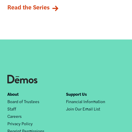
Read the Series
Footer
About
Support Us
Board of Trustees
Financial Information
nav
Staff
Join Our Email List
Careers
Privacy Policy
Reprint Permissions