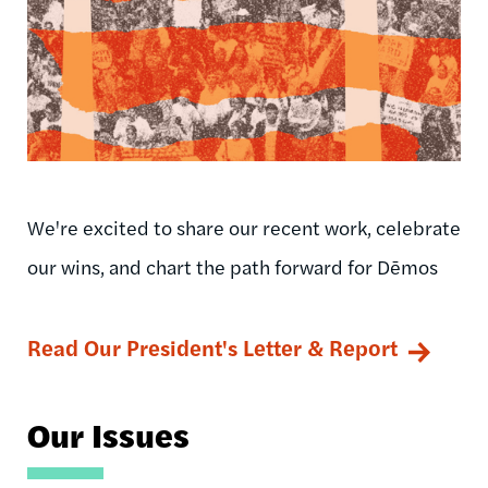
We're excited to share our recent work, celebrate
our wins, and chart the path forward for Dēmos
Read Our President's Letter & Report
Our Issues