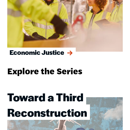
Economic Justice
Explore the Series
Toward a Third
Image
Reconstruction