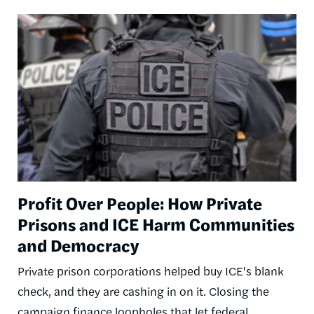
Image
Profit Over People: How Private
Prisons and ICE Harm Communities
and Democracy
Private prison corporations helped buy ICE's blank
check, and they are cashing in on it. Closing the
campaign finance loopholes that let federal