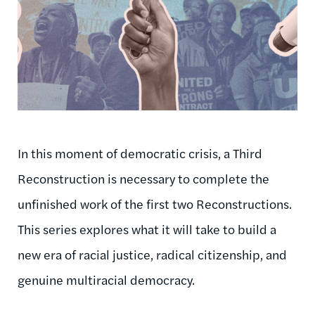
In this moment of democratic crisis, a Third
Reconstruction is necessary to complete the
unfinished work of the first two Reconstructions.
This series explores what it will take to build a
new era of racial justice, radical citizenship, and
genuine multiracial democracy.