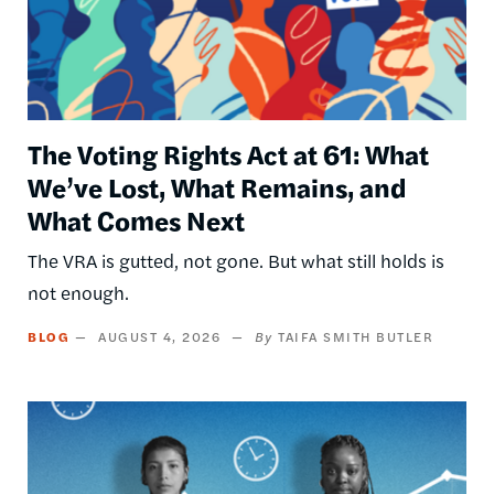
The Voting Rights Act at 61: What
We’ve Lost, What Remains, and
What Comes Next
The VRA is gutted, not gone. But what still holds is
not enough.
BLOG
AUGUST 4, 2026
TAIFA SMITH BUTLER
Image