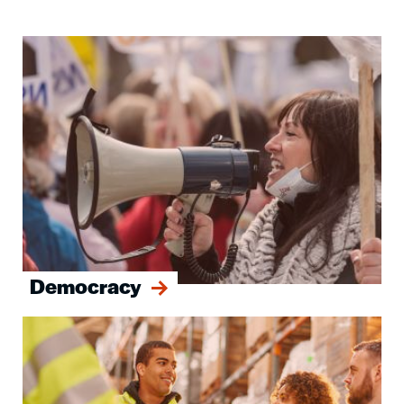
Image
Democracy
Image