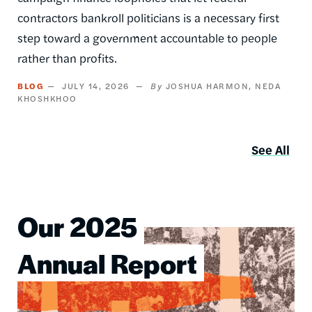
contractors bankroll politicians is a necessary first
step toward a government accountable to people
rather than profits.
BLOG
JULY 14, 2026
JOSHUA HARMON
NEDA
KHOSHKHOO
See All
Our 2025
Image
Annual Report