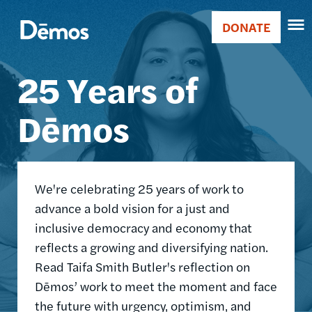
Skip
Accessibility
Image
to
DONATE
Donate
main
Main
content
25 Years of
navigation
Dēmos
We're celebrating 25 years of work to
advance a bold vision for a just and
inclusive democracy and economy that
reflects a growing and diversifying nation.
Read Taifa Smith Butler's reflection on
Dēmos’ work to meet the moment and face
the future with urgency, optimism, and