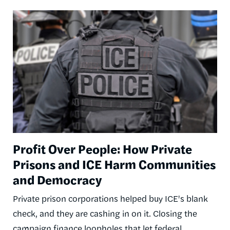
Image
Profit Over People: How Private
Prisons and ICE Harm Communities
and Democracy
Private prison corporations helped buy ICE's blank
check, and they are cashing in on it. Closing the
campaign finance loopholes that let federal