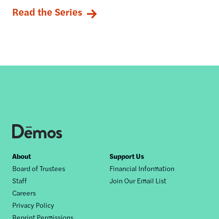
Read the Series
Footer
About
Support Us
Board of Trustees
Financial Information
nav
Staff
Join Our Email List
Careers
Privacy Policy
Reprint Permissions