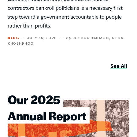
contractors bankroll politicians is a necessary first
step toward a government accountable to people
rather than profits.
BLOG
JULY 14, 2026
JOSHUA HARMON
NEDA
KHOSHKHOO
See All
Our 2025
Image
Annual Report