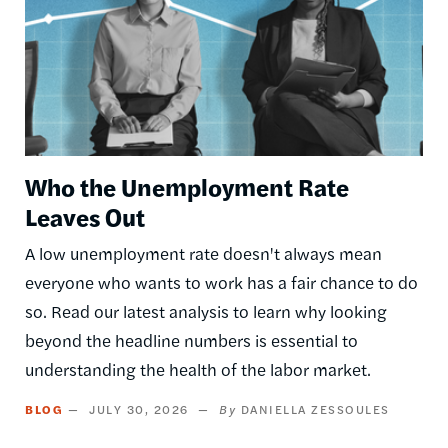
Who the Unemployment Rate
Leaves Out
A low unemployment rate doesn't always mean
everyone who wants to work has a fair chance to do
so. Read our latest analysis to learn why looking
beyond the headline numbers is essential to
understanding the health of the labor market.
BLOG
JULY 30, 2026
DANIELLA ZESSOULES