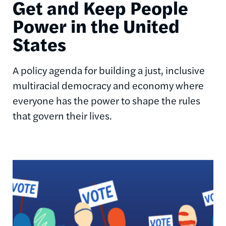
Get and Keep People
Power in the United
States
A policy agenda for building a just, inclusive
multiracial democracy and economy where
everyone has the power to shape the rules
that govern their lives.
Image