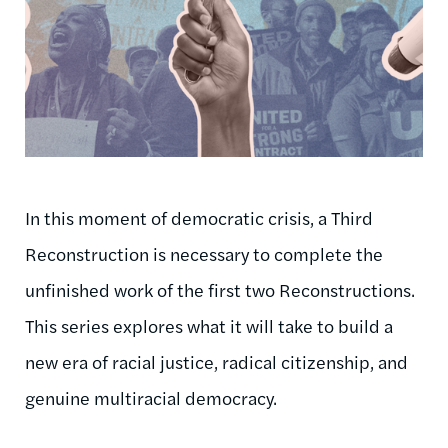
In this moment of democratic crisis, a Third
Reconstruction is necessary to complete the
unfinished work of the first two Reconstructions.
This series explores what it will take to build a
new era of racial justice, radical citizenship, and
genuine multiracial democracy.