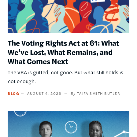
The Voting Rights Act at 61: What
We’ve Lost, What Remains, and
What Comes Next
The VRA is gutted, not gone. But what still holds is
not enough.
BLOG
AUGUST 4, 2026
TAIFA SMITH BUTLER
Image