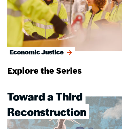
Economic Justice
Explore the Series
Toward a Third
Image
Reconstruction