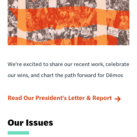
We're excited to share our recent work, celebrate
our wins, and chart the path forward for Dēmos
Read Our President's Letter & Report
Our Issues