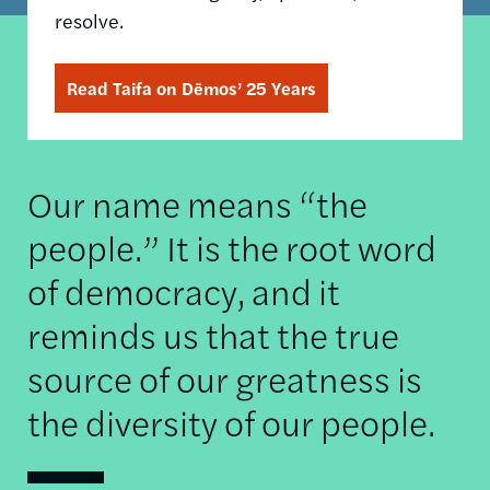
resolve.
Read Taifa on Dēmos’ 25 Years
Our name means “the
people.” It is the root word
of democracy, and it
reminds us that the true
source of our greatness is
the diversity of our people.