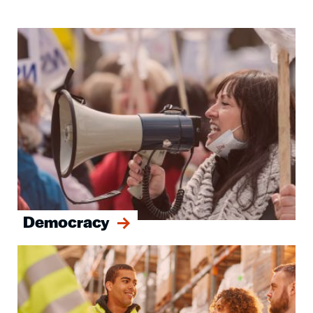
Image
Democracy
Image