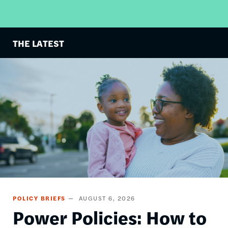
THE LATEST
Image
POLICY BRIEFS
AUGUST 6, 2026
Power Policies: How to