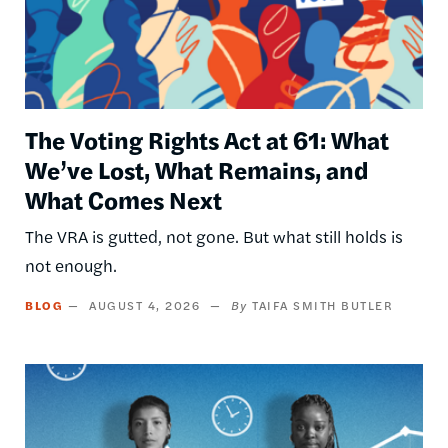
The Voting Rights Act at 61: What
We’ve Lost, What Remains, and
What Comes Next
The VRA is gutted, not gone. But what still holds is
not enough.
BLOG
AUGUST 4, 2026
TAIFA SMITH BUTLER
Image