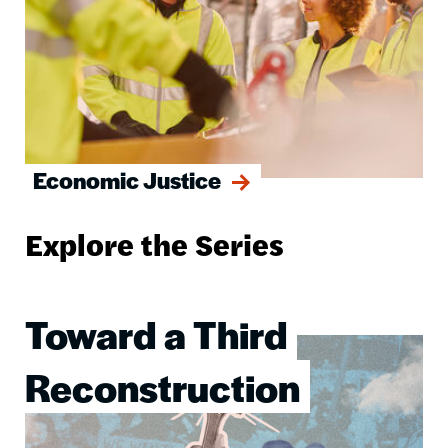
Economic Justice
Explore the Series
Toward a Third
Image
Reconstruction