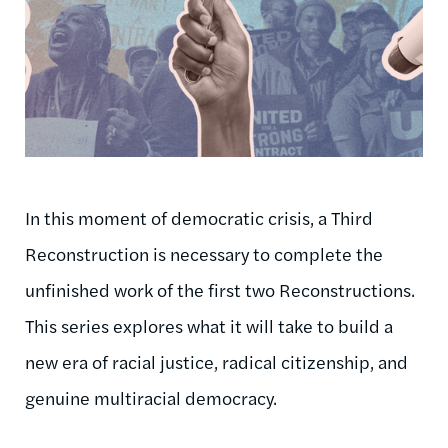
In this moment of democratic crisis, a Third
Reconstruction is necessary to complete the
unfinished work of the first two Reconstructions.
This series explores what it will take to build a
new era of racial justice, radical citizenship, and
genuine multiracial democracy.