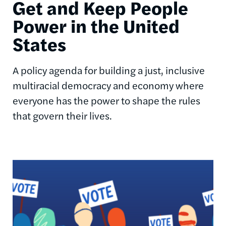
Get and Keep People
Power in the United
States
A policy agenda for building a just, inclusive
multiracial democracy and economy where
everyone has the power to shape the rules
that govern their lives.
Image