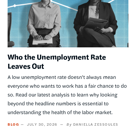
Who the Unemployment Rate
Leaves Out
A low unemployment rate doesn't always mean
everyone who wants to work has a fair chance to do
so. Read our latest analysis to learn why looking
beyond the headline numbers is essential to
understanding the health of the labor market.
BLOG
JULY 30, 2026
DANIELLA ZESSOULES