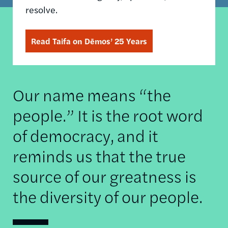
resolve.
Read Taifa on Dēmos’ 25 Years
Our name means “the
people.” It is the root word
of democracy, and it
reminds us that the true
source of our greatness is
the diversity of our people.