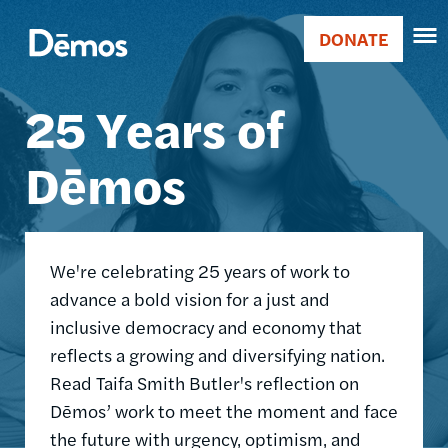
Skip
Accessibility
Image
to
DONATE
Donate
main
Main
content
25 Years of
navigation
Dēmos
We're celebrating 25 years of work to
advance a bold vision for a just and
inclusive democracy and economy that
reflects a growing and diversifying nation.
Read Taifa Smith Butler's reflection on
Dēmos’ work to meet the moment and face
the future with urgency, optimism, and