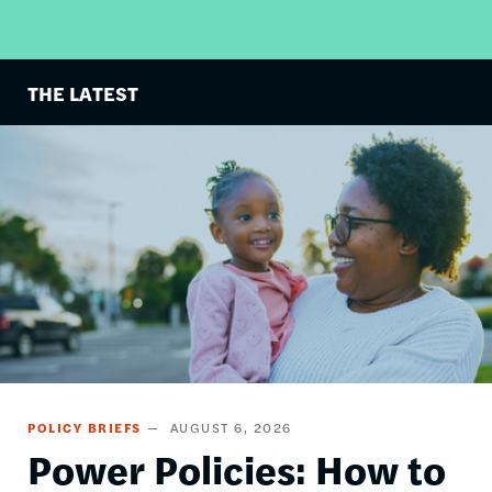
THE LATEST
Image
POLICY BRIEFS
AUGUST 6, 2026
Power Policies: How to