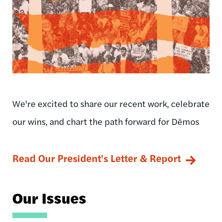
We're excited to share our recent work, celebrate
our wins, and chart the path forward for Dēmos
Read Our President's Letter & Report
Our Issues