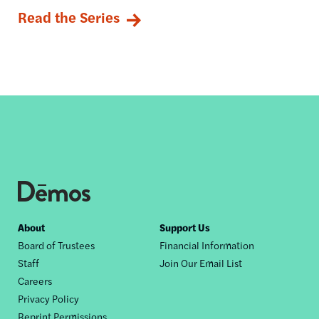
Read the Series
Footer
About
Support Us
Board of Trustees
Financial Information
nav
Staff
Join Our Email List
Careers
Privacy Policy
Reprint Permissions