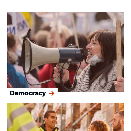
Image
Democracy
Image