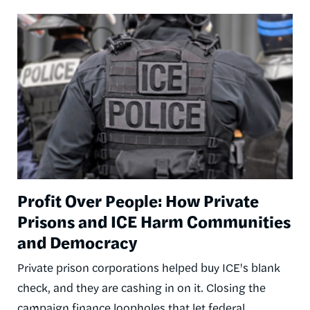
Image
Profit Over People: How Private
Prisons and ICE Harm Communities
and Democracy
Private prison corporations helped buy ICE's blank
check, and they are cashing in on it. Closing the
campaign finance loopholes that let federal