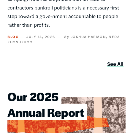
contractors bankroll politicians is a necessary first
step toward a government accountable to people
rather than profits.
BLOG
JULY 14, 2026
JOSHUA HARMON
NEDA
KHOSHKHOO
See All
Our 2025
Image
Annual Report