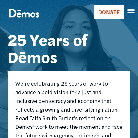
Skip
Accessibility
Image
to
DONATE
Donate
main
Main
content
25 Years of
navigation
Dēmos
We're celebrating 25 years of work to
advance a bold vision for a just and
inclusive democracy and economy that
reflects a growing and diversifying nation.
Read Taifa Smith Butler's reflection on
Dēmos’ work to meet the moment and face
the future with urgency, optimism, and