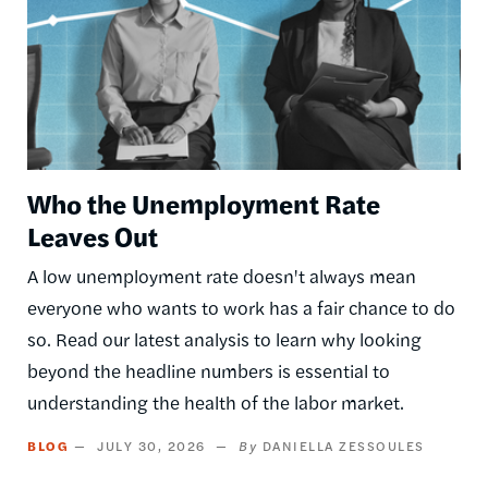
Who the Unemployment Rate
Leaves Out
A low unemployment rate doesn't always mean
everyone who wants to work has a fair chance to do
so. Read our latest analysis to learn why looking
beyond the headline numbers is essential to
understanding the health of the labor market.
BLOG
JULY 30, 2026
DANIELLA ZESSOULES