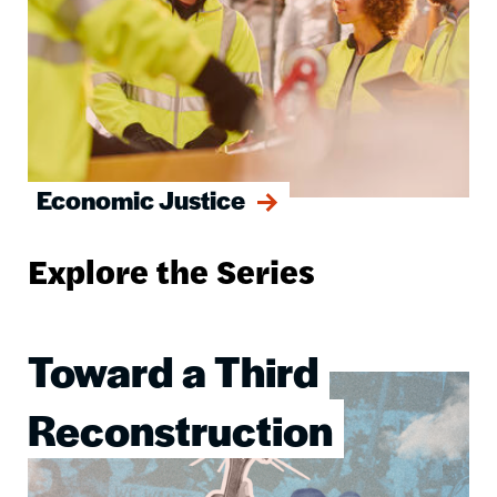
Economic Justice
Explore the Series
Toward a Third
Image
Reconstruction