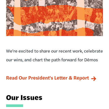
We're excited to share our recent work, celebrate
our wins, and chart the path forward for Dēmos
Read Our President's Letter & Report
Our Issues