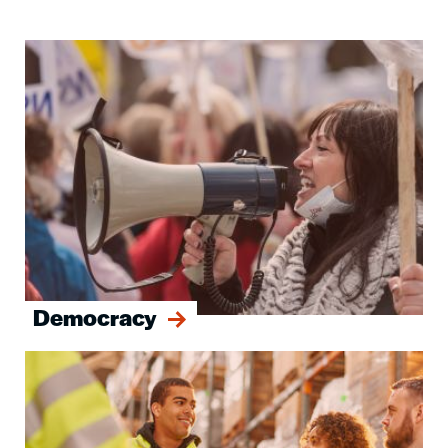
Image
Democracy
Image