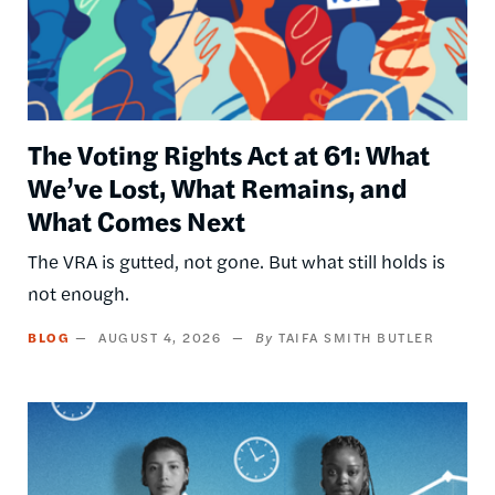
The Voting Rights Act at 61: What
We’ve Lost, What Remains, and
What Comes Next
The VRA is gutted, not gone. But what still holds is
not enough.
BLOG
AUGUST 4, 2026
TAIFA SMITH BUTLER
Image