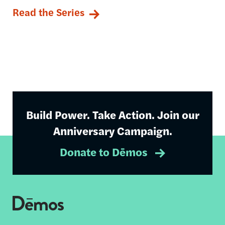
Read the Series
Build Power. Take Action. Join our
Anniversary Campaign.
Donate to Dēmos