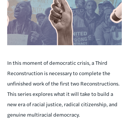
In this moment of democratic crisis, a Third
Reconstruction is necessary to complete the
unfinished work of the first two Reconstructions.
This series explores what it will take to build a
new era of racial justice, radical citizenship, and
genuine multiracial democracy.