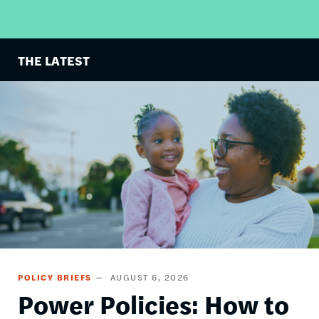
THE LATEST
Image
POLICY BRIEFS
AUGUST 6, 2026
Power Policies: How to