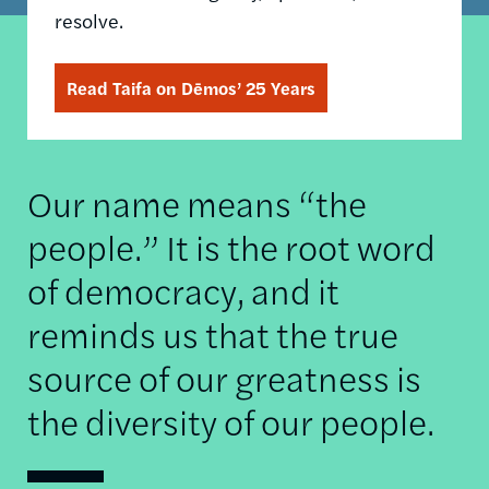
resolve.
Read Taifa on Dēmos’ 25 Years
Our name means “the
people.” It is the root word
of democracy, and it
reminds us that the true
source of our greatness is
the diversity of our people.