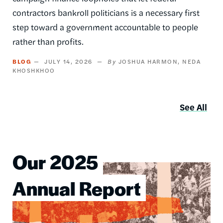
contractors bankroll politicians is a necessary first
step toward a government accountable to people
rather than profits.
BLOG
JULY 14, 2026
JOSHUA HARMON
NEDA
KHOSHKHOO
See All
Our 2025
Image
Annual Report