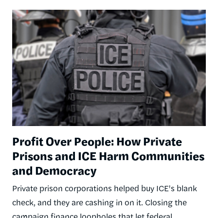
Image
Profit Over People: How Private
Prisons and ICE Harm Communities
and Democracy
Private prison corporations helped buy ICE's blank
check, and they are cashing in on it. Closing the
campaign finance loopholes that let federal