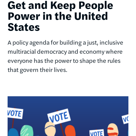
Get and Keep People
Power in the United
States
A policy agenda for building a just, inclusive
multiracial democracy and economy where
everyone has the power to shape the rules
that govern their lives.
Image