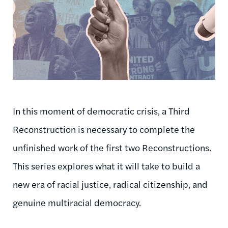
In this moment of democratic crisis, a Third
Reconstruction is necessary to complete the
unfinished work of the first two Reconstructions.
This series explores what it will take to build a
new era of racial justice, radical citizenship, and
genuine multiracial democracy.