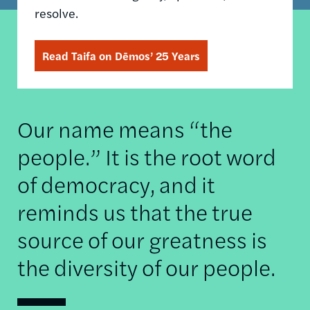
resolve.
Read Taifa on Dēmos’ 25 Years
Our name means “the
people.” It is the root word
of democracy, and it
reminds us that the true
source of our greatness is
the diversity of our people.