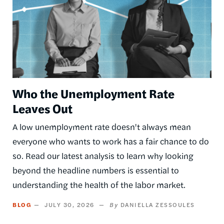
Who the Unemployment Rate
Leaves Out
A low unemployment rate doesn't always mean
everyone who wants to work has a fair chance to do
so. Read our latest analysis to learn why looking
beyond the headline numbers is essential to
understanding the health of the labor market.
BLOG
JULY 30, 2026
DANIELLA ZESSOULES