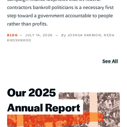
contractors bankroll politicians is a necessary first
step toward a government accountable to people
rather than profits.
BLOG
JULY 14, 2026
JOSHUA HARMON
NEDA
KHOSHKHOO
See All
Our 2025
Image
Annual Report