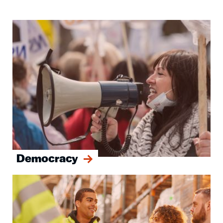
Image
Democracy
Image