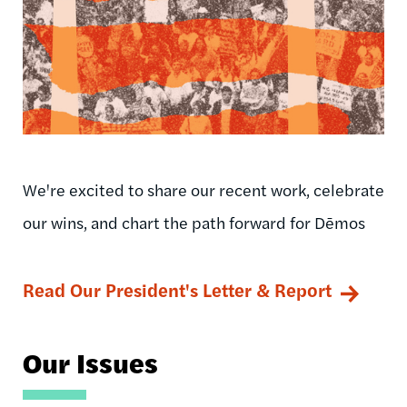
We're excited to share our recent work, celebrate
our wins, and chart the path forward for Dēmos
Read Our President's Letter & Report
Our Issues