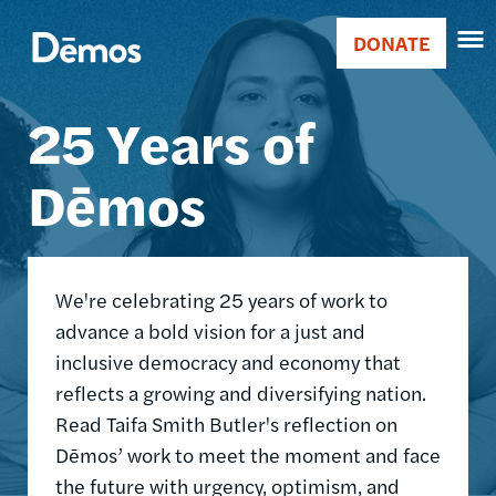
Skip
Accessibility
Image
to
DONATE
Donate
main
Main
content
25 Years of
navigation
Dēmos
We're celebrating 25 years of work to
advance a bold vision for a just and
inclusive democracy and economy that
reflects a growing and diversifying nation.
Read Taifa Smith Butler's reflection on
Dēmos’ work to meet the moment and face
the future with urgency, optimism, and