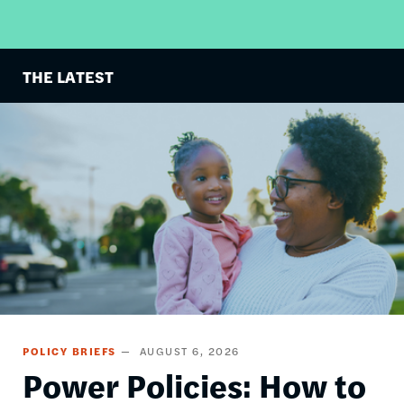
THE LATEST
Image
POLICY BRIEFS
AUGUST 6, 2026
Power Policies: How to