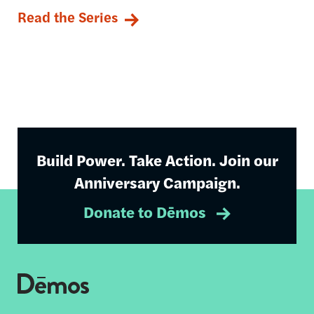
Read the Series
Build Power. Take Action. Join our
Anniversary Campaign.
Donate to Dēmos