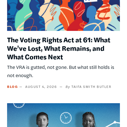
The Voting Rights Act at 61: What
We’ve Lost, What Remains, and
What Comes Next
The VRA is gutted, not gone. But what still holds is
not enough.
BLOG
AUGUST 4, 2026
TAIFA SMITH BUTLER
Image