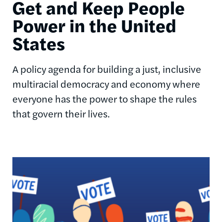
Get and Keep People
Power in the United
States
A policy agenda for building a just, inclusive
multiracial democracy and economy where
everyone has the power to shape the rules
that govern their lives.
Image