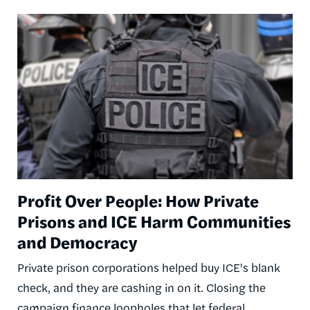
Image
Profit Over People: How Private
Prisons and ICE Harm Communities
and Democracy
Private prison corporations helped buy ICE's blank
check, and they are cashing in on it. Closing the
campaign finance loopholes that let federal