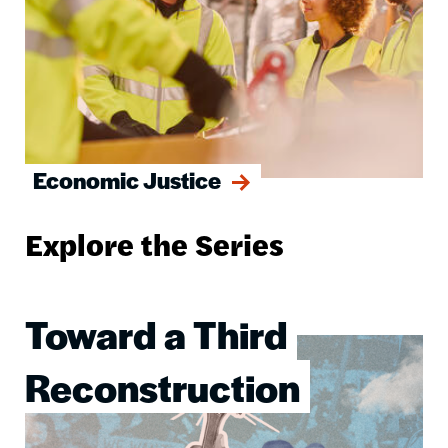
Economic Justice
Explore the Series
Toward a Third
Image
Reconstruction