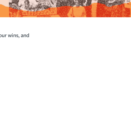
our wins, and