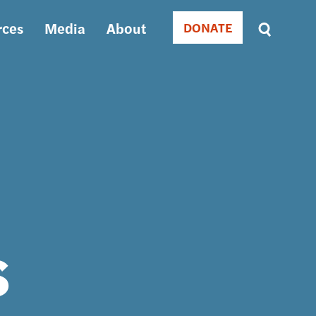
rces
Media
About
DONATE
Donate
Sort
by
RELEVANCE
RELEVANCE
ASC
SORT
DATE
ASC
SORT
DATE
DESC
s