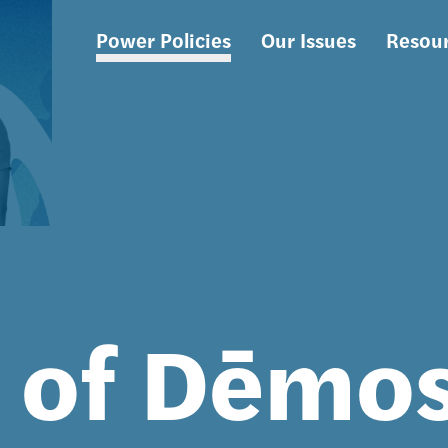
Power Policies
Our Issues
Resou
Main
navigation
s of Dēmo