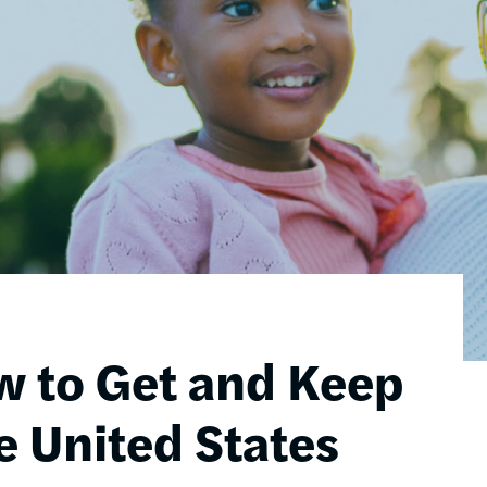
w to Get and Keep
e United States