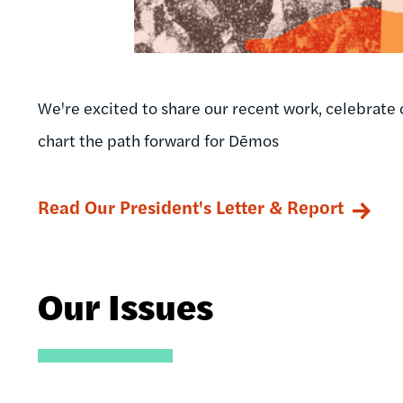
We're excited to share our recent work, celebrate 
chart the path forward for Dēmos
Read Our President's Letter & Report
Our Issues