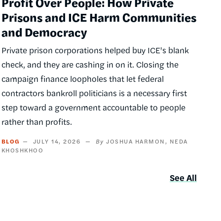
Profit Over People: How Private
Prisons and ICE Harm Communities
and Democracy
Private prison corporations helped buy ICE's blank
check, and they are cashing in on it. Closing the
campaign finance loopholes that let federal
contractors bankroll politicians is a necessary first
step toward a government accountable to people
rather than profits.
BLOG
JULY 14, 2026
JOSHUA HARMON
NEDA
KHOSHKHOO
See All