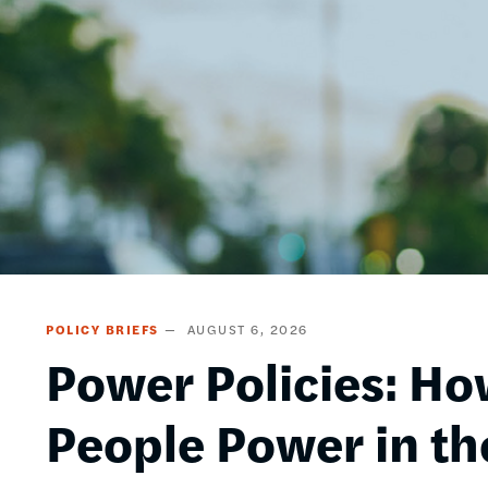
POLICY BRIEFS
AUGUST 6, 2026
Power Policies: Ho
People Power in th