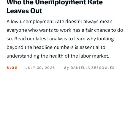
Who the Unemployment Rate
Leaves Out
A low unemployment rate doesn't always mean
everyone who wants to work has a fair chance to do
so. Read our latest analysis to learn why looking
beyond the headline numbers is essential to
understanding the health of the labor market.
BLOG
JULY 30, 2026
DANIELLA ZESSOULES