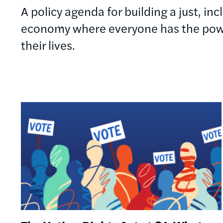
A policy agenda for building a just, in
economy where everyone has the powe
their lives.
Image