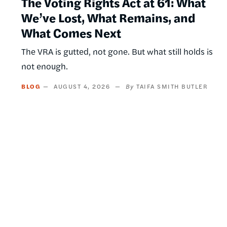
The Voting Rights Act at 61: What
We’ve Lost, What Remains, and
What Comes Next
The VRA is gutted, not gone. But what still holds is
not enough.
BLOG
AUGUST 4, 2026
TAIFA SMITH BUTLER