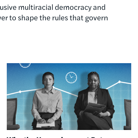
clusive multiracial democracy and
r to shape the rules that govern
Image