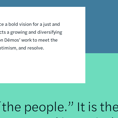
 a bold vision for a just and
ts a growing and diversifying
n on Dēmos’ work to meet the
ptimism, and resolve.
he people.” It is th