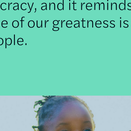
racy, and it remind
e of our greatness is
ople.