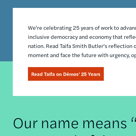
We're celebrating 25 years of work to advance
inclusive democracy and economy that reflec
nation. Read Taifa Smith Butler's reflectio
moment and face the future with urgency, o
Read Taifa on Dēmos’ 25 Years
Our name means “t