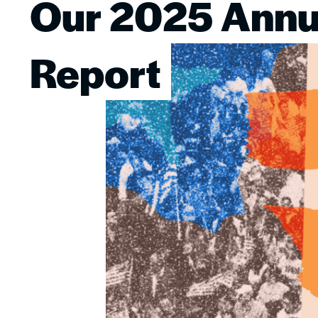
Our 2025 Annu
Image
Report