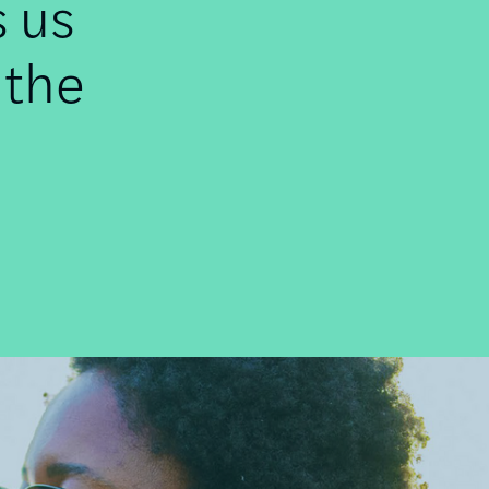
s us
 the