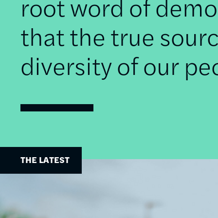
root word of democ
that the true sourc
diversity of our pe
THE LATEST
Image