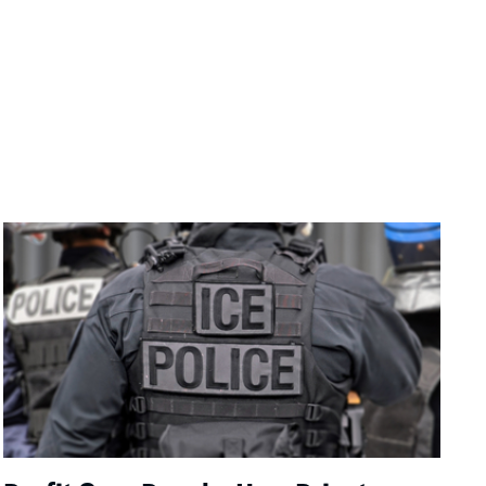
Image