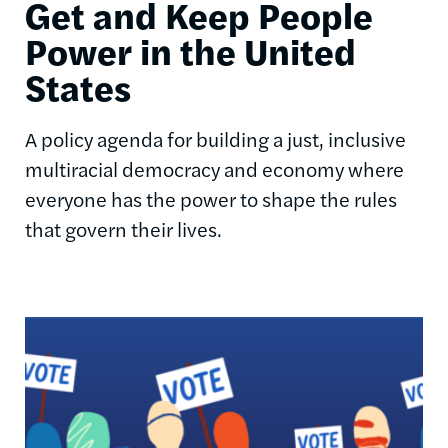
Get and Keep People
Power in the United
States
A policy agenda for building a just, inclusive
multiracial democracy and economy where
everyone has the power to shape the rules
that govern their lives.
Image