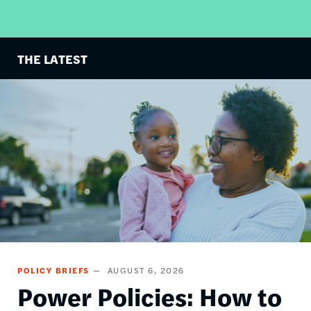
THE LATEST
Image
POLICY BRIEFS
AUGUST 6, 2026
Power Policies: How to