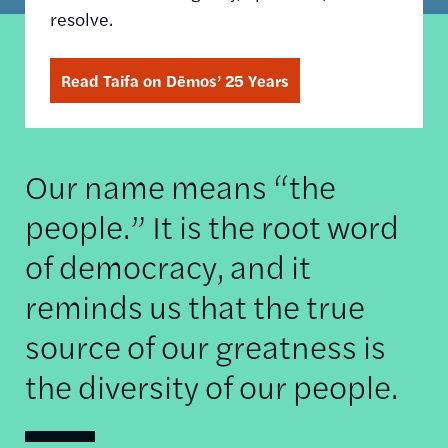
resolve.
Read Taifa on Dēmos’ 25 Years
Our name means “the
people.” It is the root word
of democracy, and it
reminds us that the true
source of our greatness is
the diversity of our people.