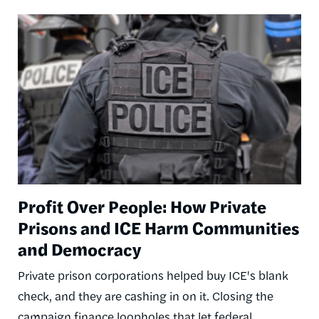
Image
Profit Over People: How Private
Prisons and ICE Harm Communities
and Democracy
Private prison corporations helped buy ICE's blank
check, and they are cashing in on it. Closing the
campaign finance loopholes that let federal