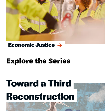
Economic Justice
Explore the Series
Toward a Third
Image
Reconstruction