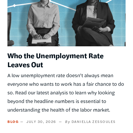
Who the Unemployment Rate
Leaves Out
A low unemployment rate doesn't always mean
everyone who wants to work has a fair chance to do
so. Read our latest analysis to learn why looking
beyond the headline numbers is essential to
understanding the health of the labor market.
BLOG
JULY 30, 2026
DANIELLA ZESSOULES