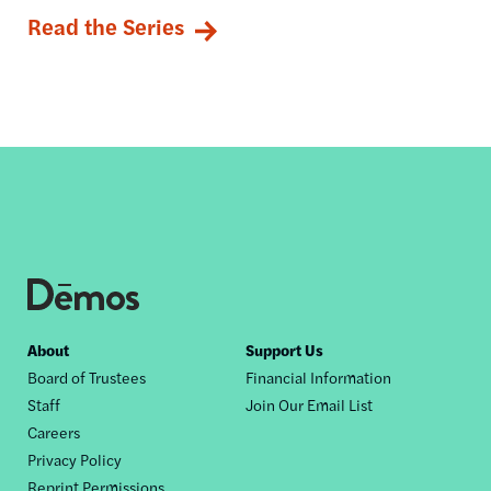
Read the Series
Footer
About
Support Us
Board of Trustees
Financial Information
nav
Staff
Join Our Email List
Careers
Privacy Policy
Reprint Permissions