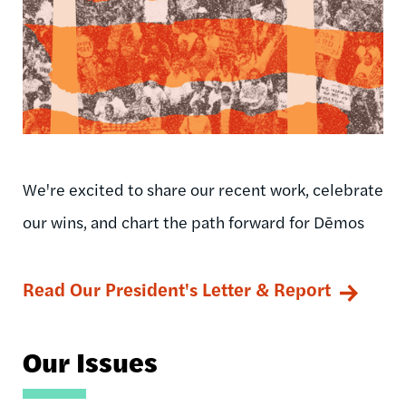
We're excited to share our recent work, celebrate
our wins, and chart the path forward for Dēmos
Read Our President's Letter & Report
Our Issues