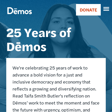
Skip
Accessibility
Image
to
DONATE
Donate
main
Main
content
25 Years of
navigation
Dēmos
We're celebrating 25 years of work to
advance a bold vision for a just and
inclusive democracy and economy that
reflects a growing and diversifying nation.
Read Taifa Smith Butler's reflection on
Dēmos’ work to meet the moment and face
the future with urgency, optimism, and