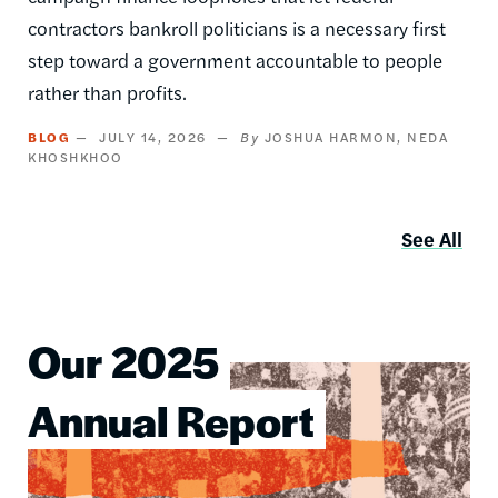
contractors bankroll politicians is a necessary first
step toward a government accountable to people
rather than profits.
BLOG
JULY 14, 2026
JOSHUA HARMON
NEDA
KHOSHKHOO
See All
Our 2025
Image
Annual Report