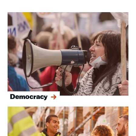
Image
Democracy
Image