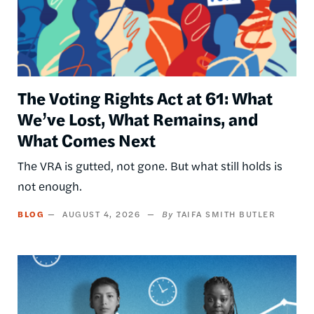
The Voting Rights Act at 61: What
We’ve Lost, What Remains, and
What Comes Next
The VRA is gutted, not gone. But what still holds is
not enough.
BLOG
AUGUST 4, 2026
TAIFA SMITH BUTLER
Image