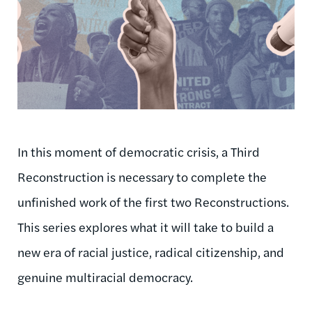
In this moment of democratic crisis, a Third
Reconstruction is necessary to complete the
unfinished work of the first two Reconstructions.
This series explores what it will take to build a
new era of racial justice, radical citizenship, and
genuine multiracial democracy.