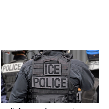
Image