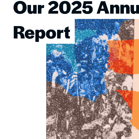
Our 2025 Annu
Image
Report