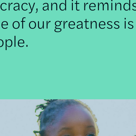
racy, and it remind
e of our greatness is
ople.