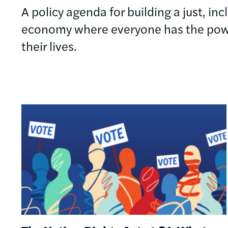
A policy agenda for building a just, in
economy where everyone has the powe
their lives.
Image