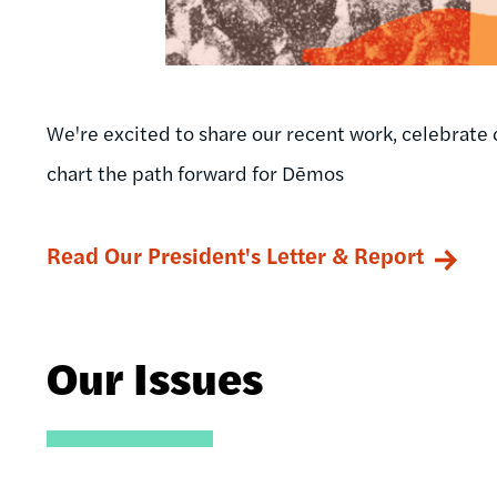
We're excited to share our recent work, celebrate 
chart the path forward for Dēmos
Read Our President's Letter & Report
Our Issues