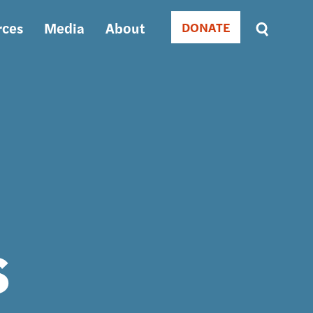
rces
Media
About
DONATE
Donate
Sort
by
RELEVANCE
RELEVANCE
ASC
SORT
DATE
ASC
SORT
DATE
DESC
s