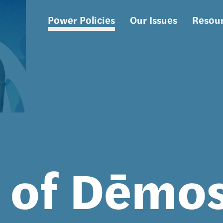
Power Policies
Our Issues
Resou
Main
navigation
s of Dēmo