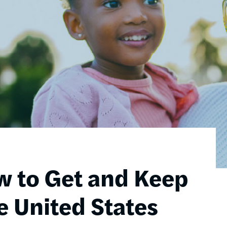
w to Get and Keep
e United States