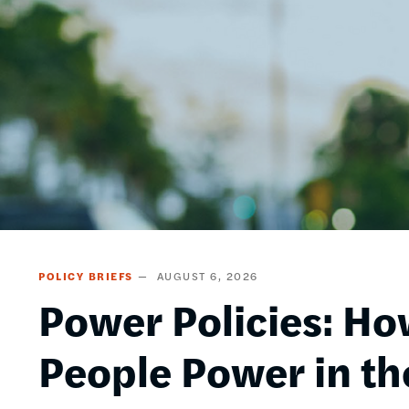
POLICY BRIEFS
AUGUST 6, 2026
Power Policies: Ho
People Power in th