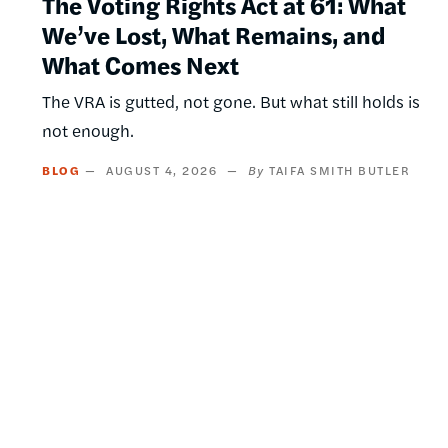
The Voting Rights Act at 61: What
We’ve Lost, What Remains, and
What Comes Next
The VRA is gutted, not gone. But what still holds is
not enough.
BLOG
AUGUST 4, 2026
TAIFA SMITH BUTLER