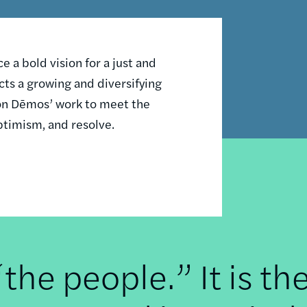
 a bold vision for a just and
ts a growing and diversifying
n on Dēmos’ work to meet the
ptimism, and resolve.
he people.” It is th