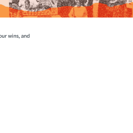
our wins, and