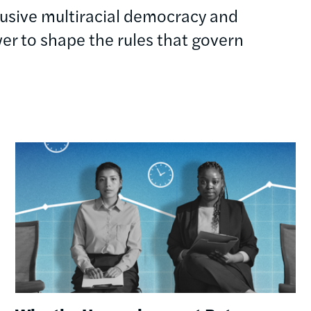
clusive multiracial democracy and
r to shape the rules that govern
Image