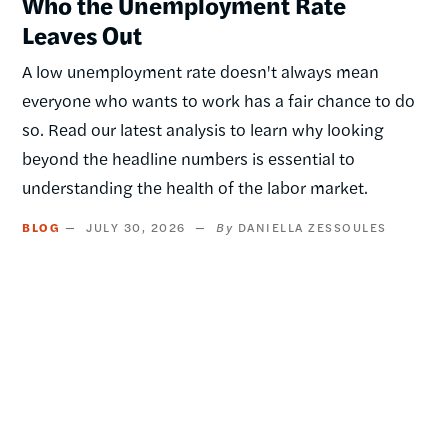
Who the Unemployment Rate
Leaves Out
A low unemployment rate doesn't always mean
everyone who wants to work has a fair chance to do
so. Read our latest analysis to learn why looking
beyond the headline numbers is essential to
understanding the health of the labor market.
BLOG
JULY 30, 2026
DANIELLA ZESSOULES