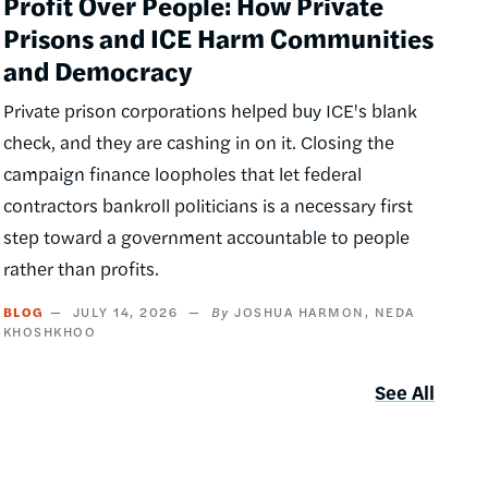
Profit Over People: How Private
Prisons and ICE Harm Communities
and Democracy
Private prison corporations helped buy ICE's blank
check, and they are cashing in on it. Closing the
campaign finance loopholes that let federal
contractors bankroll politicians is a necessary first
step toward a government accountable to people
rather than profits.
BLOG
JULY 14, 2026
JOSHUA HARMON
NEDA
KHOSHKHOO
See All