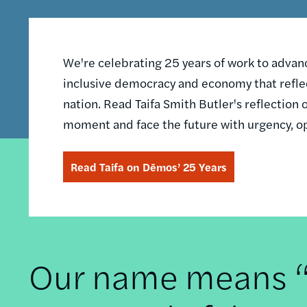
We're celebrating 25 years of work to advance
inclusive democracy and economy that reflec
nation. Read Taifa Smith Butler's reflectio
moment and face the future with urgency, o
Read Taifa on Dēmos’ 25 Years
Our name means “t