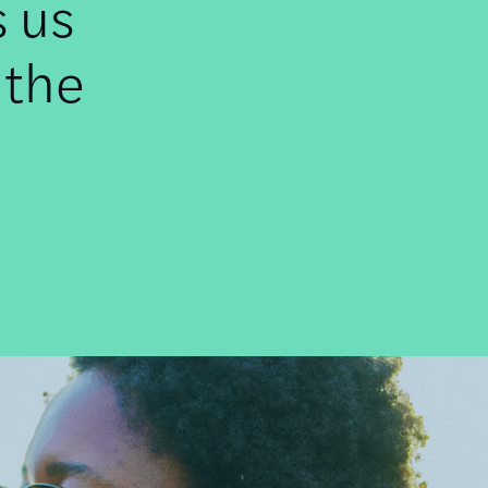
s us
 the