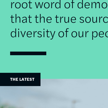
root word of democ
that the true sourc
diversity of our pe
THE LATEST
Image