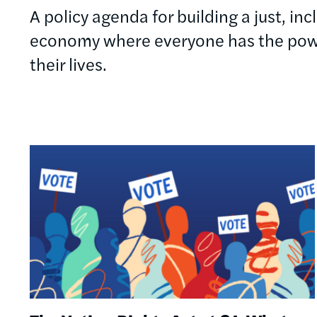
A policy agenda for building a just, in
economy where everyone has the powe
their lives.
Image