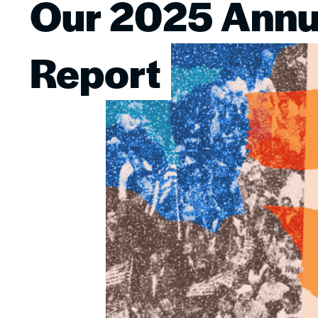
Our 2025 Annu
Image
Report