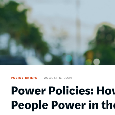
POLICY BRIEFS
AUGUST 6, 2026
Power Policies: Ho
People Power in th