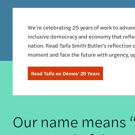
We're celebrating 25 years of work to advance
inclusive democracy and economy that reflec
nation. Read Taifa Smith Butler's reflectio
moment and face the future with urgency, o
Read Taifa on Dēmos’ 25 Years
Our name means “t