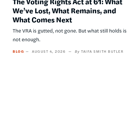
The Voting Rights Act at 61: What
We’ve Lost, What Remains, and
What Comes Next
The VRA is gutted, not gone. But what still holds is
not enough.
BLOG
AUGUST 4, 2026
TAIFA SMITH BUTLER