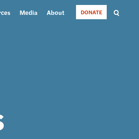
rces
Media
About
DONATE
Donate
Sort
by
RELEVANCE
RELEVANCE
ASC
SORT
DATE
ASC
SORT
DATE
DESC
s