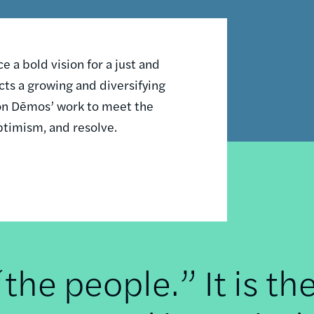
 a bold vision for a just and
ts a growing and diversifying
n on Dēmos’ work to meet the
ptimism, and resolve.
he people.” It is th