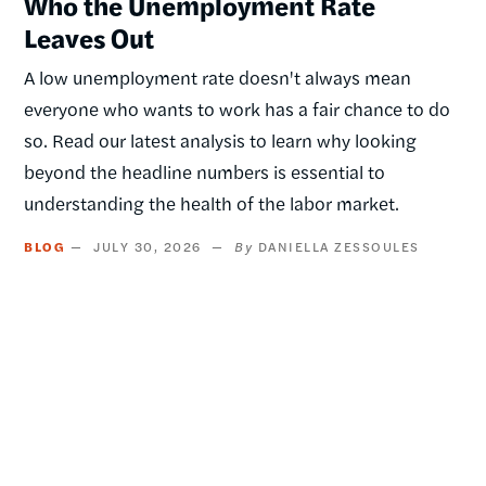
Who the Unemployment Rate
Leaves Out
A low unemployment rate doesn't always mean
everyone who wants to work has a fair chance to do
so. Read our latest analysis to learn why looking
beyond the headline numbers is essential to
understanding the health of the labor market.
BLOG
JULY 30, 2026
DANIELLA ZESSOULES