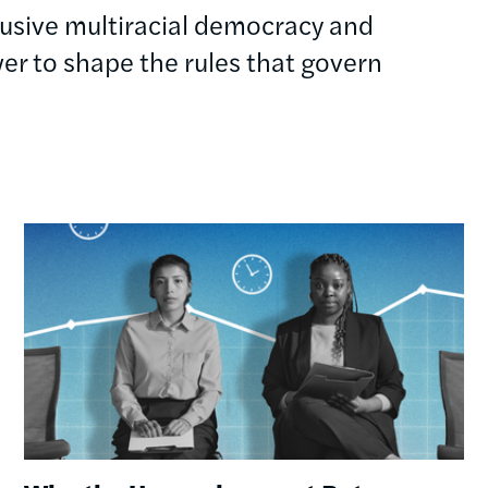
clusive multiracial democracy and
r to shape the rules that govern
Image