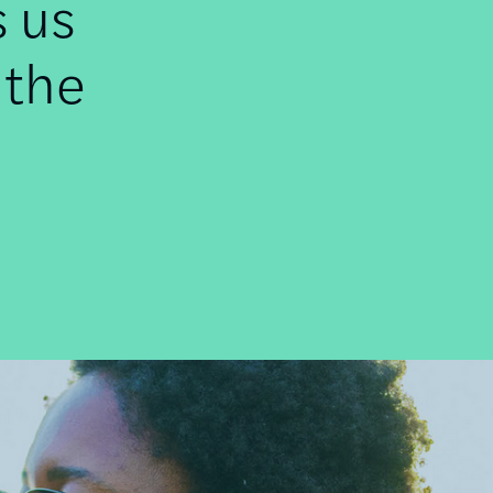
s us
 the