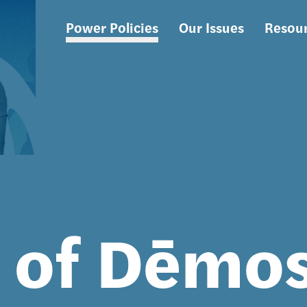
Power Policies
Our Issues
Resou
Main
navigation
s of Dēmo