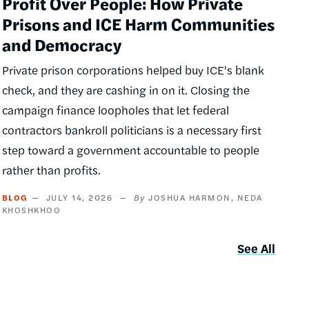
Profit Over People: How Private
Prisons and ICE Harm Communities
and Democracy
Private prison corporations helped buy ICE's blank
check, and they are cashing in on it. Closing the
campaign finance loopholes that let federal
contractors bankroll politicians is a necessary first
step toward a government accountable to people
rather than profits.
BLOG
JULY 14, 2026
JOSHUA HARMON
NEDA
KHOSHKHOO
See All