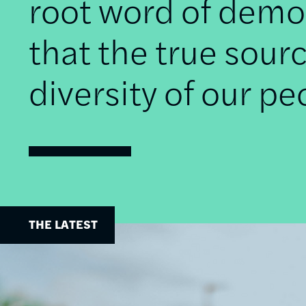
root word of democ
that the true sourc
diversity of our pe
THE LATEST
Image