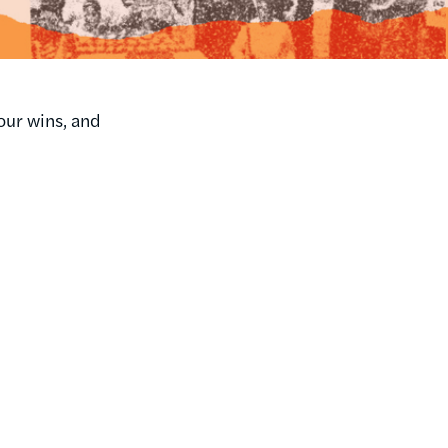
our wins, and