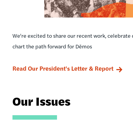
We're excited to share our recent work, celebrate 
chart the path forward for Dēmos
Read Our President's Letter & Report
Our Issues