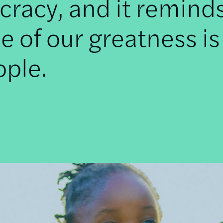
racy, and it remind
e of our greatness is
ople.