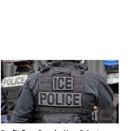
Image