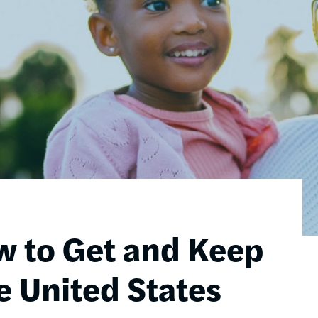
w to Get and Keep
e United States