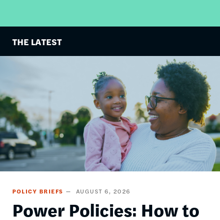
THE LATEST
Image
POLICY BRIEFS
AUGUST 6, 2026
Power Policies: How to