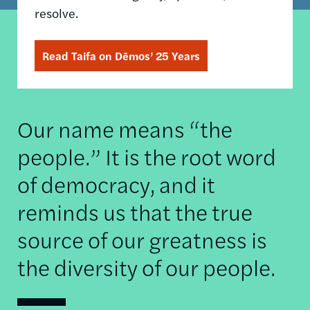
resolve.
Read Taifa on Dēmos’ 25 Years
Our name means “the
people.” It is the root word
of democracy, and it
reminds us that the true
source of our greatness is
the diversity of our people.