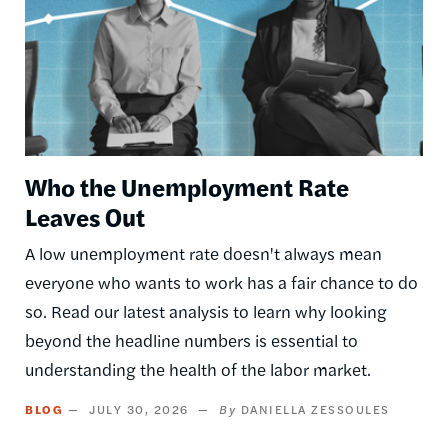
Who the Unemployment Rate
Leaves Out
A low unemployment rate doesn't always mean
everyone who wants to work has a fair chance to do
so. Read our latest analysis to learn why looking
beyond the headline numbers is essential to
understanding the health of the labor market.
BLOG
JULY 30, 2026
DANIELLA ZESSOULES