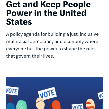
Get and Keep People
Power in the United
States
A policy agenda for building a just, inclusive
multiracial democracy and economy where
everyone has the power to shape the rules
that govern their lives.
Image