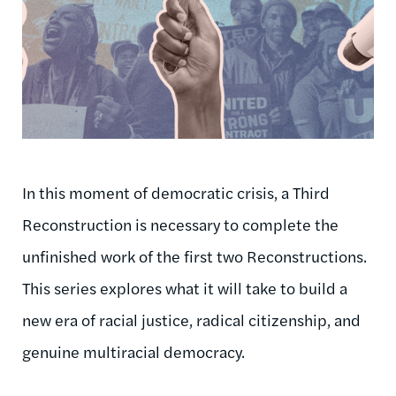
In this moment of democratic crisis, a Third
Reconstruction is necessary to complete the
unfinished work of the first two Reconstructions.
This series explores what it will take to build a
new era of racial justice, radical citizenship, and
genuine multiracial democracy.