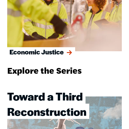
Economic Justice
Explore the Series
Toward a Third
Image
Reconstruction