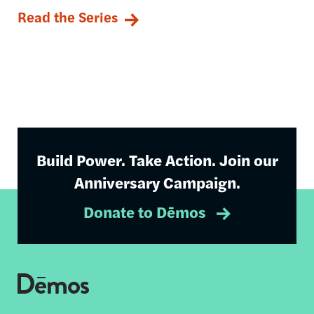
Read the Series
Build Power. Take Action. Join our
Anniversary Campaign.
Donate to Dēmos