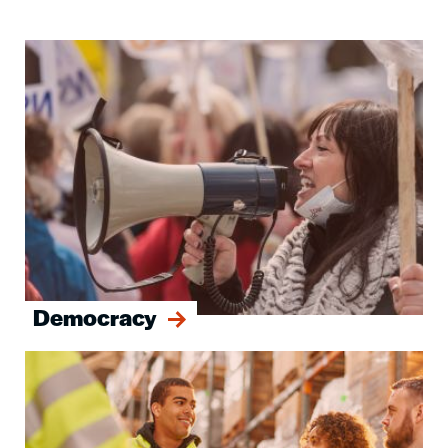
Image
Democracy
Image