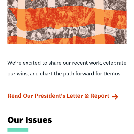
We're excited to share our recent work, celebrate
our wins, and chart the path forward for Dēmos
Read Our President's Letter & Report
Our Issues