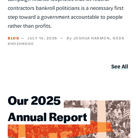
contractors bankroll politicians is a necessary first
step toward a government accountable to people
rather than profits.
BLOG
JULY 14, 2026
JOSHUA HARMON
NEDA
KHOSHKHOO
See All
Our 2025
Image
Annual Report