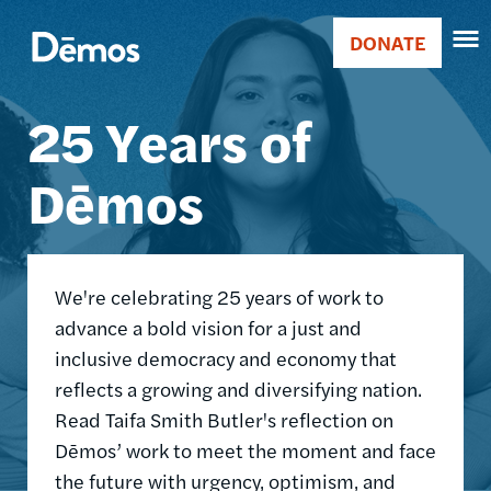
Skip
Accessibility
Image
to
DONATE
Donate
main
Main
content
25 Years of
navigation
Dēmos
We're celebrating 25 years of work to
advance a bold vision for a just and
inclusive democracy and economy that
reflects a growing and diversifying nation.
Read Taifa Smith Butler's reflection on
Dēmos’ work to meet the moment and face
the future with urgency, optimism, and