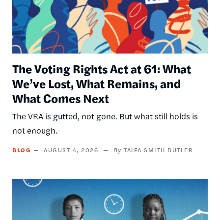
The Voting Rights Act at 61: What
We’ve Lost, What Remains, and
What Comes Next
The VRA is gutted, not gone. But what still holds is
not enough.
BLOG
AUGUST 4, 2026
TAIFA SMITH BUTLER
Image