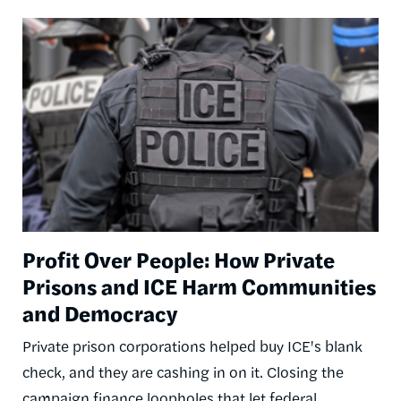
Image
Profit Over People: How Private
Prisons and ICE Harm Communities
and Democracy
Private prison corporations helped buy ICE's blank
check, and they are cashing in on it. Closing the
campaign finance loopholes that let federal