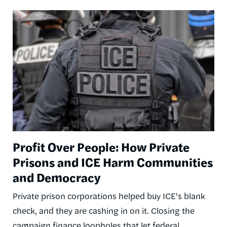
Image
Profit Over People: How Private
Prisons and ICE Harm Communities
and Democracy
Private prison corporations helped buy ICE's blank
check, and they are cashing in on it. Closing the
campaign finance loopholes that let federal