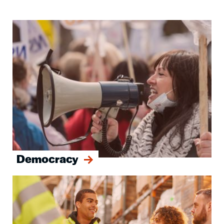
Image
Democracy
Image