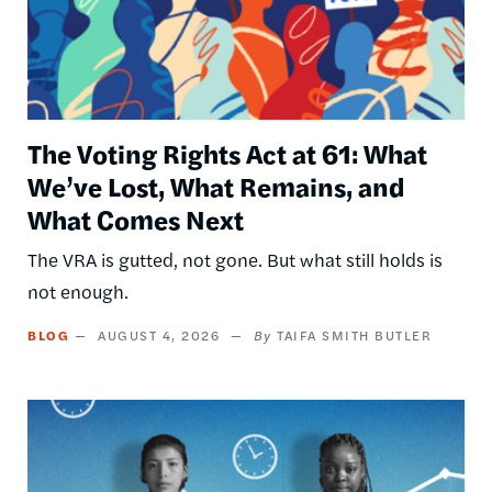
The Voting Rights Act at 61: What
We’ve Lost, What Remains, and
What Comes Next
The VRA is gutted, not gone. But what still holds is
not enough.
BLOG
AUGUST 4, 2026
TAIFA SMITH BUTLER
Image