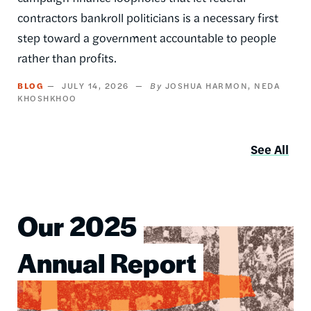
contractors bankroll politicians is a necessary first
step toward a government accountable to people
rather than profits.
BLOG
JULY 14, 2026
JOSHUA HARMON
NEDA
KHOSHKHOO
See All
Our 2025
Image
Annual Report