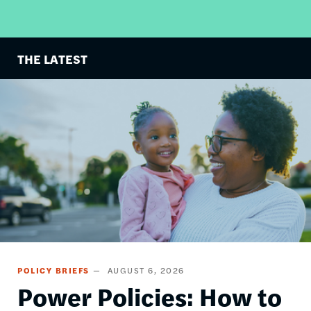
THE LATEST
Image
POLICY BRIEFS
AUGUST 6, 2026
Power Policies: How to