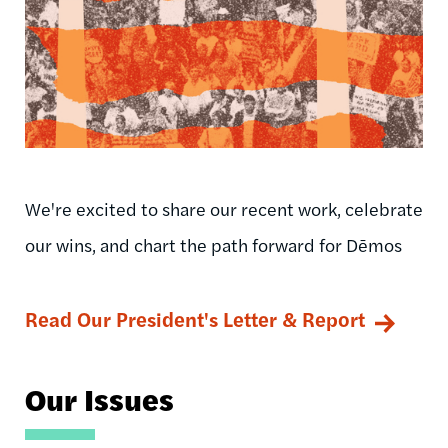
We're excited to share our recent work, celebrate
our wins, and chart the path forward for Dēmos
Read Our President's Letter & Report
Our Issues