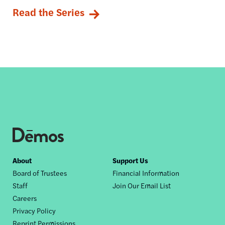
Read the Series
Footer
About
Support Us
Board of Trustees
Financial Information
nav
Staff
Join Our Email List
Careers
Privacy Policy
Reprint Permissions