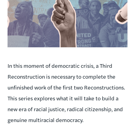
In this moment of democratic crisis, a Third
Reconstruction is necessary to complete the
unfinished work of the first two Reconstructions.
This series explores what it will take to build a
new era of racial justice, radical citizenship, and
genuine multiracial democracy.