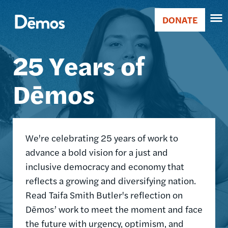
Skip
Accessibility
Image
to
DONATE
Donate
main
Main
content
25 Years of
navigation
Dēmos
We're celebrating 25 years of work to
advance a bold vision for a just and
inclusive democracy and economy that
reflects a growing and diversifying nation.
Read Taifa Smith Butler's reflection on
Dēmos’ work to meet the moment and face
the future with urgency, optimism, and