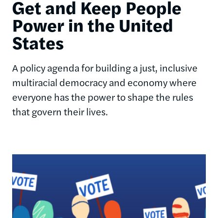
Get and Keep People
Power in the United
States
A policy agenda for building a just, inclusive
multiracial democracy and economy where
everyone has the power to shape the rules
that govern their lives.
Image