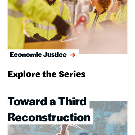
Economic Justice
Explore the Series
Toward a Third
Image
Reconstruction