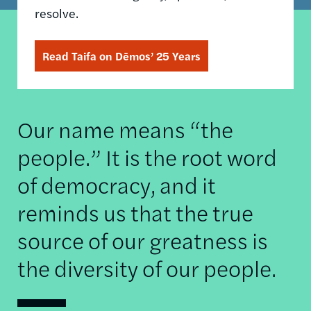
resolve.
Read Taifa on Dēmos’ 25 Years
Our name means “the
people.” It is the root word
of democracy, and it
reminds us that the true
source of our greatness is
the diversity of our people.