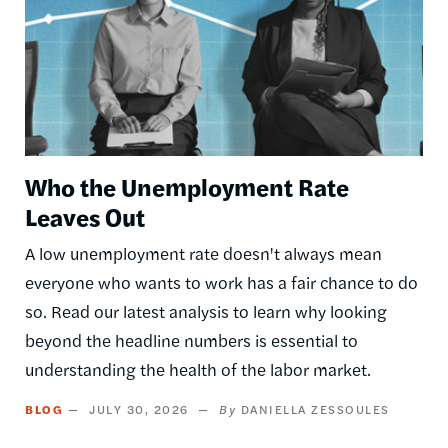
Who the Unemployment Rate
Leaves Out
A low unemployment rate doesn't always mean
everyone who wants to work has a fair chance to do
so. Read our latest analysis to learn why looking
beyond the headline numbers is essential to
understanding the health of the labor market.
BLOG
JULY 30, 2026
DANIELLA ZESSOULES