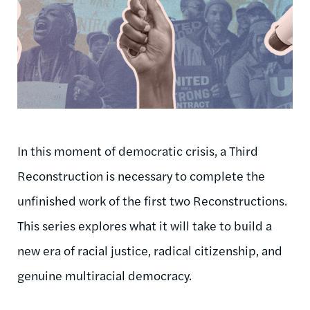
In this moment of democratic crisis, a Third
Reconstruction is necessary to complete the
unfinished work of the first two Reconstructions.
This series explores what it will take to build a
new era of racial justice, radical citizenship, and
genuine multiracial democracy.