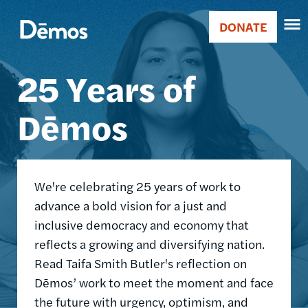
Skip
Accessibility
Image
to
DONATE
Donate
main
Main
content
25 Years of
navigation
Dēmos
We're celebrating 25 years of work to
advance a bold vision for a just and
inclusive democracy and economy that
reflects a growing and diversifying nation.
Read Taifa Smith Butler's reflection on
Dēmos’ work to meet the moment and face
the future with urgency, optimism, and