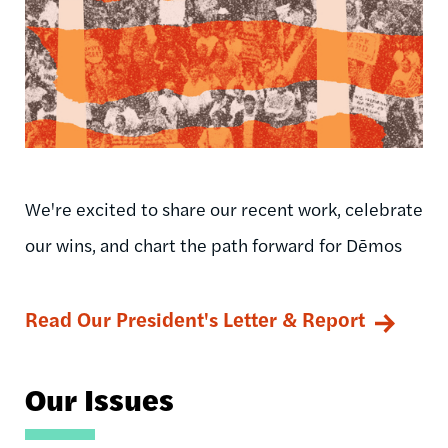
We're excited to share our recent work, celebrate
our wins, and chart the path forward for Dēmos
Read Our President's Letter & Report
Our Issues