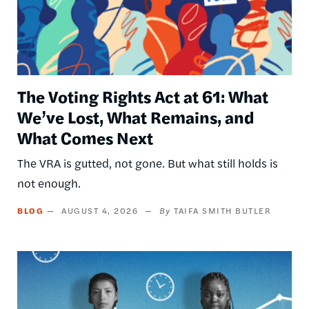
The Voting Rights Act at 61: What
We’ve Lost, What Remains, and
What Comes Next
The VRA is gutted, not gone. But what still holds is
not enough.
BLOG
AUGUST 4, 2026
TAIFA SMITH BUTLER
Image