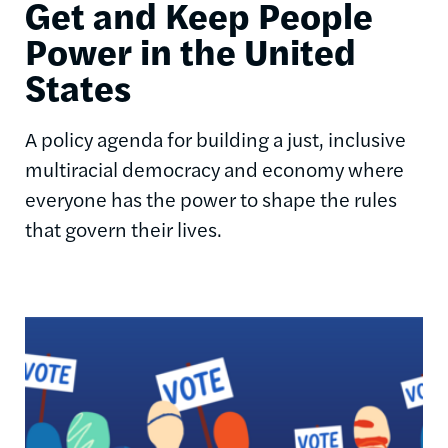
Get and Keep People
Power in the United
States
A policy agenda for building a just, inclusive
multiracial democracy and economy where
everyone has the power to shape the rules
that govern their lives.
Image