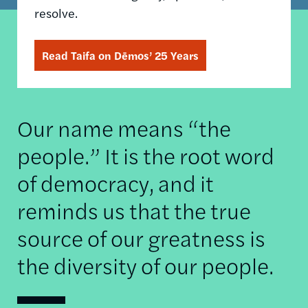
resolve.
Read Taifa on Dēmos’ 25 Years
Our name means “the
people.” It is the root word
of democracy, and it
reminds us that the true
source of our greatness is
the diversity of our people.