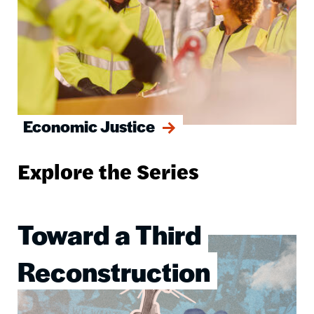
Economic Justice
Explore the Series
Toward a Third
Image
Reconstruction