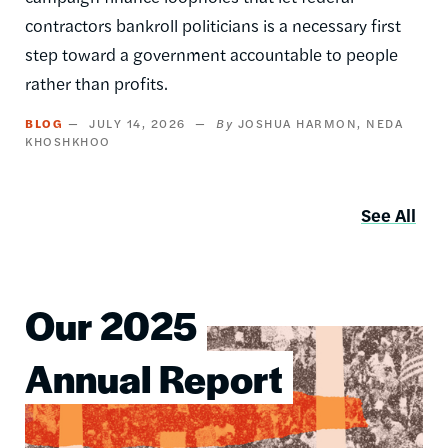
contractors bankroll politicians is a necessary first
step toward a government accountable to people
rather than profits.
BLOG
JULY 14, 2026
JOSHUA HARMON
NEDA
KHOSHKHOO
See All
Our 2025
Image
Annual Report