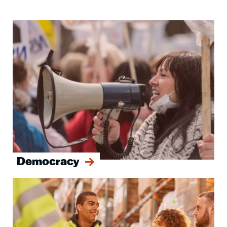
Image
Democracy
Image