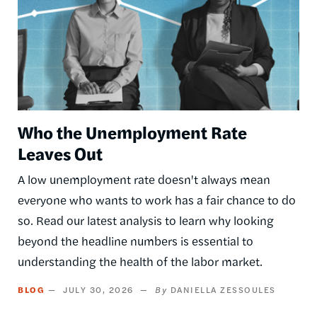
Who the Unemployment Rate
Leaves Out
A low unemployment rate doesn't always mean
everyone who wants to work has a fair chance to do
so. Read our latest analysis to learn why looking
beyond the headline numbers is essential to
understanding the health of the labor market.
BLOG
JULY 30, 2026
DANIELLA ZESSOULES