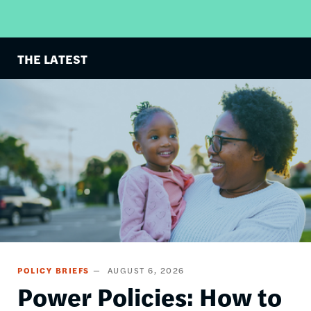
THE LATEST
Image
POLICY BRIEFS
AUGUST 6, 2026
Power Policies: How to