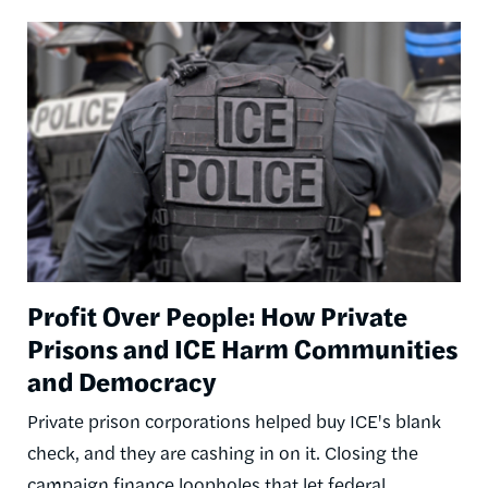
Image
Profit Over People: How Private
Prisons and ICE Harm Communities
and Democracy
Private prison corporations helped buy ICE's blank
check, and they are cashing in on it. Closing the
campaign finance loopholes that let federal