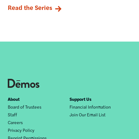
Read the Series
Footer
About
Support Us
Board of Trustees
Financial Information
nav
Staff
Join Our Email List
Careers
Privacy Policy
Reprint Permissions