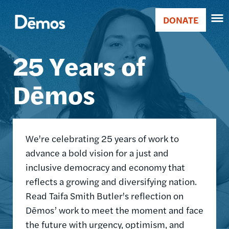
Skip
Accessibility
Image
to
DONATE
Donate
main
Main
content
25 Years of
navigation
Dēmos
We're celebrating 25 years of work to
advance a bold vision for a just and
inclusive democracy and economy that
reflects a growing and diversifying nation.
Read Taifa Smith Butler's reflection on
Dēmos’ work to meet the moment and face
the future with urgency, optimism, and