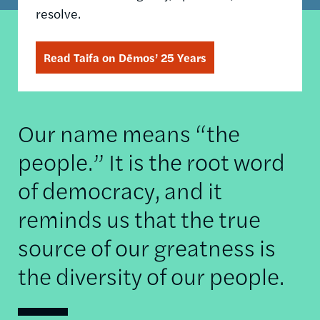
resolve.
Read Taifa on Dēmos’ 25 Years
Our name means “the
people.” It is the root word
of democracy, and it
reminds us that the true
source of our greatness is
the diversity of our people.