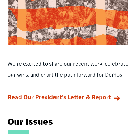
We're excited to share our recent work, celebrate
our wins, and chart the path forward for Dēmos
Read Our President's Letter & Report
Our Issues