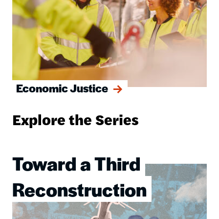
Economic Justice
Explore the Series
Toward a Third
Image
Reconstruction