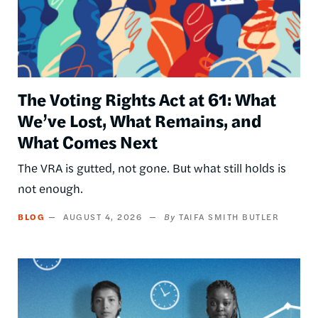
The Voting Rights Act at 61: What
We’ve Lost, What Remains, and
What Comes Next
The VRA is gutted, not gone. But what still holds is
not enough.
BLOG
AUGUST 4, 2026
TAIFA SMITH BUTLER
Image