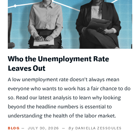
Who the Unemployment Rate
Leaves Out
A low unemployment rate doesn't always mean
everyone who wants to work has a fair chance to do
so. Read our latest analysis to learn why looking
beyond the headline numbers is essential to
understanding the health of the labor market.
BLOG
JULY 30, 2026
DANIELLA ZESSOULES