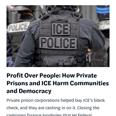
Image
Profit Over People: How Private
Prisons and ICE Harm Communities
and Democracy
Private prison corporations helped buy ICE's blank
check, and they are cashing in on it. Closing the
campaign finance loopholes that let federal