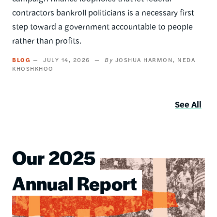
contractors bankroll politicians is a necessary first
step toward a government accountable to people
rather than profits.
BLOG
JULY 14, 2026
JOSHUA HARMON
NEDA
KHOSHKHOO
See All
Our 2025
Image
Annual Report