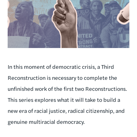
In this moment of democratic crisis, a Third
Reconstruction is necessary to complete the
unfinished work of the first two Reconstructions.
This series explores what it will take to build a
new era of racial justice, radical citizenship, and
genuine multiracial democracy.