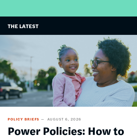
THE LATEST
Image
POLICY BRIEFS
AUGUST 6, 2026
Power Policies: How to