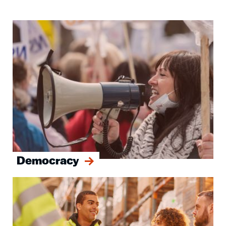
Image
Democracy
Image