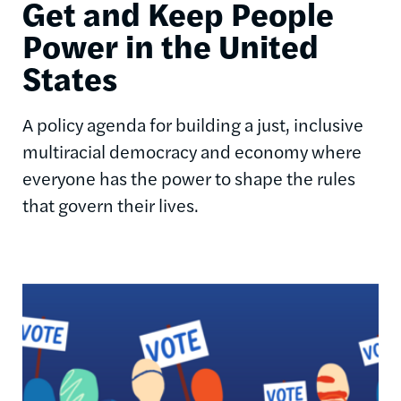
Get and Keep People
Power in the United
States
A policy agenda for building a just, inclusive
multiracial democracy and economy where
everyone has the power to shape the rules
that govern their lives.
Image