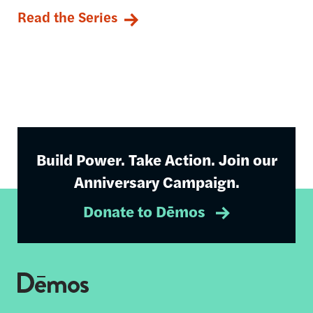
Read the Series
Build Power. Take Action. Join our
Anniversary Campaign.
Donate to Dēmos