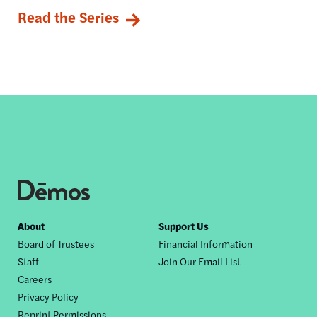
Read the Series
Footer
About
Support Us
Board of Trustees
Financial Information
nav
Staff
Join Our Email List
Careers
Privacy Policy
Reprint Permissions