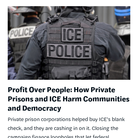
Image
Profit Over People: How Private
Prisons and ICE Harm Communities
and Democracy
Private prison corporations helped buy ICE's blank
check, and they are cashing in on it. Closing the
campaign finance loopholes that let federal