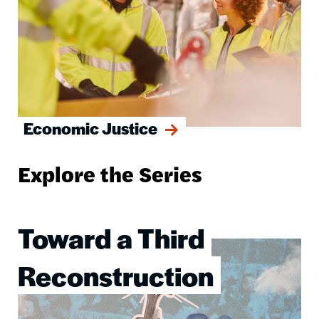
Economic Justice
Explore the Series
Toward a Third
Image
Reconstruction