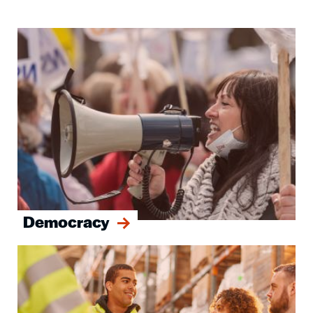
Image
Democracy
Image