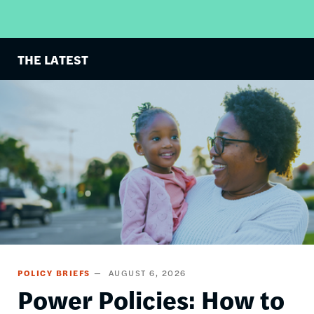
THE LATEST
Image
POLICY BRIEFS
AUGUST 6, 2026
Power Policies: How to