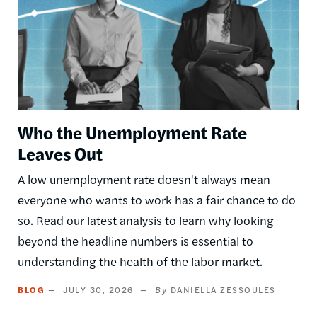
Who the Unemployment Rate
Leaves Out
A low unemployment rate doesn't always mean
everyone who wants to work has a fair chance to do
so. Read our latest analysis to learn why looking
beyond the headline numbers is essential to
understanding the health of the labor market.
BLOG
JULY 30, 2026
DANIELLA ZESSOULES