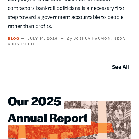
contractors bankroll politicians is a necessary first
step toward a government accountable to people
rather than profits.
BLOG
JULY 14, 2026
JOSHUA HARMON
NEDA
KHOSHKHOO
See All
Our 2025
Image
Annual Report