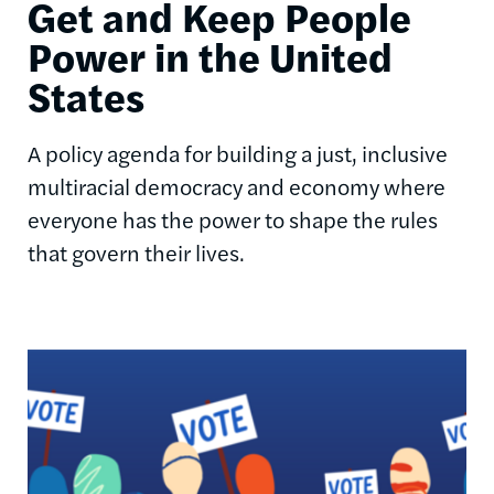
Get and Keep People
Power in the United
States
A policy agenda for building a just, inclusive
multiracial democracy and economy where
everyone has the power to shape the rules
that govern their lives.
Image