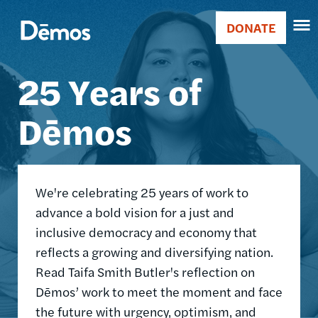
Skip
Accessibility
Image
to
DONATE
Donate
main
Main
content
25 Years of
navigation
Dēmos
We're celebrating 25 years of work to
advance a bold vision for a just and
inclusive democracy and economy that
reflects a growing and diversifying nation.
Read Taifa Smith Butler's reflection on
Dēmos’ work to meet the moment and face
the future with urgency, optimism, and