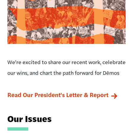
We're excited to share our recent work, celebrate
our wins, and chart the path forward for Dēmos
Read Our President's Letter & Report
Our Issues