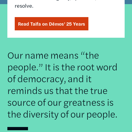
resolve.
Read Taifa on Dēmos’ 25 Years
Our name means “the
people.” It is the root word
of democracy, and it
reminds us that the true
source of our greatness is
the diversity of our people.