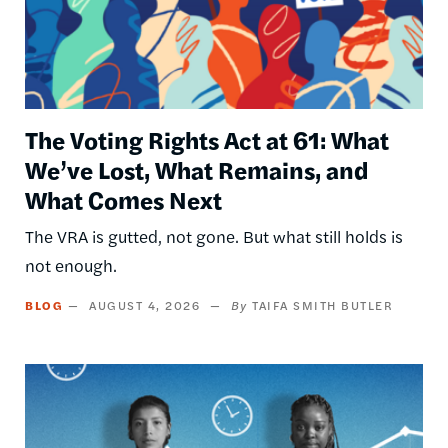
The Voting Rights Act at 61: What
We’ve Lost, What Remains, and
What Comes Next
The VRA is gutted, not gone. But what still holds is
not enough.
BLOG
AUGUST 4, 2026
TAIFA SMITH BUTLER
Image