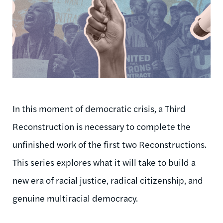
In this moment of democratic crisis, a Third
Reconstruction is necessary to complete the
unfinished work of the first two Reconstructions.
This series explores what it will take to build a
new era of racial justice, radical citizenship, and
genuine multiracial democracy.