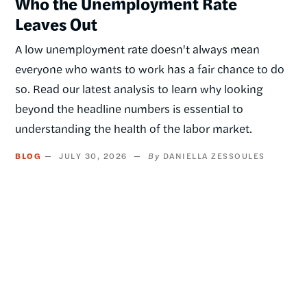
Who the Unemployment Rate
Leaves Out
A low unemployment rate doesn't always mean
everyone who wants to work has a fair chance to do
so. Read our latest analysis to learn why looking
beyond the headline numbers is essential to
understanding the health of the labor market.
BLOG
JULY 30, 2026
DANIELLA ZESSOULES