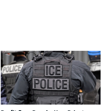
Image