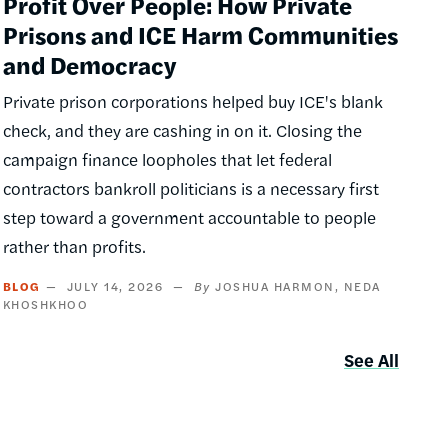
Profit Over People: How Private
Prisons and ICE Harm Communities
and Democracy
Private prison corporations helped buy ICE's blank
check, and they are cashing in on it. Closing the
campaign finance loopholes that let federal
contractors bankroll politicians is a necessary first
step toward a government accountable to people
rather than profits.
BLOG
JULY 14, 2026
JOSHUA HARMON
NEDA
KHOSHKHOO
See All