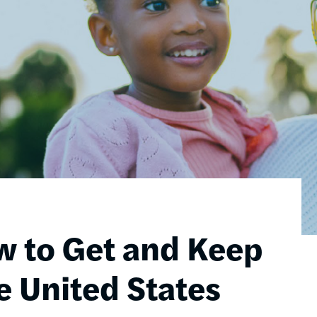
w to Get and Keep
e United States