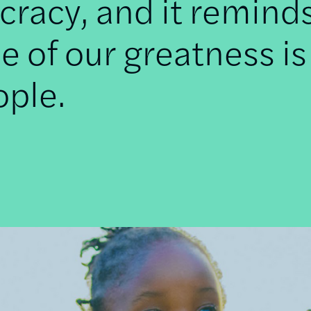
racy, and it remind
e of our greatness is
ople.