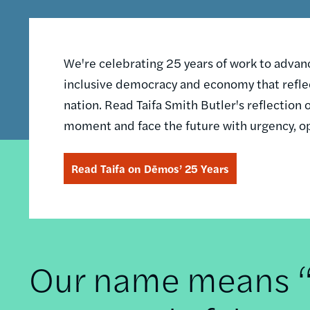
We're celebrating 25 years of work to advance
inclusive democracy and economy that reflec
nation. Read Taifa Smith Butler's reflectio
moment and face the future with urgency, o
Read Taifa on Dēmos’ 25 Years
Our name means “t