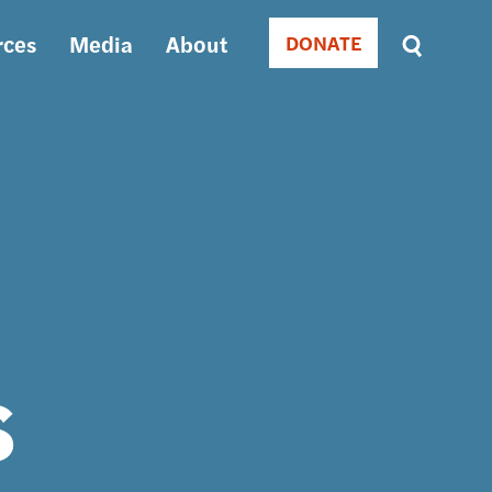
rces
Media
About
DONATE
Donate
Sort
by
RELEVANCE
RELEVANCE
ASC
SORT
DATE
ASC
SORT
DATE
DESC
s