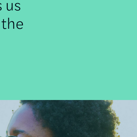
s us
 the