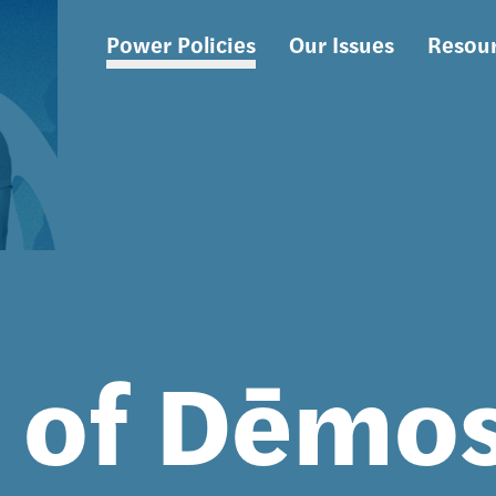
Power Policies
Our Issues
Resou
Main
navigation
s of Dēmo