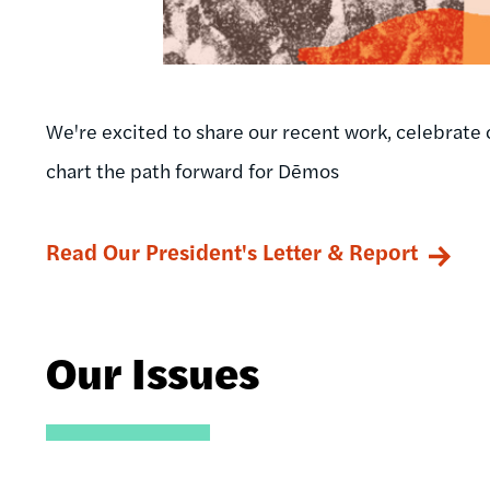
We're excited to share our recent work, celebrate 
chart the path forward for Dēmos
Read Our President's Letter & Report
Our Issues