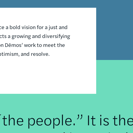
 a bold vision for a just and
ts a growing and diversifying
n on Dēmos’ work to meet the
ptimism, and resolve.
he people.” It is th