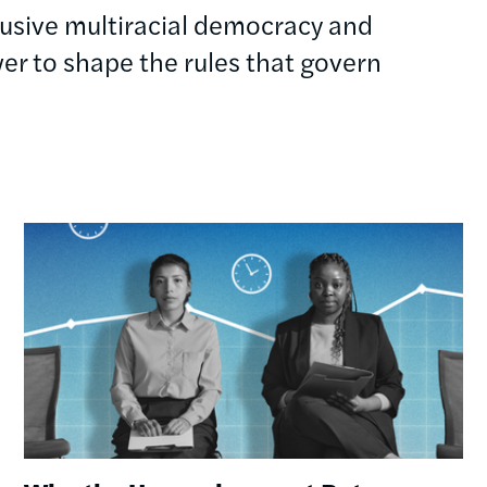
clusive multiracial democracy and
r to shape the rules that govern
Image