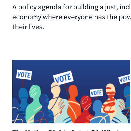
A policy agenda for building a just, in
economy where everyone has the powe
their lives.
Image