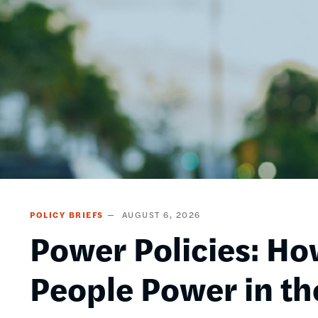
POLICY BRIEFS
AUGUST 6, 2026
Power Policies: Ho
People Power in th