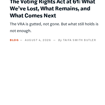
The Voting Rights Act at 61: What
We’ve Lost, What Remains, and
What Comes Next
The VRA is gutted, not gone. But what still holds is
not enough.
BLOG
AUGUST 4, 2026
TAIFA SMITH BUTLER