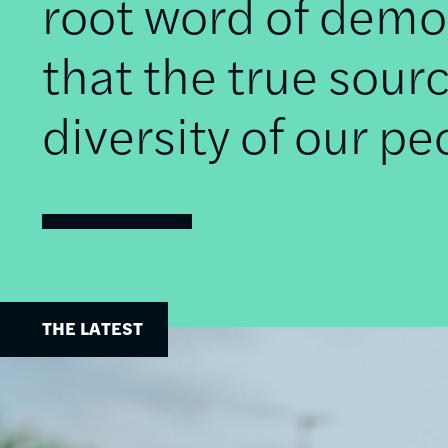
root word of democ
that the true sourc
diversity of our pe
THE LATEST
Image