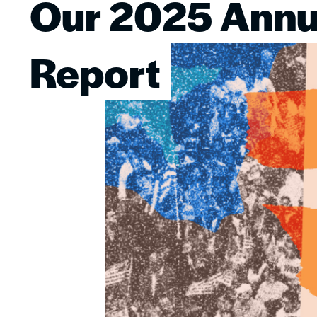
Our 2025 Annu
Image
Report