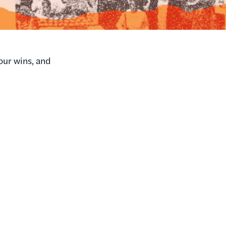
our wins, and