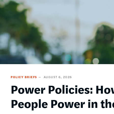
POLICY BRIEFS
AUGUST 6, 2026
Power Policies: Ho
People Power in th