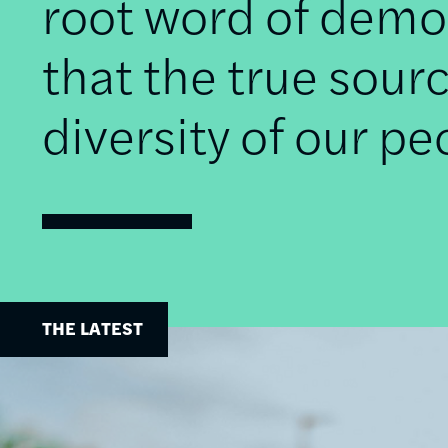
root word of democ
that the true sourc
diversity of our pe
THE LATEST
Image