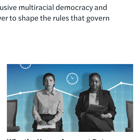
clusive multiracial democracy and
r to shape the rules that govern
Image