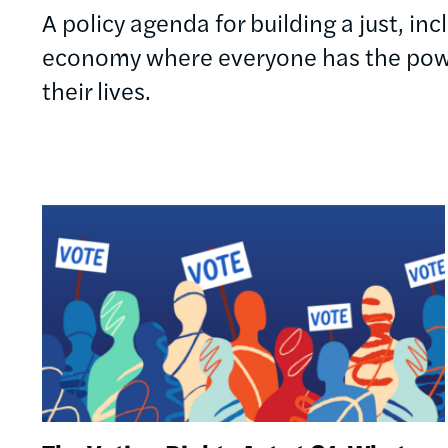
A policy agenda for building a just, in
economy where everyone has the powe
their lives.
Image