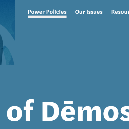
Power Policies
Our Issues
Resou
Main
navigation
s of Dēmo