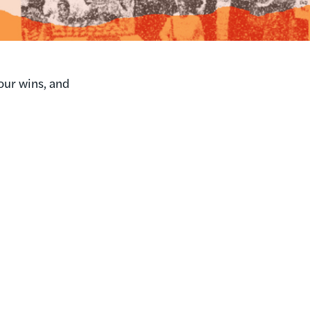
our wins, and