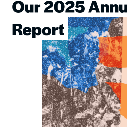
Our 2025 Annu
Image
Report