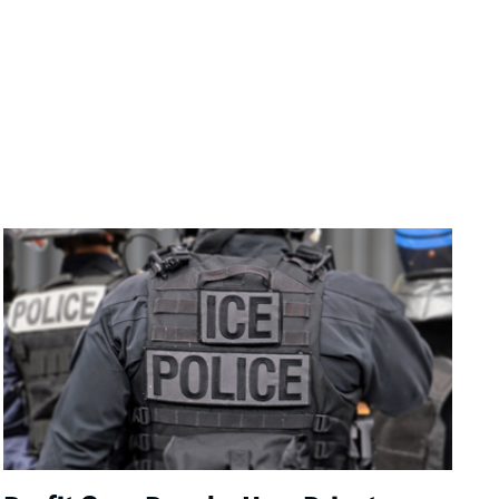
Image