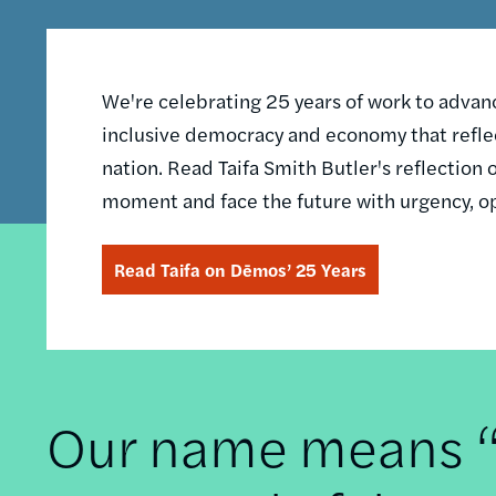
We're celebrating 25 years of work to advance
inclusive democracy and economy that reflec
nation. Read Taifa Smith Butler's reflectio
moment and face the future with urgency, o
Read Taifa on Dēmos’ 25 Years
Our name means “t