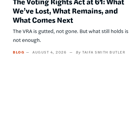
The Voting Rights Act at 61: What
We’ve Lost, What Remains, and
What Comes Next
The VRA is gutted, not gone. But what still holds is
not enough.
BLOG
AUGUST 4, 2026
TAIFA SMITH BUTLER