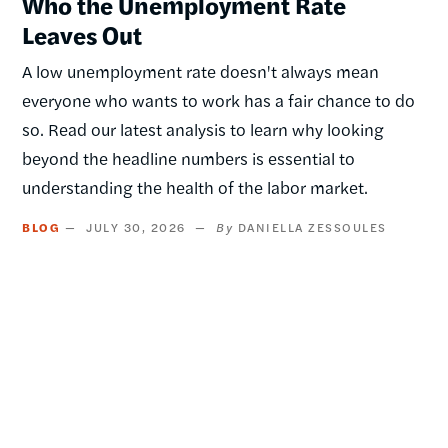
Who the Unemployment Rate
Leaves Out
A low unemployment rate doesn't always mean
everyone who wants to work has a fair chance to do
so. Read our latest analysis to learn why looking
beyond the headline numbers is essential to
understanding the health of the labor market.
BLOG
JULY 30, 2026
DANIELLA ZESSOULES