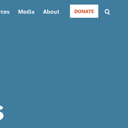
rces
Media
About
DONATE
Donate
Sort
by
RELEVANCE
RELEVANCE
ASC
SORT
DATE
ASC
SORT
DATE
DESC
s