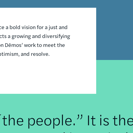
 a bold vision for a just and
ts a growing and diversifying
n on Dēmos’ work to meet the
ptimism, and resolve.
he people.” It is th