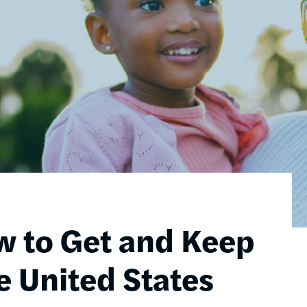
w to Get and Keep
e United States