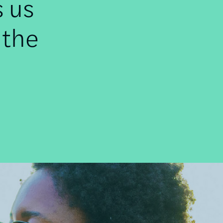
s us
 the