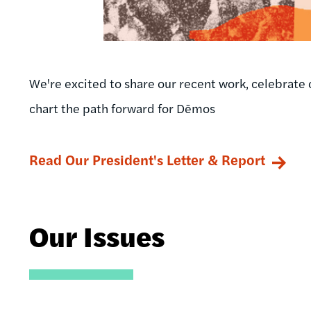
We're excited to share our recent work, celebrate 
chart the path forward for Dēmos
Read Our President's Letter & Report
Our Issues