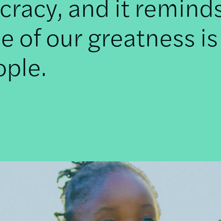
racy, and it remind
e of our greatness is
ople.