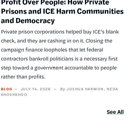
Profit Over People: How Private
Prisons and ICE Harm Communities
and Democracy
Private prison corporations helped buy ICE's blank
check, and they are cashing in on it. Closing the
campaign finance loopholes that let federal
contractors bankroll politicians is a necessary first
step toward a government accountable to people
rather than profits.
BLOG
JULY 14, 2026
JOSHUA HARMON
NEDA
KHOSHKHOO
See All