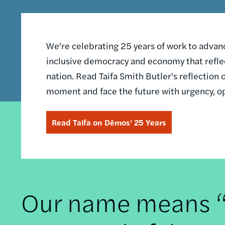
We're celebrating 25 years of work to advance
inclusive democracy and economy that reflec
nation. Read Taifa Smith Butler's reflectio
moment and face the future with urgency, o
Read Taifa on Dēmos’ 25 Years
Our name means “t