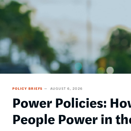
POLICY BRIEFS
AUGUST 6, 2026
Power Policies: Ho
People Power in th