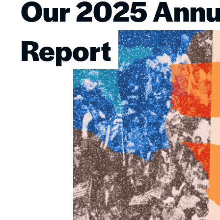
Our 2025 Annu
Image
Report