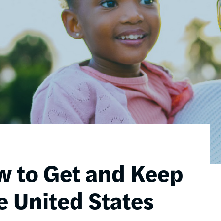
w to Get and Keep
e United States