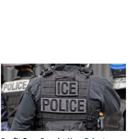
Image