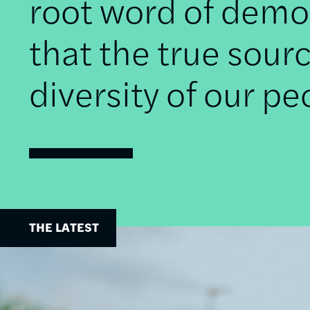
root word of democ
that the true sourc
diversity of our pe
THE LATEST
Image