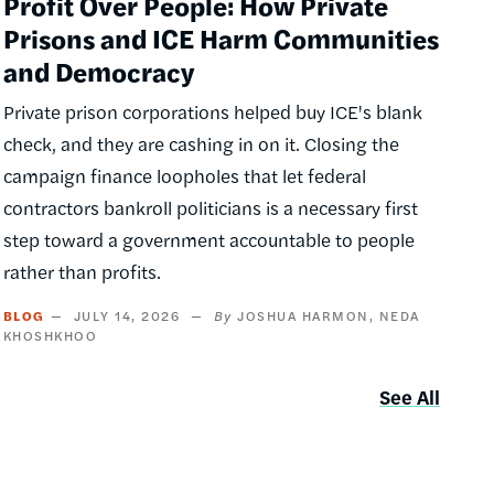
Profit Over People: How Private
Prisons and ICE Harm Communities
and Democracy
Private prison corporations helped buy ICE's blank
check, and they are cashing in on it. Closing the
campaign finance loopholes that let federal
contractors bankroll politicians is a necessary first
step toward a government accountable to people
rather than profits.
BLOG
JULY 14, 2026
JOSHUA HARMON
NEDA
KHOSHKHOO
See All