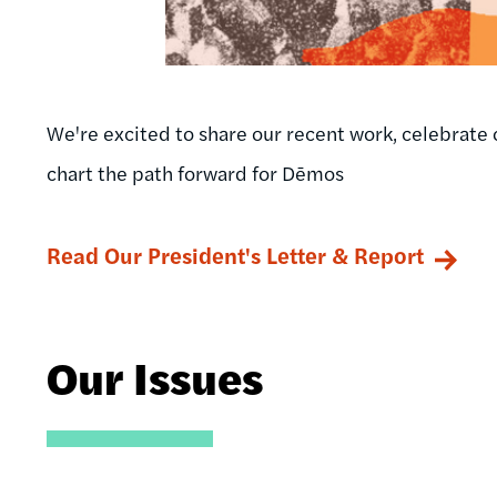
We're excited to share our recent work, celebrate 
chart the path forward for Dēmos
Read Our President's Letter & Report
Our Issues