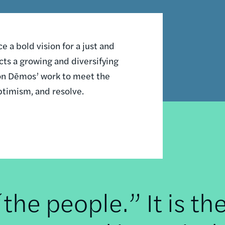
 a bold vision for a just and
ts a growing and diversifying
n on Dēmos’ work to meet the
ptimism, and resolve.
he people.” It is th