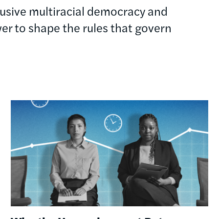
clusive multiracial democracy and
r to shape the rules that govern
Image