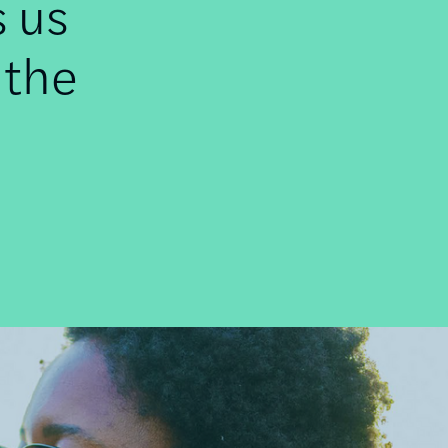
s us
 the