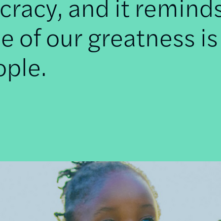
racy, and it remind
e of our greatness is
ople.