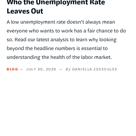
Who the Unemployment Rate
Leaves Out
A low unemployment rate doesn't always mean
everyone who wants to work has a fair chance to do
so. Read our latest analysis to learn why looking
beyond the headline numbers is essential to
understanding the health of the labor market.
BLOG
JULY 30, 2026
DANIELLA ZESSOULES