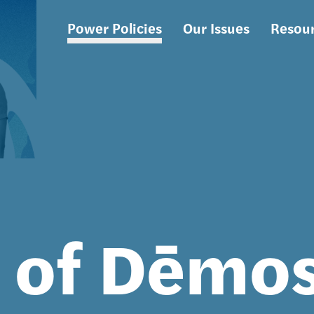
Power Policies
Our Issues
Resou
Main
navigation
s of Dēmo