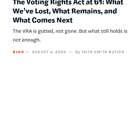
The Voting Rights Act at 61: What
We’ve Lost, What Remains, and
What Comes Next
The VRA is gutted, not gone. But what still holds is
not enough.
BLOG
AUGUST 4, 2026
TAIFA SMITH BUTLER