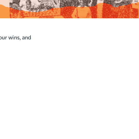
our wins, and