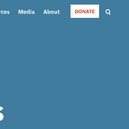
rces
Media
About
DONATE
Donate
Sort
by
RELEVANCE
RELEVANCE
ASC
SORT
DATE
ASC
SORT
DATE
DESC
s