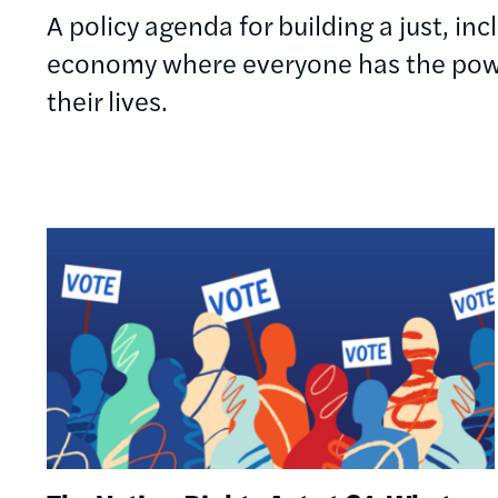
A policy agenda for building a just, in
economy where everyone has the powe
their lives.
Image