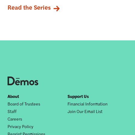
Read the Series
Footer
About
Support Us
Board of Trustees
Financial Information
nav
Staff
Join Our Email List
Careers
Privacy Policy
Reprint Permissions