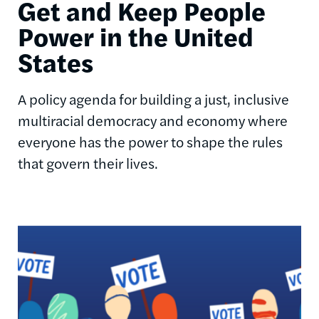
Get and Keep People
Power in the United
States
A policy agenda for building a just, inclusive
multiracial democracy and economy where
everyone has the power to shape the rules
that govern their lives.
Image