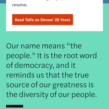
resolve.
Read Taifa on Dēmos’ 25 Years
Our name means “the
people.” It is the root word
of democracy, and it
reminds us that the true
source of our greatness is
the diversity of our people.