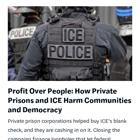
Image
Profit Over People: How Private
Prisons and ICE Harm Communities
and Democracy
Private prison corporations helped buy ICE's blank
check, and they are cashing in on it. Closing the
campaign finance loopholes that let federal