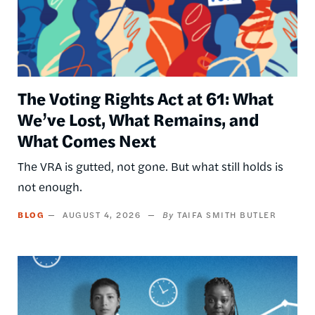
The Voting Rights Act at 61: What
We’ve Lost, What Remains, and
What Comes Next
The VRA is gutted, not gone. But what still holds is
not enough.
BLOG
AUGUST 4, 2026
TAIFA SMITH BUTLER
Image