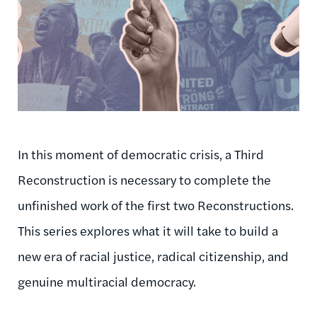
In this moment of democratic crisis, a Third
Reconstruction is necessary to complete the
unfinished work of the first two Reconstructions.
This series explores what it will take to build a
new era of racial justice, radical citizenship, and
genuine multiracial democracy.