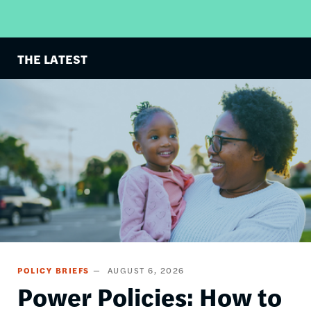
THE LATEST
Image
POLICY BRIEFS
AUGUST 6, 2026
Power Policies: How to