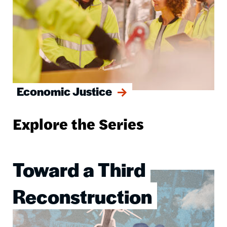
Economic Justice
Explore the Series
Toward a Third
Image
Reconstruction