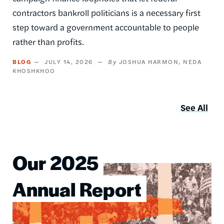
contractors bankroll politicians is a necessary first
step toward a government accountable to people
rather than profits.
BLOG
JULY 14, 2026
JOSHUA HARMON
NEDA
KHOSHKHOO
See All
Our 2025
Image
Annual Report