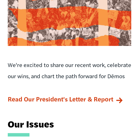
We're excited to share our recent work, celebrate
our wins, and chart the path forward for Dēmos
Read Our President's Letter & Report
Our Issues