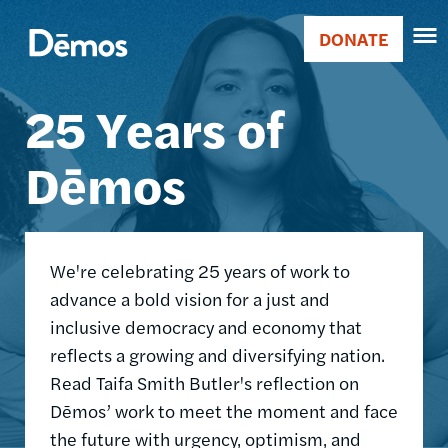
Skip
Accessibility
Image
to
DONATE
Donate
main
Main
content
25 Years of
navigation
Dēmos
We're celebrating 25 years of work to
advance a bold vision for a just and
inclusive democracy and economy that
reflects a growing and diversifying nation.
Read Taifa Smith Butler's reflection on
Dēmos’ work to meet the moment and face
the future with urgency, optimism, and