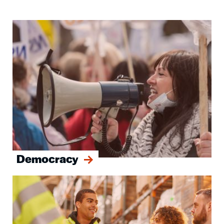
Image
Democracy
Image