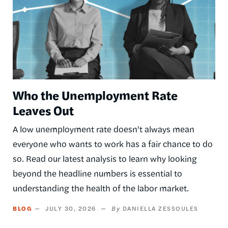
Who the Unemployment Rate
Leaves Out
A low unemployment rate doesn't always mean
everyone who wants to work has a fair chance to do
so. Read our latest analysis to learn why looking
beyond the headline numbers is essential to
understanding the health of the labor market.
BLOG
JULY 30, 2026
DANIELLA ZESSOULES