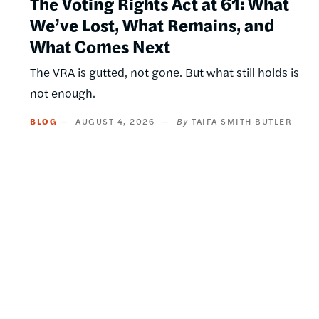
The Voting Rights Act at 61: What
We’ve Lost, What Remains, and
What Comes Next
The VRA is gutted, not gone. But what still holds is
not enough.
BLOG
AUGUST 4, 2026
TAIFA SMITH BUTLER