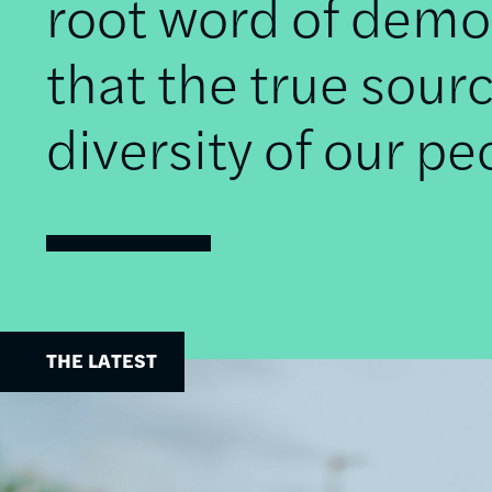
root word of democ
that the true sourc
diversity of our pe
THE LATEST
Image