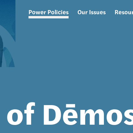
Power Policies
Our Issues
Resou
Main
navigation
s of Dēmo