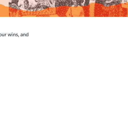
our wins, and