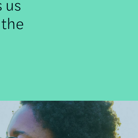
s us
 the