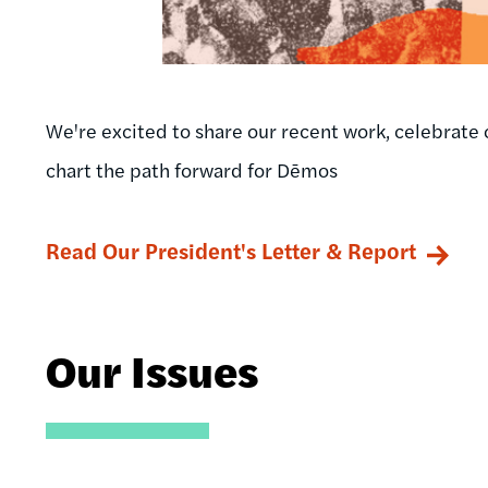
We're excited to share our recent work, celebrate 
chart the path forward for Dēmos
Read Our President's Letter & Report
Our Issues