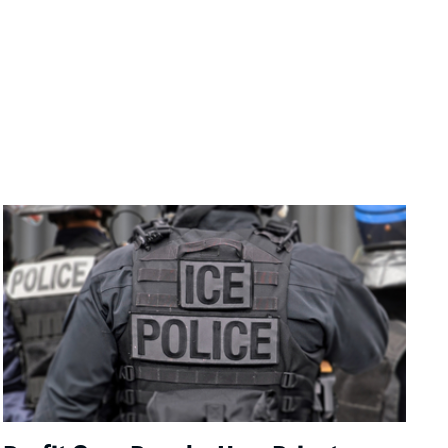
Image