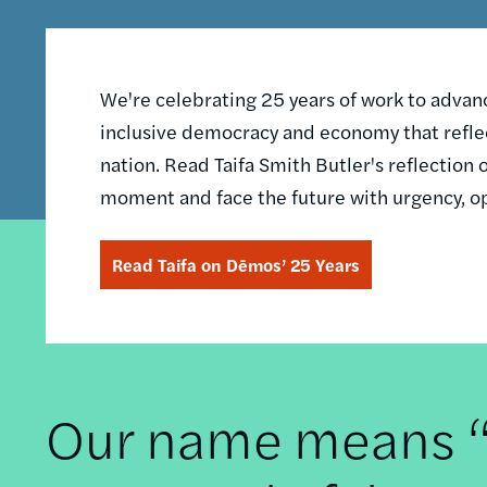
We're celebrating 25 years of work to advance
inclusive democracy and economy that reflec
nation. Read Taifa Smith Butler's reflectio
moment and face the future with urgency, o
Read Taifa on Dēmos’ 25 Years
Our name means “t