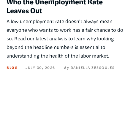
Who the Unemployment Rate
Leaves Out
A low unemployment rate doesn't always mean
everyone who wants to work has a fair chance to do
so. Read our latest analysis to learn why looking
beyond the headline numbers is essential to
understanding the health of the labor market.
BLOG
JULY 30, 2026
DANIELLA ZESSOULES