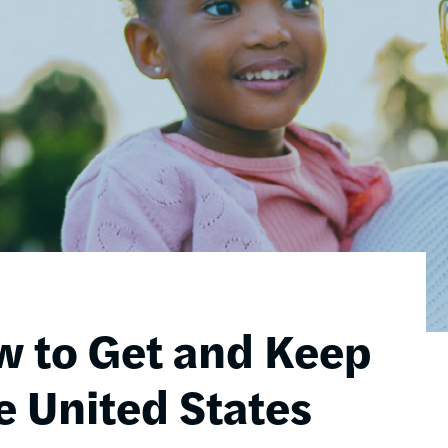
w to Get and Keep
e United States