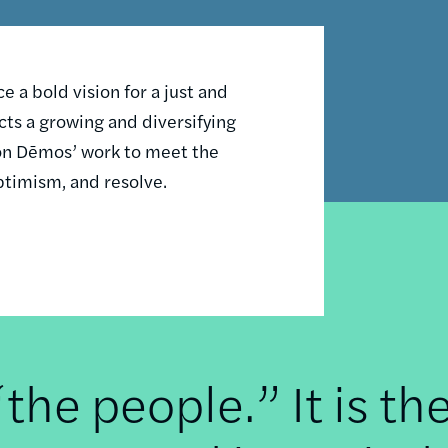
 a bold vision for a just and
ts a growing and diversifying
n on Dēmos’ work to meet the
ptimism, and resolve.
he people.” It is th