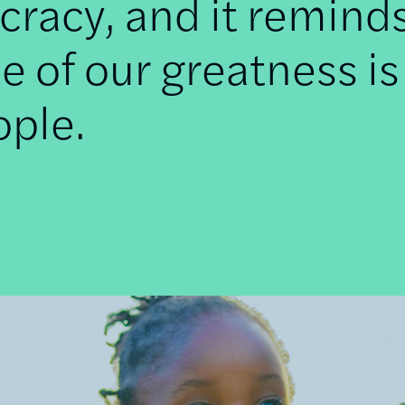
racy, and it remind
e of our greatness is
ople.