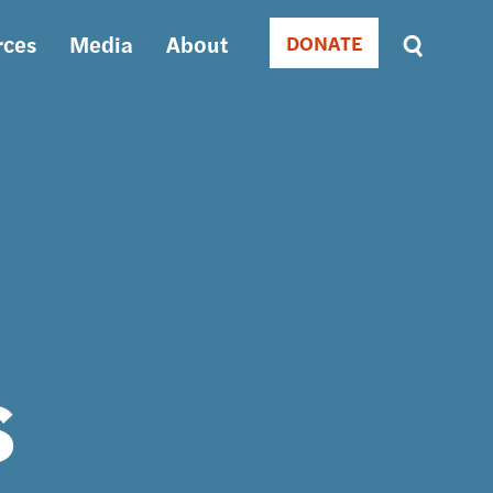
rces
Media
About
DONATE
Donate
Sort
by
RELEVANCE
RELEVANCE
ASC
SORT
DATE
ASC
SORT
DATE
DESC
s