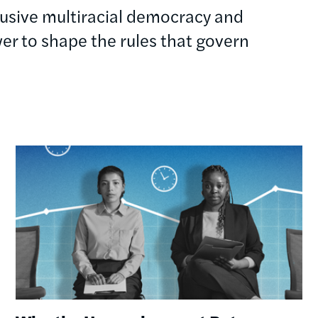
clusive multiracial democracy and
r to shape the rules that govern
Image