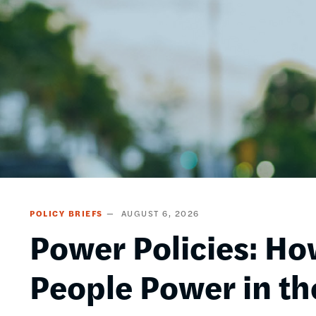
POLICY BRIEFS
AUGUST 6, 2026
Power Policies: Ho
People Power in th