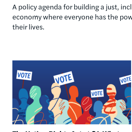
A policy agenda for building a just, in
economy where everyone has the powe
their lives.
Image