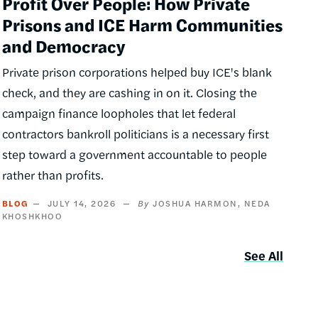
Profit Over People: How Private
Prisons and ICE Harm Communities
and Democracy
Private prison corporations helped buy ICE's blank
check, and they are cashing in on it. Closing the
campaign finance loopholes that let federal
contractors bankroll politicians is a necessary first
step toward a government accountable to people
rather than profits.
BLOG
JULY 14, 2026
JOSHUA HARMON
NEDA
KHOSHKHOO
See All