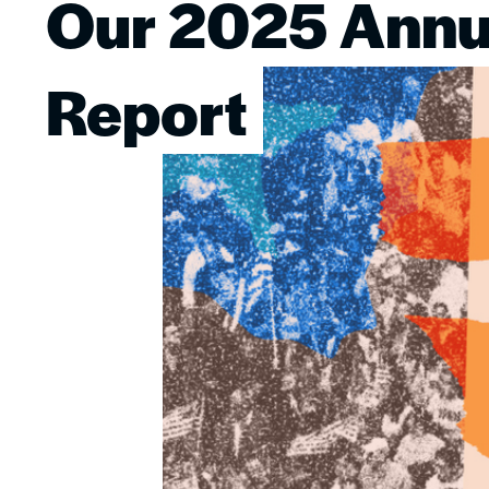
Our 2025 Annu
Image
Report