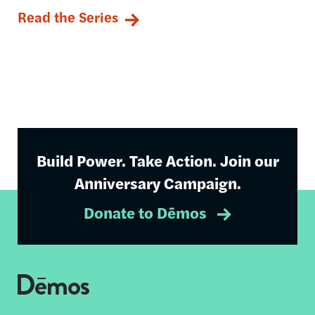
Read the Series
Build Power. Take Action. Join our
Anniversary Campaign.
Donate to Dēmos