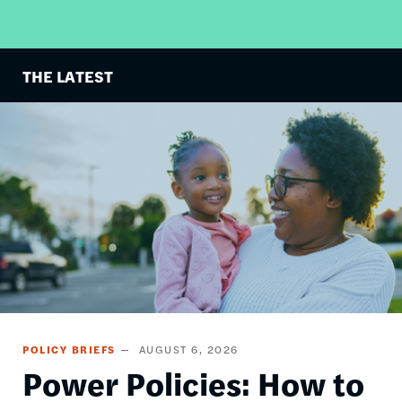
THE LATEST
Image
POLICY BRIEFS
AUGUST 6, 2026
Power Policies: How to