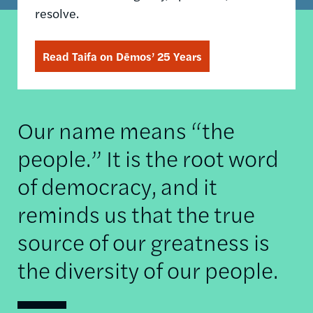
resolve.
Read Taifa on Dēmos’ 25 Years
Our name means “the
people.” It is the root word
of democracy, and it
reminds us that the true
source of our greatness is
the diversity of our people.