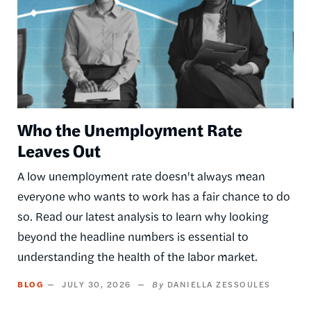
Who the Unemployment Rate
Leaves Out
A low unemployment rate doesn't always mean
everyone who wants to work has a fair chance to do
so. Read our latest analysis to learn why looking
beyond the headline numbers is essential to
understanding the health of the labor market.
BLOG
JULY 30, 2026
DANIELLA ZESSOULES