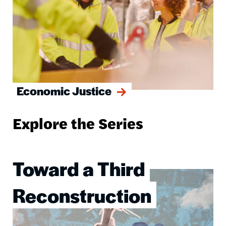
Economic Justice
Explore the Series
Toward a Third
Image
Reconstruction