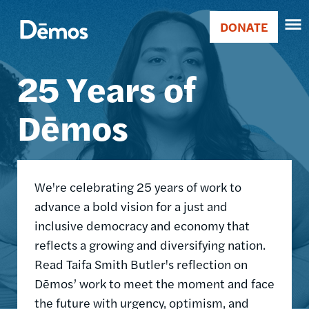
Skip
Accessibility
Image
to
DONATE
Donate
main
Main
content
25 Years of
navigation
Dēmos
We're celebrating 25 years of work to
advance a bold vision for a just and
inclusive democracy and economy that
reflects a growing and diversifying nation.
Read Taifa Smith Butler's reflection on
Dēmos’ work to meet the moment and face
the future with urgency, optimism, and