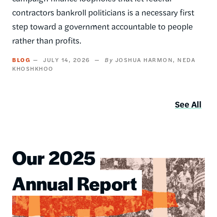
contractors bankroll politicians is a necessary first
step toward a government accountable to people
rather than profits.
BLOG
JULY 14, 2026
JOSHUA HARMON
NEDA
KHOSHKHOO
See All
Our 2025
Image
Annual Report