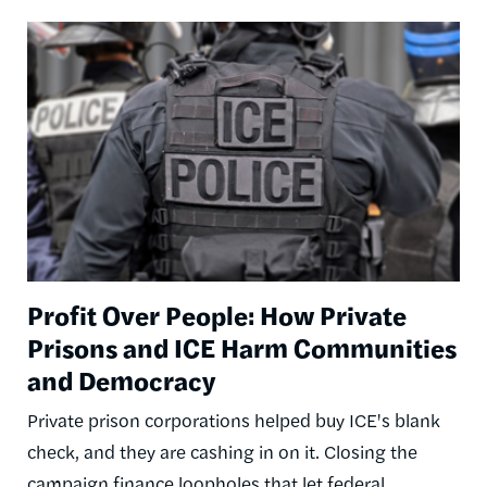
Image
Profit Over People: How Private
Prisons and ICE Harm Communities
and Democracy
Private prison corporations helped buy ICE's blank
check, and they are cashing in on it. Closing the
campaign finance loopholes that let federal