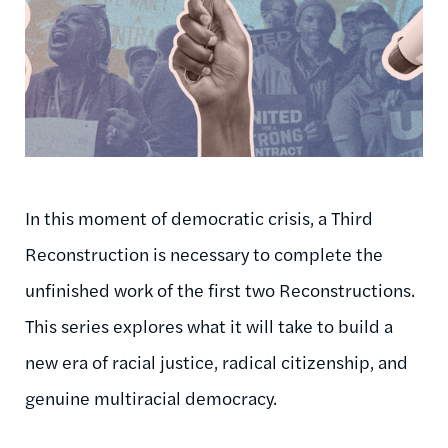
In this moment of democratic crisis, a Third
Reconstruction is necessary to complete the
unfinished work of the first two Reconstructions.
This series explores what it will take to build a
new era of racial justice, radical citizenship, and
genuine multiracial democracy.