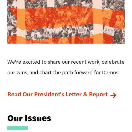
We're excited to share our recent work, celebrate
our wins, and chart the path forward for Dēmos
Read Our President's Letter & Report
Our Issues