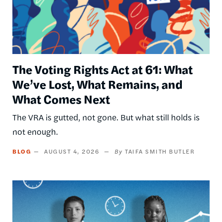
The Voting Rights Act at 61: What
We’ve Lost, What Remains, and
What Comes Next
The VRA is gutted, not gone. But what still holds is
not enough.
BLOG
AUGUST 4, 2026
TAIFA SMITH BUTLER
Image