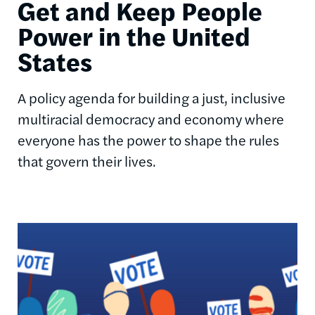
Get and Keep People
Power in the United
States
A policy agenda for building a just, inclusive
multiracial democracy and economy where
everyone has the power to shape the rules
that govern their lives.
Image