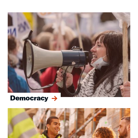
Image
Democracy
Image