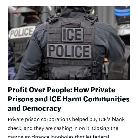
Image
Profit Over People: How Private
Prisons and ICE Harm Communities
and Democracy
Private prison corporations helped buy ICE's blank
check, and they are cashing in on it. Closing the
campaign finance loopholes that let federal