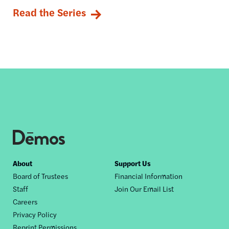
Read the Series
Footer
About
Support Us
Board of Trustees
Financial Information
nav
Staff
Join Our Email List
Careers
Privacy Policy
Reprint Permissions