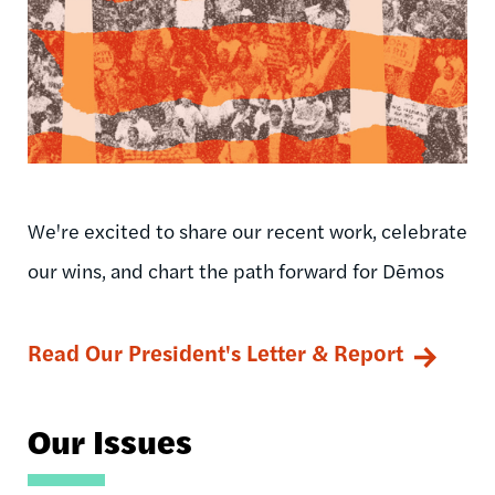
We're excited to share our recent work, celebrate
our wins, and chart the path forward for Dēmos
Read Our President's Letter & Report
Our Issues