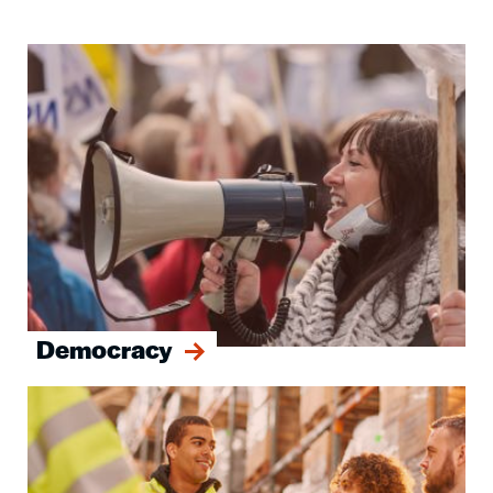
Image
Democracy
Image