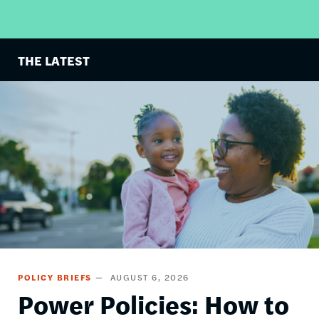
THE LATEST
Image
POLICY BRIEFS
AUGUST 6, 2026
Power Policies: How to