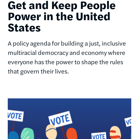
Get and Keep People
Power in the United
States
A policy agenda for building a just, inclusive
multiracial democracy and economy where
everyone has the power to shape the rules
that govern their lives.
Image