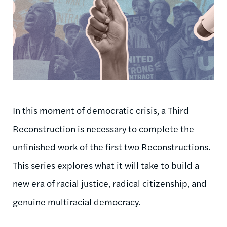
In this moment of democratic crisis, a Third
Reconstruction is necessary to complete the
unfinished work of the first two Reconstructions.
This series explores what it will take to build a
new era of racial justice, radical citizenship, and
genuine multiracial democracy.