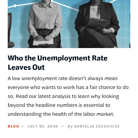
Who the Unemployment Rate
Leaves Out
A low unemployment rate doesn't always mean
everyone who wants to work has a fair chance to do
so. Read our latest analysis to learn why looking
beyond the headline numbers is essential to
understanding the health of the labor market.
BLOG
JULY 30, 2026
DANIELLA ZESSOULES