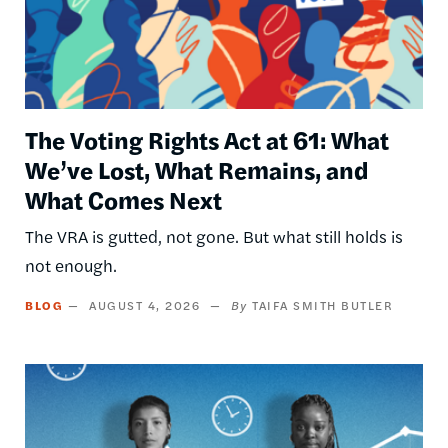
The Voting Rights Act at 61: What
We’ve Lost, What Remains, and
What Comes Next
The VRA is gutted, not gone. But what still holds is
not enough.
BLOG
AUGUST 4, 2026
TAIFA SMITH BUTLER
Image