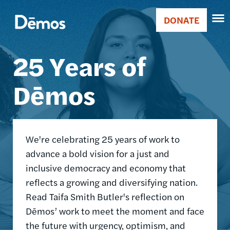
Skip
Accessibility
Image
to
DONATE
Donate
main
Main
content
25 Years of
navigation
Dēmos
We're celebrating 25 years of work to
advance a bold vision for a just and
inclusive democracy and economy that
reflects a growing and diversifying nation.
Read Taifa Smith Butler's reflection on
Dēmos’ work to meet the moment and face
the future with urgency, optimism, and