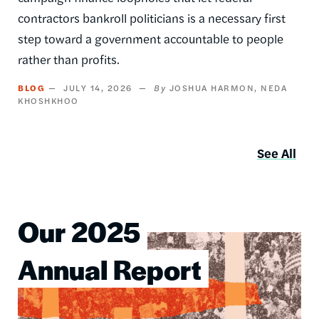
contractors bankroll politicians is a necessary first
step toward a government accountable to people
rather than profits.
BLOG
JULY 14, 2026
JOSHUA HARMON
NEDA
KHOSHKHOO
See All
Our 2025
Image
Annual Report