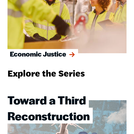
Economic Justice
Explore the Series
Toward a Third
Image
Reconstruction