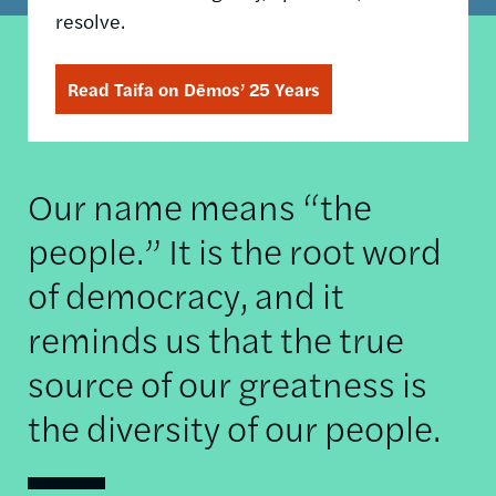
resolve.
Read Taifa on Dēmos’ 25 Years
Our name means “the
people.” It is the root word
of democracy, and it
reminds us that the true
source of our greatness is
the diversity of our people.