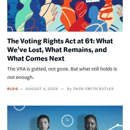
The Voting Rights Act at 61: What
We’ve Lost, What Remains, and
What Comes Next
The VRA is gutted, not gone. But what still holds is
not enough.
BLOG
AUGUST 4, 2026
TAIFA SMITH BUTLER
Image