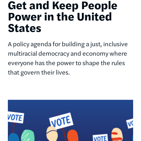
Get and Keep People
Power in the United
States
A policy agenda for building a just, inclusive
multiracial democracy and economy where
everyone has the power to shape the rules
that govern their lives.
Image