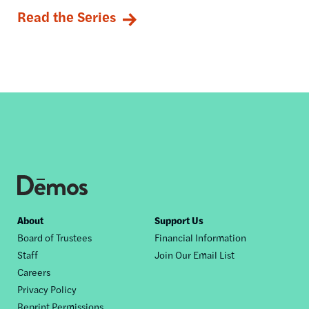
Read the Series
Footer
About
Support Us
Board of Trustees
Financial Information
nav
Staff
Join Our Email List
Careers
Privacy Policy
Reprint Permissions