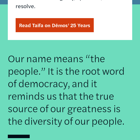
resolve.
Read Taifa on Dēmos’ 25 Years
Our name means “the
people.” It is the root word
of democracy, and it
reminds us that the true
source of our greatness is
the diversity of our people.