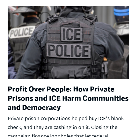
Image
Profit Over People: How Private
Prisons and ICE Harm Communities
and Democracy
Private prison corporations helped buy ICE's blank
check, and they are cashing in on it. Closing the
campaign finance loopholes that let federal