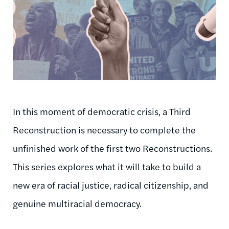
In this moment of democratic crisis, a Third
Reconstruction is necessary to complete the
unfinished work of the first two Reconstructions.
This series explores what it will take to build a
new era of racial justice, radical citizenship, and
genuine multiracial democracy.