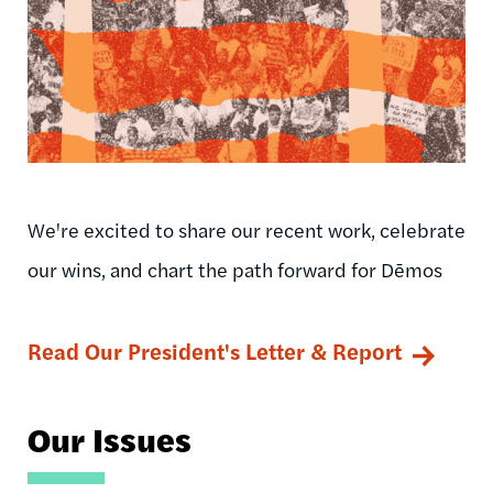
We're excited to share our recent work, celebrate
our wins, and chart the path forward for Dēmos
Read Our President's Letter & Report
Our Issues