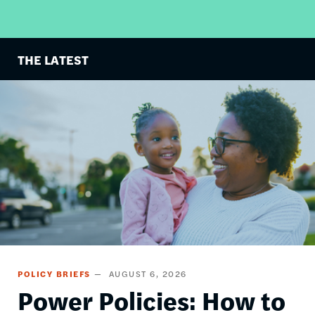
THE LATEST
Image
POLICY BRIEFS
AUGUST 6, 2026
Power Policies: How to