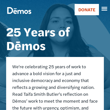
Skip
Accessibility
Image
to
DONATE
Donate
main
Main
content
25 Years of
navigation
Dēmos
We're celebrating 25 years of work to
advance a bold vision for a just and
inclusive democracy and economy that
reflects a growing and diversifying nation.
Read Taifa Smith Butler's reflection on
Dēmos’ work to meet the moment and face
the future with urgency, optimism, and