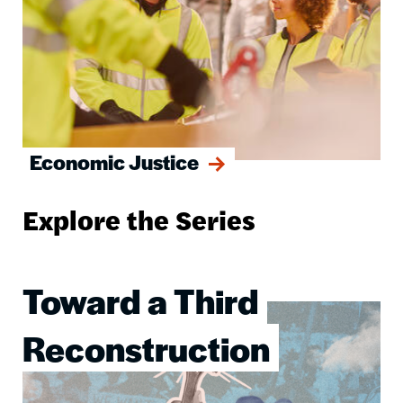
Economic Justice
Explore the Series
Toward a Third
Image
Reconstruction