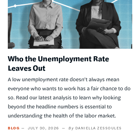
Who the Unemployment Rate
Leaves Out
A low unemployment rate doesn't always mean
everyone who wants to work has a fair chance to do
so. Read our latest analysis to learn why looking
beyond the headline numbers is essential to
understanding the health of the labor market.
BLOG
JULY 30, 2026
DANIELLA ZESSOULES