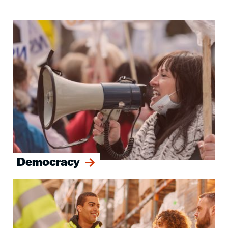
Image
Democracy
Image