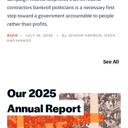
contractors bankroll politicians is a necessary first
step toward a government accountable to people
rather than profits.
BLOG
JULY 14, 2026
JOSHUA HARMON
NEDA
KHOSHKHOO
See All
Our 2025
Image
Annual Report