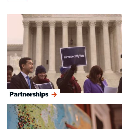
Image
Partnerships
Image