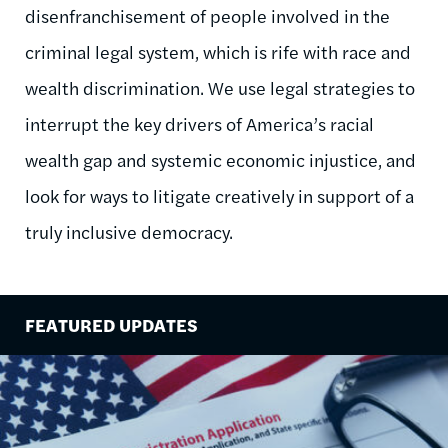
disenfranchisement of people involved in the
criminal legal system, which is rife with race and
wealth discrimination. We use legal strategies to
interrupt the key drivers of America’s racial
wealth gap and systemic economic injustice, and
look for ways to litigate creatively in support of a
truly inclusive democracy.
FEATURED UPDATES
Image