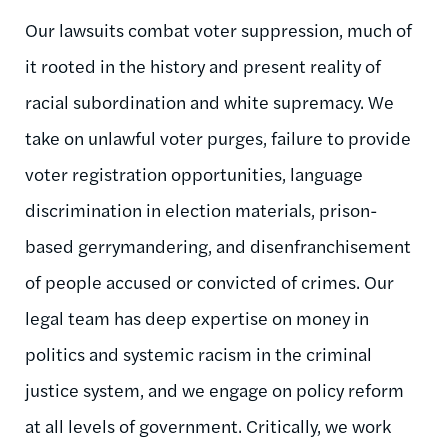
Our lawsuits combat voter suppression, much of
it rooted in the history and present reality of
racial subordination and white supremacy. We
take on unlawful voter purges, failure to provide
voter registration opportunities, language
discrimination in election materials, prison-
based gerrymandering, and disenfranchisement
of people accused or convicted of crimes. Our
legal team has deep expertise on money in
politics and systemic racism in the criminal
justice system, and we engage on policy reform
at all levels of government. Critically, we work