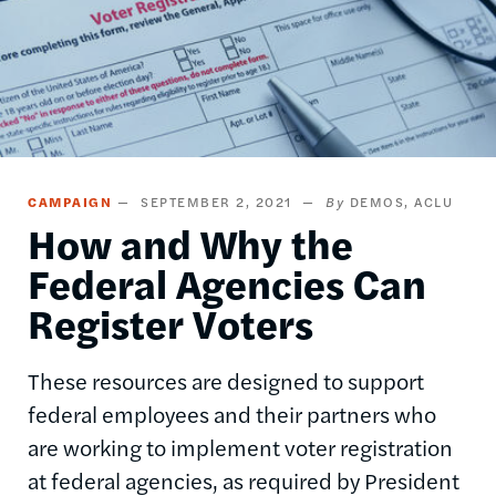
CAMPAIGN
SEPTEMBER 2, 2021
DEMOS
ACLU
How and Why the
Federal Agencies Can
Register Voters
These resources are designed to support
federal employees and their partners who
are working to implement voter registration
at federal agencies, as required by President