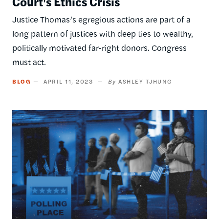
Court's Ethics Crisis
Justice Thomas’s egregious actions are part of a
long pattern of justices with deep ties to wealthy,
politically motivated far-right donors. Congress
must act.
BLOG
APRIL 11, 2023
ASHLEY TJHUNG
Image