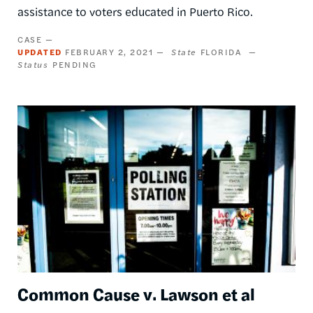
assistance to voters educated in Puerto Rico.
CASE
UPDATED
FEBRUARY 2, 2021
State
FLORIDA
Status
PENDING
Image
Common Cause v. Lawson et al