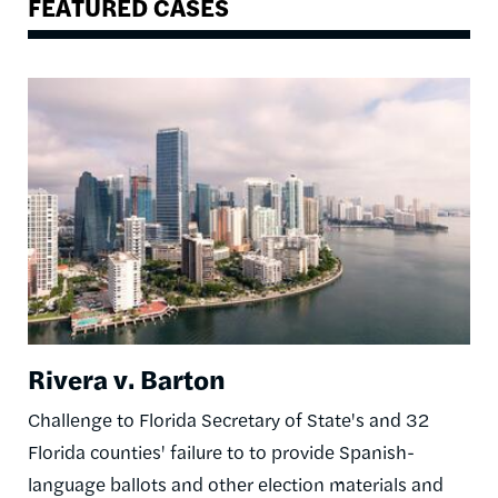
FEATURED CASES
Image
Rivera v. Barton
Challenge to Florida Secretary of State's and 32
Florida counties' failure to to provide Spanish-
language ballots and other election materials and