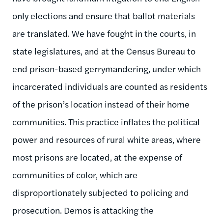
only elections and ensure that ballot materials
are translated. We have fought in the courts, in
state legislatures, and at the Census Bureau to
end prison-based gerrymandering, under which
incarcerated individuals are counted as residents
of the prison’s location instead of their home
communities. This practice inflates the political
power and resources of rural white areas, where
most prisons are located, at the expense of
communities of color, which are
disproportionately subjected to policing and
prosecution. Demos is attacking the