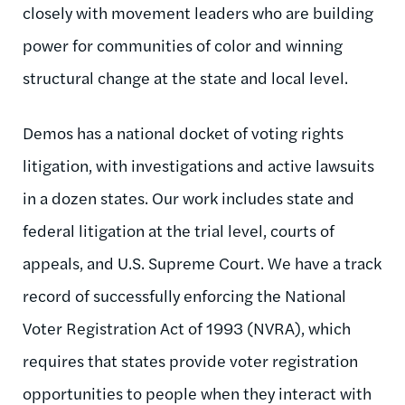
closely with movement leaders who are building
power for communities of color and winning
structural change at the state and local level.
Demos has a national docket of voting rights
litigation, with investigations and active lawsuits
in a dozen states. Our work includes state and
federal litigation at the trial level, courts of
appeals, and U.S. Supreme Court. We have a track
record of successfully enforcing the National
Voter Registration Act of 1993 (NVRA), which
requires that states provide voter registration
opportunities to people when they interact with