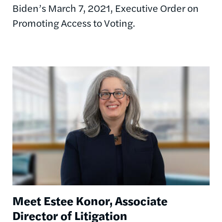
Biden’s March 7, 2021, Executive Order on
Promoting Access to Voting.
Image
Meet Estee Konor, Associate
Director of Litigation