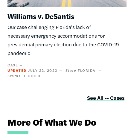
Williams v. DeSantis
Our case challenging Florida's lack of
necessary emergency accommodations for
presidential primary election due to the COVID-19
pandemic
CASE
UPDATED
JULY 22, 2020
State
FLORIDA
Status
DECIDED
See All -- Cases
More Of What We Do