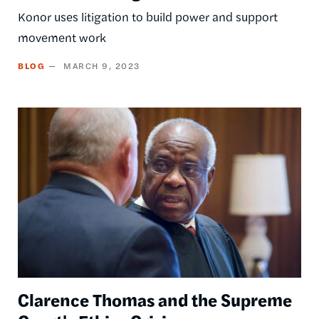
Konor uses litigation to build power and support
movement work
BLOG
MARCH 9, 2023
Image
Clarence Thomas and the Supreme