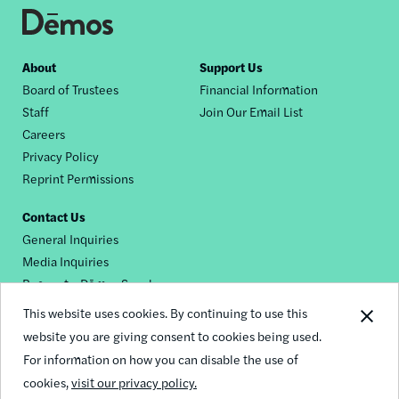
Footer
About
Support Us
Board of Trustees
Financial Information
nav
Staff
Join Our Email List
Careers
Privacy Policy
Reprint Permissions
Contact Us
General Inquiries
Media Inquiries
Request a Dēmos Speaker
This website uses cookies. By continuing to use this
website you are giving consent to cookies being used.
Footer
For information on how you can disable the use of
© 2026 Demos
social
cookies,
visit our privacy policy.