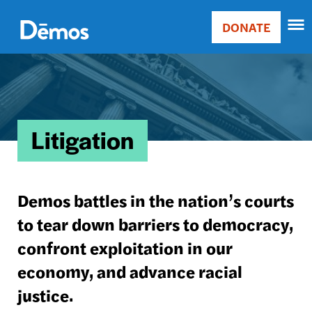
Skip
Accessibility
to
DONATE
Donate
main
Main
content
Image
navigation
Litigation
Demos battles in the nation’s courts
to tear down barriers to democracy,
confront exploitation in our
economy, and advance racial
justice.