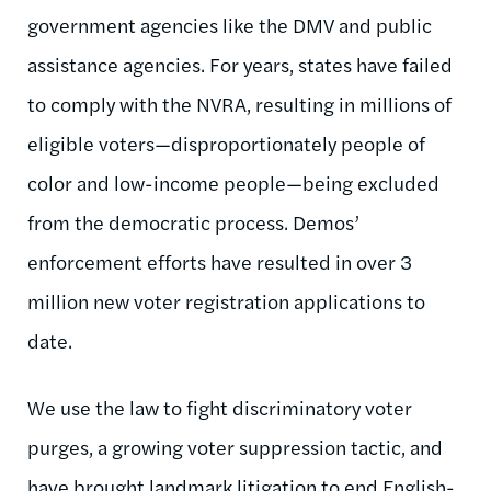
government agencies like the DMV and public
assistance agencies. For years, states have failed
to comply with the NVRA, resulting in millions of
eligible voters—disproportionately people of
color and low-income people—being excluded
from the democratic process. Demos’
enforcement efforts have resulted in over 3
million new voter registration applications to
date.
We use the law to fight discriminatory voter
purges, a growing voter suppression tactic, and
have brought landmark litigation to end English-