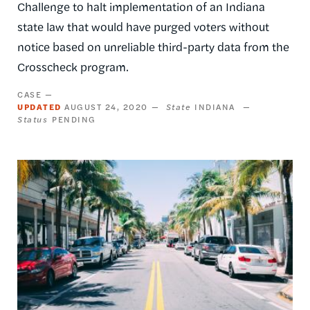
Challenge to halt implementation of an Indiana
state law that would have purged voters without
notice based on unreliable third-party data from the
Crosscheck program.
CASE
UPDATED
AUGUST 24, 2020
State
INDIANA
Status
PENDING
Image