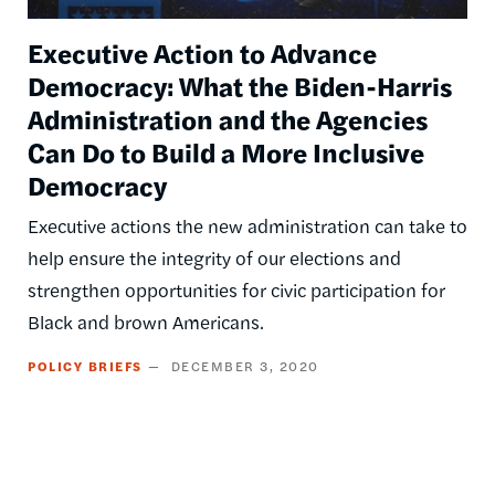
Executive Action to Advance
Democracy: What the Biden-Harris
Administration and the Agencies
Can Do to Build a More Inclusive
Democracy
Executive actions the new administration can take to
help ensure the integrity of our elections and
strengthen opportunities for civic participation for
Black and brown Americans.
POLICY BRIEFS
DECEMBER 3, 2020