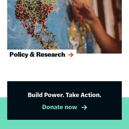
Policy & Research
Build Power. Take Action.
Donate now