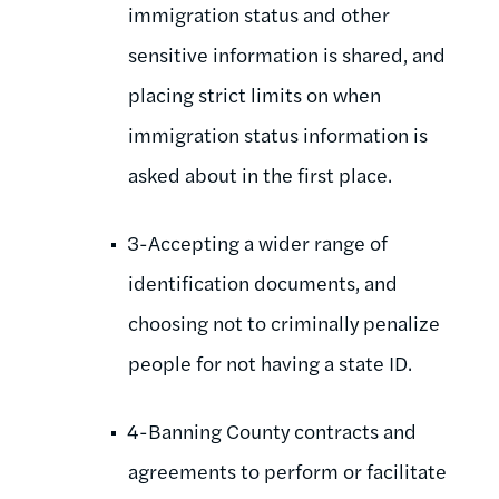
immigration status and other
sensitive information is shared, and
placing strict limits on when
immigration status information is
asked about in the first place.
3-Accepting a wider range of
identification documents, and
choosing not to criminally penalize
people for not having a state ID.
4-Banning County contracts and
agreements to perform or facilitate