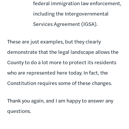
federal immigration law enforcement,
including the Intergovernmental
Services Agreement (IGSA).
These are just examples, but they clearly
demonstrate that the legal landscape allows the
County to do a lot more to protect its residents
who are represented here today. In fact, the
Constitution requires some of these changes.
Thank you again, and I am happy to answer any
questions.