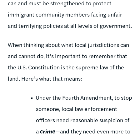
can and must be strengthened to protect
immigrant community members facing unfair
and terrifying policies at all levels of government.
When thinking about what local jurisdictions can
and cannot do, it’s important to remember that
the U.S. Constitution is the supreme law of the
land. Here’s what that means:
Under the Fourth Amendment, to stop
someone, local law enforcement
officers need reasonable suspicion of
a
crime
—and they need even more to