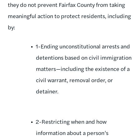
they do not prevent Fairfax County from taking
meaningful action to protect residents, including
by:
1-Ending unconstitutional arrests and
detentions based on civil immigration
matters—including the existence of a
civil warrant, removal order, or
detainer.
2-Restricting when and how
information about a person’s