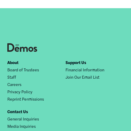
Footer
About
Support Us
Board of Trustees
Financial Information
nav
Staff
Join Our Email List
Careers
Privacy Policy
Reprint Permissions
Contact Us
General Inquiries
Media Inquiries