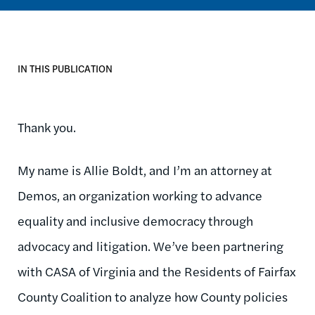
IN THIS PUBLICATION
Thank you.
My name is Allie Boldt, and I’m an attorney at
Demos, an organization working to advance
equality and inclusive democracy through
advocacy and litigation. We’ve been partnering
with CASA of Virginia and the Residents of Fairfax
County Coalition to analyze how County policies