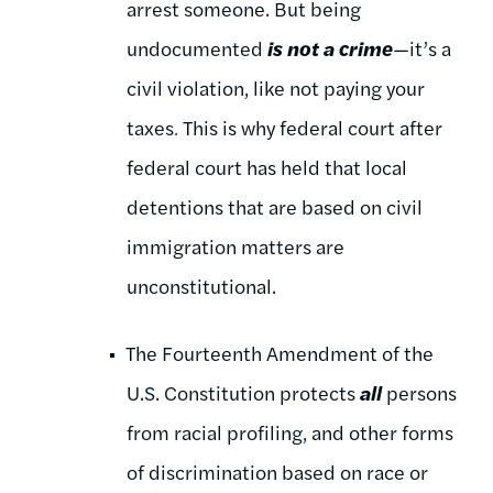
arrest someone. But being
undocumented
is not a crime
—it’s a
civil violation, like not paying your
taxes
.
This is why federal court after
federal court has held that local
detentions that are based on civil
immigration matters are
unconstitutional.
The Fourteenth Amendment of the
U.S. Constitution protects
all
persons
from racial profiling, and other forms
of discrimination based on race or