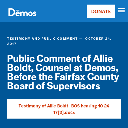
Skip
Accessibility
to
DONATE
Donate
main
Main
content
navigation
TESTIMONY AND PUBLIC COMMENT
OCTOBER 24,
2017
Public Comment of Allie
Boldt, Counsel at Demos,
Before the Fairfax County
Board of Supervisors
Testimony of Allie Boldt_BOS hearing 10 24
17[2].docx