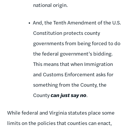
national origin.
And, the Tenth Amendment of the U.S.
Constitution protects county
governments from being forced to do
the federal government’s bidding.
This means that when Immigration
and Customs Enforcement asks for
something from the County, the
County
can just say no
.
While federal and Virginia statutes place some
limits on the policies that counties can enact,